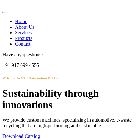
Home
About Us
Services
Products
Contact
Have any questions?
+91 917 699 4555
Welcome to SAK Automation Pvt Ltd
Sustainability through
innovations
We provide custom machines, specializing in automotive, e-waste
recycling that are high-performing and sustainable.
Download Catalog