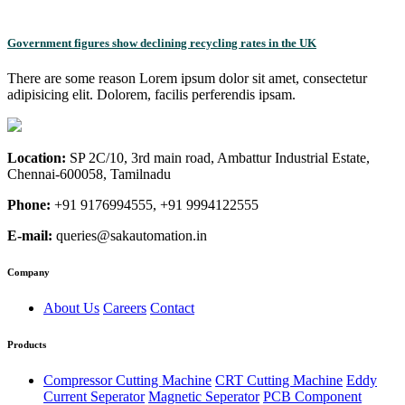
Government figures show declining recycling rates in the UK
There are some reason Lorem ipsum dolor sit amet, consectetur
adipisicing elit. Dolorem, facilis perferendis ipsam.
Location:
SP 2C/10, 3rd main road, Ambattur Industrial Estate,
Chennai-600058, Tamilnadu
Phone:
+91 9176994555, +91 9994122555
E-mail:
queries@sakautomation.in
Company
About Us
Careers
Contact
Products
Compressor Cutting Machine
CRT Cutting Machine
Eddy
Current Seperator
Magnetic Seperator
PCB Component