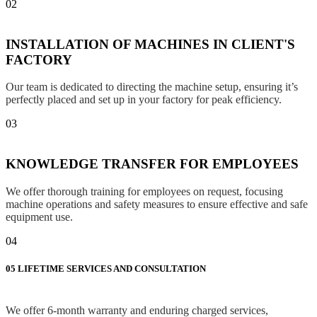
02
INSTALLATION OF MACHINES IN CLIENT'S
FACTORY
Our team is dedicated to directing the machine setup, ensuring it’s
perfectly placed and set up in your factory for peak efficiency.
03
KNOWLEDGE TRANSFER FOR EMPLOYEES
We offer thorough training for employees on request, focusing
machine operations and safety measures to ensure effective and safe
equipment use.
04
05
LIFETIME SERVICES AND CONSULTATION
We offer 6-month warranty and enduring charged services,