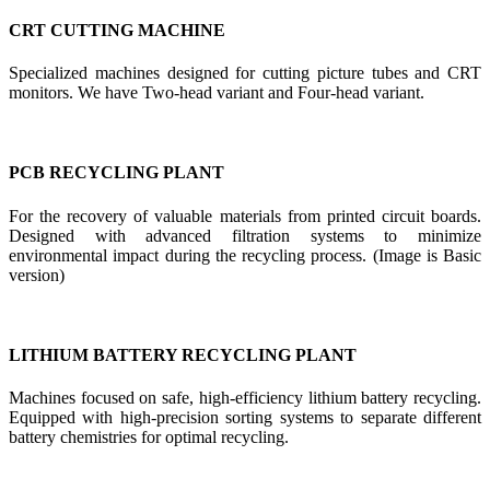
CRT CUTTING MACHINE
Specialized machines designed for cutting picture tubes and CRT
monitors. We have Two-head variant and Four-head variant.
PCB RECYCLING PLANT
For the recovery of valuable materials from printed circuit boards.
Designed with advanced filtration systems to minimize
environmental impact during the recycling process. (Image is Basic
version)
LITHIUM BATTERY RECYCLING PLANT
Machines focused on safe, high-efficiency lithium battery recycling.
Equipped with high-precision sorting systems to separate different
battery chemistries for optimal recycling.