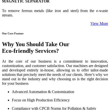
MAGNETIC SEPARATOR
To remove ferrous metals (like iron and steel) from the e-waste
stream.
View More
Our Core Feature
Why You Should Take Our
Eco-friendly Services?
At the core of our business is a commitment to innovation,
customization, and customer satisfaction. Our machines are designed
and developed entirely in-house, allowing us to offer tailor-made
solutions that precisely meet the needs of our clients. Here’s why we
stand out in the industry and why choosing us is the right decision
for your business
Advanced Automation & Customization
Focus on High Production Efficiency
Compliance with CPCB Norms for Pollution & Safety