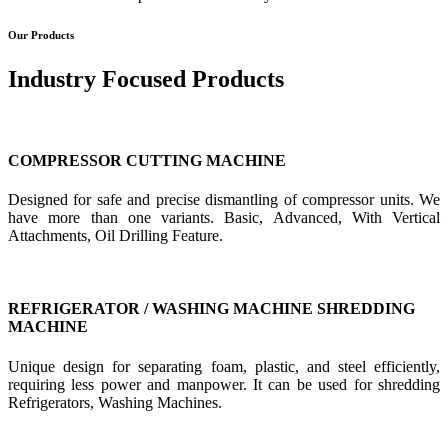
Our Products
Industry Focused Products
COMPRESSOR CUTTING MACHINE
Designed for safe and precise dismantling of compressor units. We
have more than one variants. Basic, Advanced, With Vertical
Attachments, Oil Drilling Feature.
REFRIGERATOR / WASHING MACHINE SHREDDING
MACHINE
Unique design for separating foam, plastic, and steel efficiently,
requiring less power and manpower. It can be used for shredding
Refrigerators, Washing Machines.