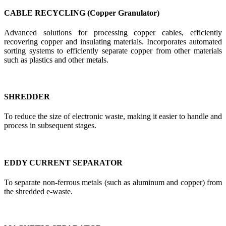
CABLE RECYCLING (Copper Granulator)
Advanced solutions for processing copper cables, efficiently
recovering copper and insulating materials. Incorporates automated
sorting systems to efficiently separate copper from other materials
such as plastics and other metals.
SHREDDER
To reduce the size of electronic waste, making it easier to handle and
process in subsequent stages.
EDDY CURRENT SEPARATOR
To separate non-ferrous metals (such as aluminum and copper) from
the shredded e-waste.