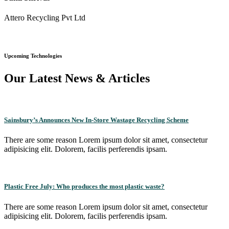
Attero Recycling Pvt Ltd
Upcoming Technologies
Our Latest News & Articles
Sainsbury’s Announces New In-Store Wastage Recycling Scheme
There are some reason Lorem ipsum dolor sit amet, consectetur
adipisicing elit. Dolorem, facilis perferendis ipsam.
Plastic Free July: Who produces the most plastic waste?
There are some reason Lorem ipsum dolor sit amet, consectetur
adipisicing elit. Dolorem, facilis perferendis ipsam.