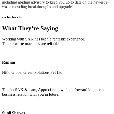
including abiding advisory to keep you up to date on the newest e-
waste recycling breakthroughs and upgrades.
our feedback list
What They’re Saying
Working with SAK has been a fantastic experience.
Their e-waste machines are reliable.
Ranjini
Hiflo Global Green Solutions Pvt Ltd
Thanks SAK & team, Appreciate it, we look forward long term
business relation with you in future.
Sunil Shrivas