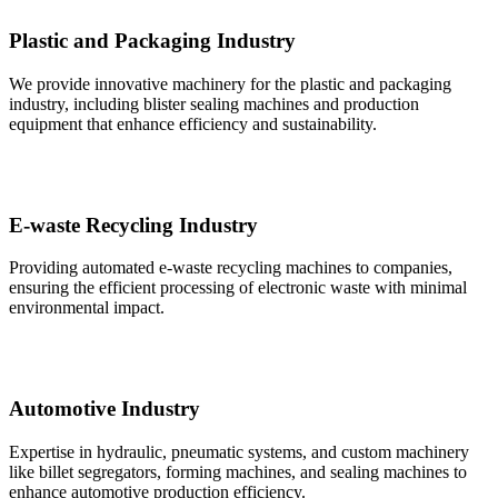
Plastic and Packaging Industry
We provide innovative machinery for the plastic and packaging
industry, including blister sealing machines and production
equipment that enhance efficiency and sustainability.
E-waste Recycling Industry
Providing automated e-waste recycling machines to companies,
ensuring the efficient processing of electronic waste with minimal
environmental impact.
Automotive Industry
Expertise in hydraulic, pneumatic systems, and custom machinery
like billet segregators, forming machines, and sealing machines to
enhance automotive production efficiency.