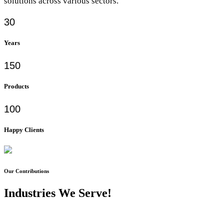
solutions across various sectors.
30
Years
150
Products
100
Happy Clients
Our Contributions
Industries We Serve!