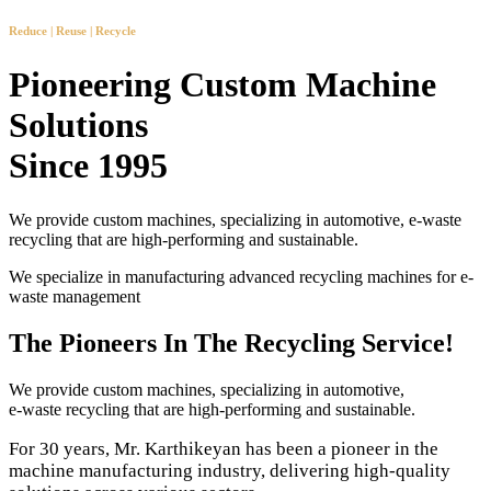
Reduce | Reuse | Recycle
Pioneering Custom Machine
Solutions
Since 1995
We provide custom machines, specializing in automotive, e-waste
recycling that are high-performing and sustainable.
We specialize in manufacturing advanced recycling machines for e-
waste management
The Pioneers In The Recycling Service!
We provide custom machines, specializing in automotive,
e-waste recycling that are high-performing and sustainable.
For 30 years, Mr. Karthikeyan has been a pioneer in the
machine manufacturing industry, delivering high-quality