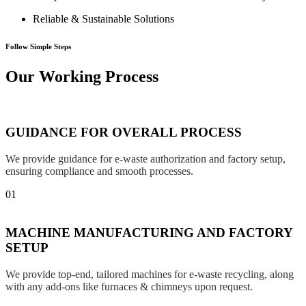
Reliable & Sustainable Solutions
Follow Simple Steps
Our Working Process
GUIDANCE FOR OVERALL PROCESS
We provide guidance for e-waste authorization and factory setup,
ensuring compliance and smooth processes.
01
MACHINE MANUFACTURING AND FACTORY
SETUP
We provide top-end, tailored machines for e-waste recycling, along
with any add-ons like furnaces & chimneys upon request.