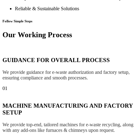
Reliable & Sustainable Solutions
Follow Simple Steps
Our Working Process
GUIDANCE FOR OVERALL PROCESS
We provide guidance for e-waste authorization and factory setup,
ensuring compliance and smooth processes.
01
MACHINE MANUFACTURING AND FACTORY
SETUP
We provide top-end, tailored machines for e-waste recycling, along
with any add-ons like furnaces & chimneys upon request.