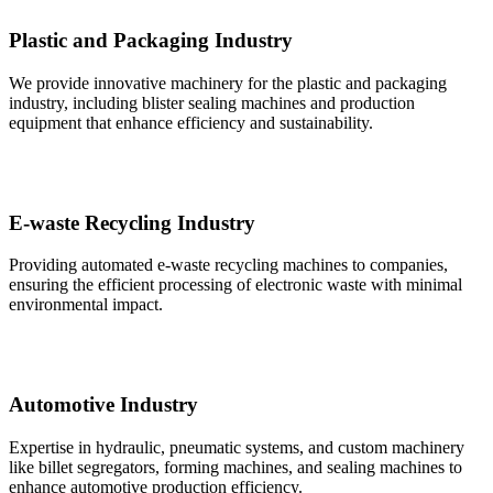
Plastic and Packaging Industry
We provide innovative machinery for the plastic and packaging
industry, including blister sealing machines and production
equipment that enhance efficiency and sustainability.
E-waste Recycling Industry
Providing automated e-waste recycling machines to companies,
ensuring the efficient processing of electronic waste with minimal
environmental impact.
Automotive Industry
Expertise in hydraulic, pneumatic systems, and custom machinery
like billet segregators, forming machines, and sealing machines to
enhance automotive production efficiency.