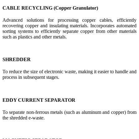
CABLE RECYCLING (Copper Granulator)
Advanced solutions for processing copper cables, efficiently
recovering copper and insulating materials. Incorporates automated
sorting systems to efficiently separate copper from other materials
such as plastics and other metals.
SHREDDER
To reduce the size of electronic waste, making it easier to handle and
process in subsequent stages.
EDDY CURRENT SEPARATOR
To separate non-ferrous metals (such as aluminum and copper) from
the shredded e-waste.