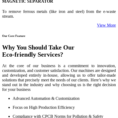
MAGNETIC SEPARATOR
To remove ferrous metals (like iron and steel) from the e-waste
stream.
View More
Our Core Feature
Why You Should Take Our
Eco-friendly Services?
At the core of our business is a commitment to innovation,
customization, and customer satisfaction. Our machines are designed
and developed entirely in-house, allowing us to offer tailor-made
solutions that precisely meet the needs of our clients. Here’s why we
stand out in the industry and why choosing us is the right decision
for your business
Advanced Automation & Customization
Focus on High Production Efficiency
Compliance with CPCB Norms for Pollution & Safety