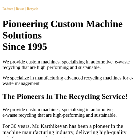
Reduce | Reuse | Recycle
Pioneering Custom Machine
Solutions
Since 1995
We provide custom machines, specializing in automotive, e-waste
recycling that are high-performing and sustainable.
We specialize in manufacturing advanced recycling machines for e-
waste management
The Pioneers In The Recycling Service!
We provide custom machines, specializing in automotive,
e-waste recycling that are high-performing and sustainable.
For 30 years, Mr. Karthikeyan has been a pioneer in the
machine manufacturing industry, delivering high-quality