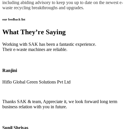
including abiding advisory to keep you up to date on the newest e-
waste recycling breakthroughs and upgrades.
our feedback list
What They’re Saying
Working with SAK has been a fantastic experience.
Their e-waste machines are reliable.
Ranjini
Hiflo Global Green Solutions Pvt Ltd
Thanks SAK & team, Appreciate it, we look forward long term
business relation with you in future.
Sunil Shrivas