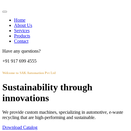
Home
About Us
Services
Products
Contact
Have any questions?
+91 917 699 4555
Welcome to SAK Automation Pvt Ltd
Sustainability through
innovations
We provide custom machines, specializing in automotive, e-waste
recycling that are high-performing and sustainable.
Download Catalog