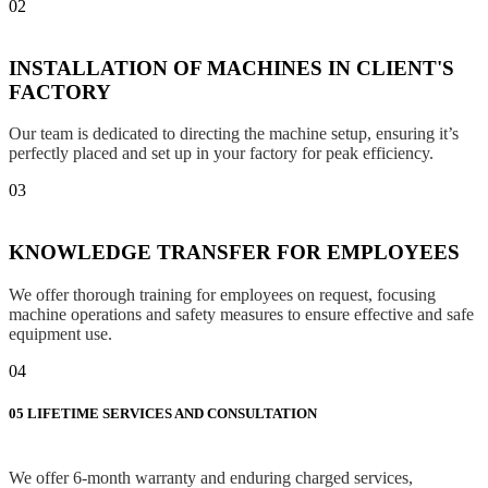
02
INSTALLATION OF MACHINES IN CLIENT'S
FACTORY
Our team is dedicated to directing the machine setup, ensuring it’s
perfectly placed and set up in your factory for peak efficiency.
03
KNOWLEDGE TRANSFER FOR EMPLOYEES
We offer thorough training for employees on request, focusing
machine operations and safety measures to ensure effective and safe
equipment use.
04
05
LIFETIME SERVICES AND CONSULTATION
We offer 6-month warranty and enduring charged services,