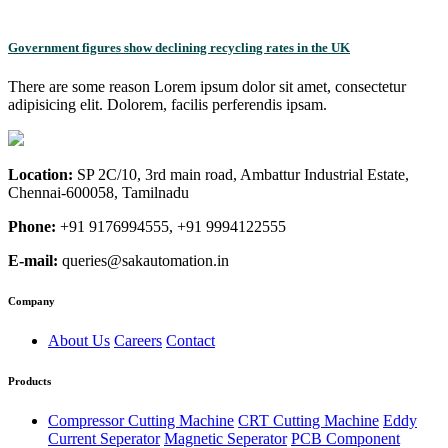
Government figures show declining recycling rates in the UK
There are some reason Lorem ipsum dolor sit amet, consectetur
adipisicing elit. Dolorem, facilis perferendis ipsam.
Location:
SP 2C/10, 3rd main road, Ambattur Industrial Estate,
Chennai-600058, Tamilnadu
Phone:
+91 9176994555, +91 9994122555
E-mail:
queries@sakautomation.in
Company
About Us
Careers
Contact
Products
Compressor Cutting Machine
CRT Cutting Machine
Eddy
Current Seperator
Magnetic Seperator
PCB Component