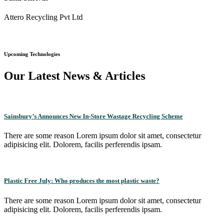
Attero Recycling Pvt Ltd
Upcoming Technologies
Our Latest News & Articles
Sainsbury’s Announces New In-Store Wastage Recycling Scheme
There are some reason Lorem ipsum dolor sit amet, consectetur
adipisicing elit. Dolorem, facilis perferendis ipsam.
Plastic Free July: Who produces the most plastic waste?
There are some reason Lorem ipsum dolor sit amet, consectetur
adipisicing elit. Dolorem, facilis perferendis ipsam.