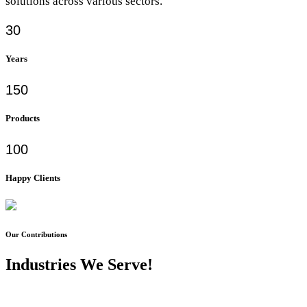
solutions across various sectors.
30
Years
150
Products
100
Happy Clients
Our Contributions
Industries We Serve!