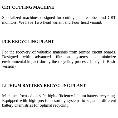
CRT CUTTING MACHINE
Specialized machines designed for cutting picture tubes and CRT
monitors. We have Two-head variant and Four-head variant.
PCB RECYCLING PLANT
For the recovery of valuable materials from printed circuit boards.
Designed with advanced filtration systems to minimize
environmental impact during the recycling process. (Image is Basic
version)
LITHIUM BATTERY RECYCLING PLANT
Machines focused on safe, high-efficiency lithium battery recycling.
Equipped with high-precision sorting systems to separate different
battery chemistries for optimal recycling.