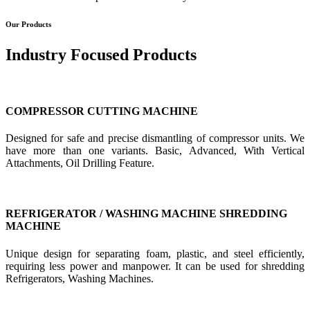
Our Products
Industry Focused Products
COMPRESSOR CUTTING MACHINE
Designed for safe and precise dismantling of compressor units. We
have more than one variants. Basic, Advanced, With Vertical
Attachments, Oil Drilling Feature.
REFRIGERATOR / WASHING MACHINE SHREDDING
MACHINE
Unique design for separating foam, plastic, and steel efficiently,
requiring less power and manpower. It can be used for shredding
Refrigerators, Washing Machines.