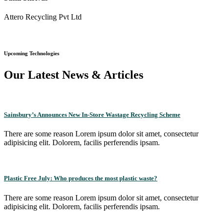
Attero Recycling Pvt Ltd
Upcoming Technologies
Our Latest News & Articles
Sainsbury’s Announces New In-Store Wastage Recycling Scheme
There are some reason Lorem ipsum dolor sit amet, consectetur
adipisicing elit. Dolorem, facilis perferendis ipsam.
Plastic Free July: Who produces the most plastic waste?
There are some reason Lorem ipsum dolor sit amet, consectetur
adipisicing elit. Dolorem, facilis perferendis ipsam.