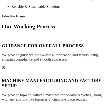
Reliable & Sustainable Solutions
Follow Simple Steps
Our Working Process
GUIDANCE FOR OVERALL PROCESS
We provide guidance for e-waste authorization and factory setup,
ensuring compliance and smooth processes.
01
MACHINE MANUFACTURING AND FACTORY
SETUP
We provide top-end, tailored machines for e-waste recycling, along
with any add-ons like furnaces & chimneys upon request.