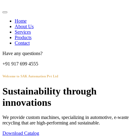
Home
About Us
Services
Products
Contact
Have any questions?
+91 917 699 4555
Welcome to SAK Automation Pvt Ltd
Sustainability through
innovations
We provide custom machines, specializing in automotive, e-waste
recycling that are high-performing and sustainable.
Download Catalog