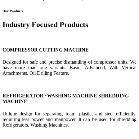
Our Products
Industry Focused Products
COMPRESSOR CUTTING MACHINE
Designed for safe and precise dismantling of compressor units. We
have more than one variants. Basic, Advanced, With Vertical
Attachments, Oil Drilling Feature.
REFRIGERATOR / WASHING MACHINE SHREDDING
MACHINE
Unique design for separating foam, plastic, and steel efficiently,
requiring less power and manpower. It can be used for shredding
Refrigerators, Washing Machines.