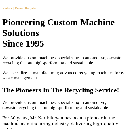
Reduce | Reuse | Recycle
Pioneering Custom Machine
Solutions
Since 1995
We provide custom machines, specializing in automotive, e-waste
recycling that are high-performing and sustainable.
We specialize in manufacturing advanced recycling machines for e-
waste management
The Pioneers In The Recycling Service!
We provide custom machines, specializing in automotive,
e-waste recycling that are high-performing and sustainable.
For 30 years, Mr. Karthikeyan has been a pioneer in the
machine manufacturing industry, delivering high-quality