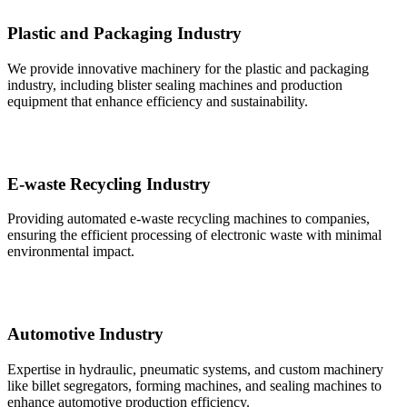
Plastic and Packaging Industry
We provide innovative machinery for the plastic and packaging
industry, including blister sealing machines and production
equipment that enhance efficiency and sustainability.
E-waste Recycling Industry
Providing automated e-waste recycling machines to companies,
ensuring the efficient processing of electronic waste with minimal
environmental impact.
Automotive Industry
Expertise in hydraulic, pneumatic systems, and custom machinery
like billet segregators, forming machines, and sealing machines to
enhance automotive production efficiency.