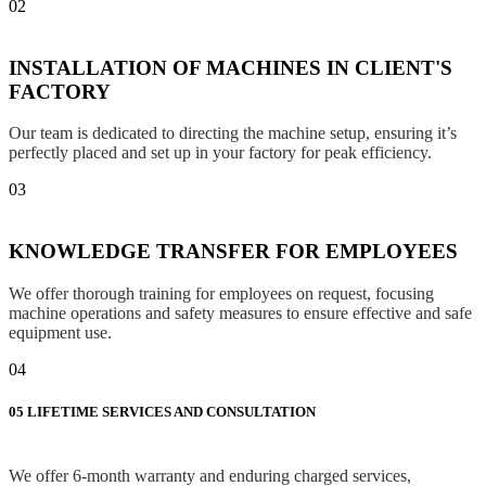
02
INSTALLATION OF MACHINES IN CLIENT'S
FACTORY
Our team is dedicated to directing the machine setup, ensuring it’s
perfectly placed and set up in your factory for peak efficiency.
03
KNOWLEDGE TRANSFER FOR EMPLOYEES
We offer thorough training for employees on request, focusing
machine operations and safety measures to ensure effective and safe
equipment use.
04
05
LIFETIME SERVICES AND CONSULTATION
We offer 6-month warranty and enduring charged services,