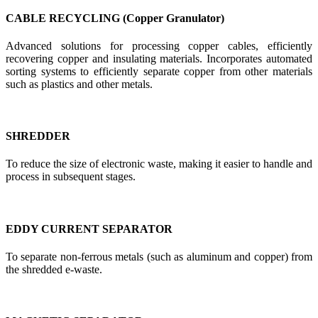
CABLE RECYCLING (Copper Granulator)
Advanced solutions for processing copper cables, efficiently
recovering copper and insulating materials. Incorporates automated
sorting systems to efficiently separate copper from other materials
such as plastics and other metals.
SHREDDER
To reduce the size of electronic waste, making it easier to handle and
process in subsequent stages.
EDDY CURRENT SEPARATOR
To separate non-ferrous metals (such as aluminum and copper) from
the shredded e-waste.