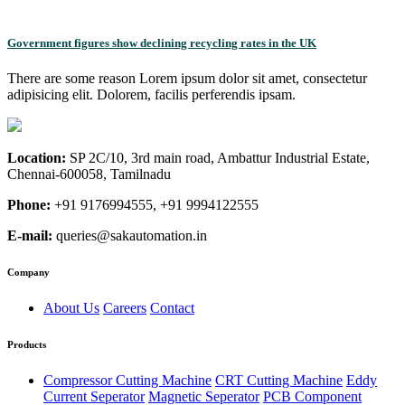
Government figures show declining recycling rates in the UK
There are some reason Lorem ipsum dolor sit amet, consectetur
adipisicing elit. Dolorem, facilis perferendis ipsam.
Location:
SP 2C/10, 3rd main road, Ambattur Industrial Estate,
Chennai-600058, Tamilnadu
Phone:
+91 9176994555, +91 9994122555
E-mail:
queries@sakautomation.in
Company
About Us
Careers
Contact
Products
Compressor Cutting Machine
CRT Cutting Machine
Eddy
Current Seperator
Magnetic Seperator
PCB Component