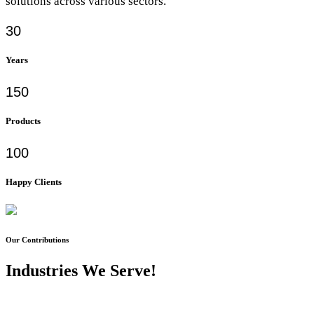
solutions across various sectors.
30
Years
150
Products
100
Happy Clients
Our Contributions
Industries We Serve!