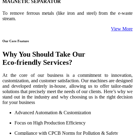
MAGNETIC SEPARATOR
To remove ferrous metals (like iron and steel) from the e-waste
stream.
View More
Our Core Feature
Why You Should Take Our
Eco-friendly Services?
At the core of our business is a commitment to innovation,
customization, and customer satisfaction. Our machines are designed
and developed entirely in-house, allowing us to offer tailor-made
solutions that precisely meet the needs of our clients. Here’s why we
stand out in the industry and why choosing us is the right decision
for your business
Advanced Automation & Customization
Focus on High Production Efficiency
Compliance with CPCB Norms for Pollution & Safety