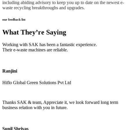
including abiding advisory to keep you up to date on the newest e-
waste recycling breakthroughs and upgrades.
our feedback list
What They’re Saying
Working with SAK has been a fantastic experience.
Their e-waste machines are reliable.
Ranjini
Hiflo Global Green Solutions Pvt Ltd
Thanks SAK & team, Appreciate it, we look forward long term
business relation with you in future.
Sunil Shrivas