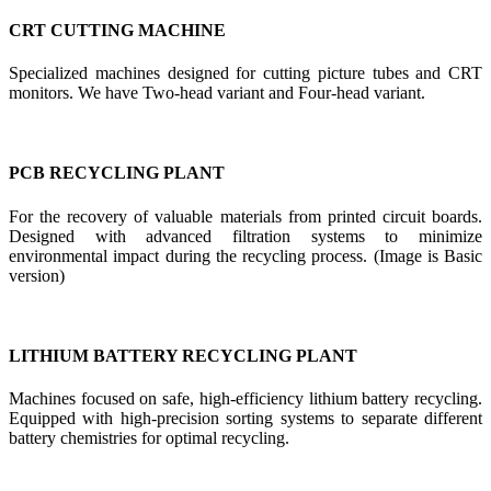
CRT CUTTING MACHINE
Specialized machines designed for cutting picture tubes and CRT
monitors. We have Two-head variant and Four-head variant.
PCB RECYCLING PLANT
For the recovery of valuable materials from printed circuit boards.
Designed with advanced filtration systems to minimize
environmental impact during the recycling process. (Image is Basic
version)
LITHIUM BATTERY RECYCLING PLANT
Machines focused on safe, high-efficiency lithium battery recycling.
Equipped with high-precision sorting systems to separate different
battery chemistries for optimal recycling.