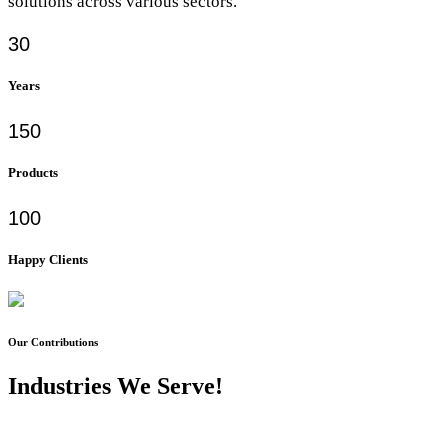
solutions across various sectors.
30
Years
150
Products
100
Happy Clients
Our Contributions
Industries We Serve!