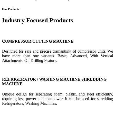
Our Products
Industry Focused Products
COMPRESSOR CUTTING MACHINE
Designed for safe and precise dismantling of compressor units. We
have more than one variants. Basic, Advanced, With Vertical
Attachments, Oil Drilling Feature.
REFRIGERATOR / WASHING MACHINE SHREDDING
MACHINE
Unique design for separating foam, plastic, and steel efficiently,
requiring less power and manpower. It can be used for shredding
Refrigerators, Washing Machines.