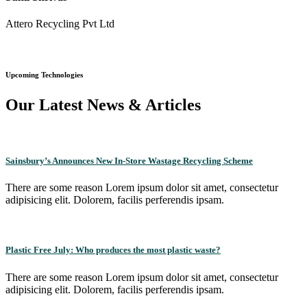
Attero Recycling Pvt Ltd
Upcoming Technologies
Our Latest News & Articles
Sainsbury’s Announces New In-Store Wastage Recycling Scheme
There are some reason Lorem ipsum dolor sit amet, consectetur
adipisicing elit. Dolorem, facilis perferendis ipsam.
Plastic Free July: Who produces the most plastic waste?
There are some reason Lorem ipsum dolor sit amet, consectetur
adipisicing elit. Dolorem, facilis perferendis ipsam.