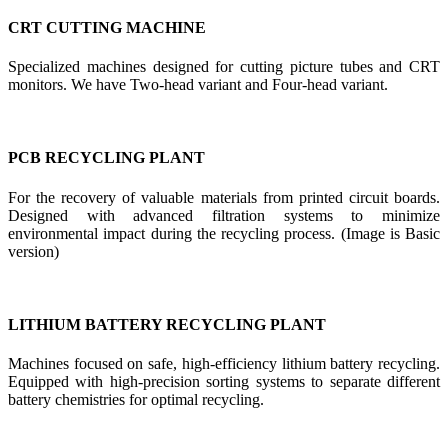
CRT CUTTING MACHINE
Specialized machines designed for cutting picture tubes and CRT
monitors. We have Two-head variant and Four-head variant.
PCB RECYCLING PLANT
For the recovery of valuable materials from printed circuit boards.
Designed with advanced filtration systems to minimize
environmental impact during the recycling process. (Image is Basic
version)
LITHIUM BATTERY RECYCLING PLANT
Machines focused on safe, high-efficiency lithium battery recycling.
Equipped with high-precision sorting systems to separate different
battery chemistries for optimal recycling.