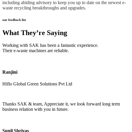
including abiding advisory to keep you up to date on the newest e-
waste recycling breakthroughs and upgrades.
our feedback list
What They’re Saying
Working with SAK has been a fantastic experience.
Their e-waste machines are reliable.
Ranjini
Hiflo Global Green Solutions Pvt Ltd
Thanks SAK & team, Appreciate it, we look forward long term
business relation with you in future.
Sunil Shrivas