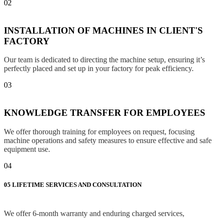
02
INSTALLATION OF MACHINES IN CLIENT'S
FACTORY
Our team is dedicated to directing the machine setup, ensuring it’s
perfectly placed and set up in your factory for peak efficiency.
03
KNOWLEDGE TRANSFER FOR EMPLOYEES
We offer thorough training for employees on request, focusing
machine operations and safety measures to ensure effective and safe
equipment use.
04
05
LIFETIME SERVICES AND CONSULTATION
We offer 6-month warranty and enduring charged services,