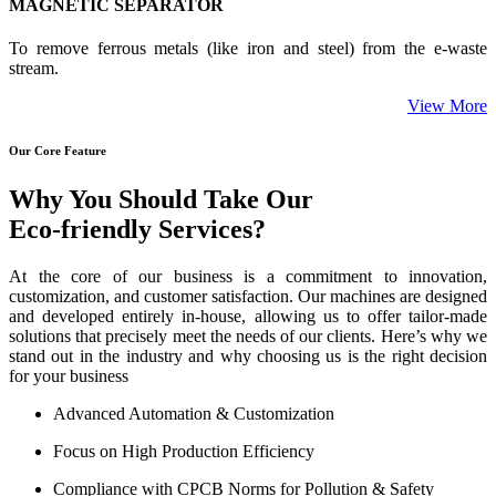
MAGNETIC SEPARATOR
To remove ferrous metals (like iron and steel) from the e-waste
stream.
View More
Our Core Feature
Why You Should Take Our
Eco-friendly Services?
At the core of our business is a commitment to innovation,
customization, and customer satisfaction. Our machines are designed
and developed entirely in-house, allowing us to offer tailor-made
solutions that precisely meet the needs of our clients. Here’s why we
stand out in the industry and why choosing us is the right decision
for your business
Advanced Automation & Customization
Focus on High Production Efficiency
Compliance with CPCB Norms for Pollution & Safety