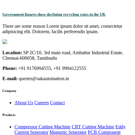
Government figures show declining recycling rates in the UK
There are some reason Lorem ipsum dolor sit amet, consectetur
adipisicing elit. Dolorem, facilis perferendis ipsam.
Location:
SP 2C/10, 3rd main road, Ambattur Industrial Estate,
Chennai-600058, Tamilnadu
Phone:
+91 9176994555, +91 9994122555
E-mail:
queries@sakautomation.in
Company
About Us
Careers
Contact
Products
Compressor Cutting Machine
CRT Cutting Machine
Eddy
Current Seperator
Magnetic Seperator
PCB Component