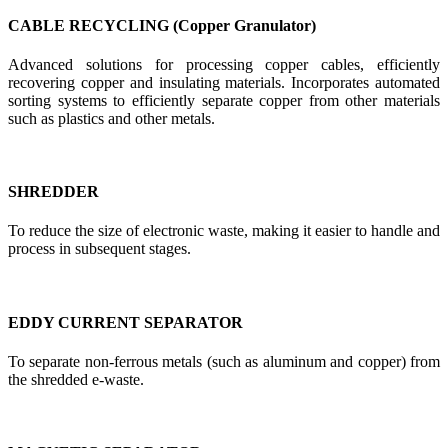
CABLE RECYCLING (Copper Granulator)
Advanced solutions for processing copper cables, efficiently
recovering copper and insulating materials. Incorporates automated
sorting systems to efficiently separate copper from other materials
such as plastics and other metals.
SHREDDER
To reduce the size of electronic waste, making it easier to handle and
process in subsequent stages.
EDDY CURRENT SEPARATOR
To separate non-ferrous metals (such as aluminum and copper) from
the shredded e-waste.