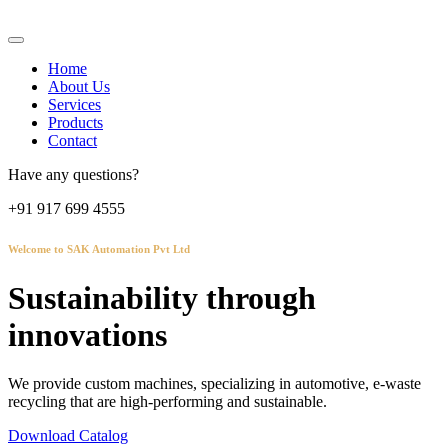
Home
About Us
Services
Products
Contact
Have any questions?
+91 917 699 4555
Welcome to SAK Automation Pvt Ltd
Sustainability through
innovations
We provide custom machines, specializing in automotive, e-waste
recycling that are high-performing and sustainable.
Download Catalog