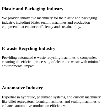
Plastic and Packaging Industry
We provide innovative machinery for the plastic and packaging
industry, including blister sealing machines and production
equipment that enhance efficiency and sustainability.
E-waste Recycling Industry
Providing automated e-waste recycling machines to companies,
ensuring the efficient processing of electronic waste with minimal
environmental impact.
Automotive Industry
Expertise in hydraulic, pneumatic systems, and custom machinery
like billet segregators, forming machines, and sealing machines to
enhance automotive production efficiency.