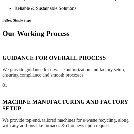
Reliable & Sustainable Solutions
Follow Simple Steps
Our Working Process
GUIDANCE FOR OVERALL PROCESS
We provide guidance for e-waste authorization and factory setup,
ensuring compliance and smooth processes.
01
MACHINE MANUFACTURING AND FACTORY
SETUP
We provide top-end, tailored machines for e-waste recycling, along
with any add-ons like furnaces & chimneys upon request.