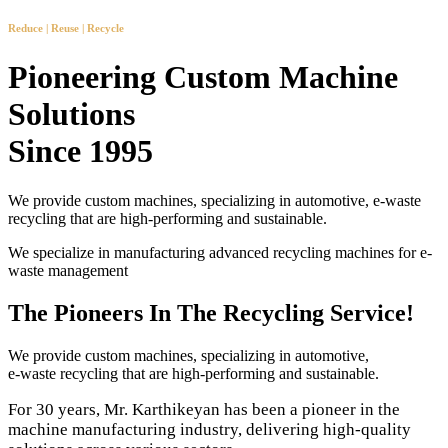
Reduce | Reuse | Recycle
Pioneering Custom Machine
Solutions
Since 1995
We provide custom machines, specializing in automotive, e-waste
recycling that are high-performing and sustainable.
We specialize in manufacturing advanced recycling machines for e-
waste management
The Pioneers In The Recycling Service!
We provide custom machines, specializing in automotive,
e-waste recycling that are high-performing and sustainable.
For 30 years, Mr. Karthikeyan has been a pioneer in the
machine manufacturing industry, delivering high-quality