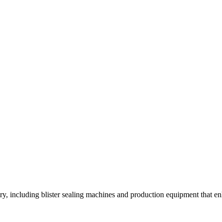
y, including blister sealing machines and production equipment that enh