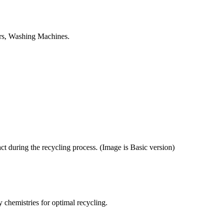
tors, Washing Machines.
ct during the recycling process. (Image is Basic version)
y chemistries for optimal recycling.