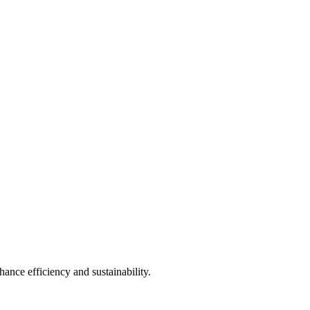
ance efficiency and sustainability.