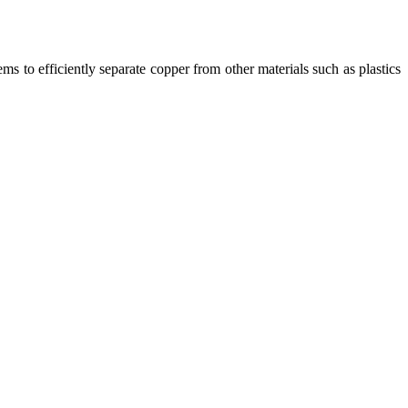
ms to efficiently separate copper from other materials such as plastics