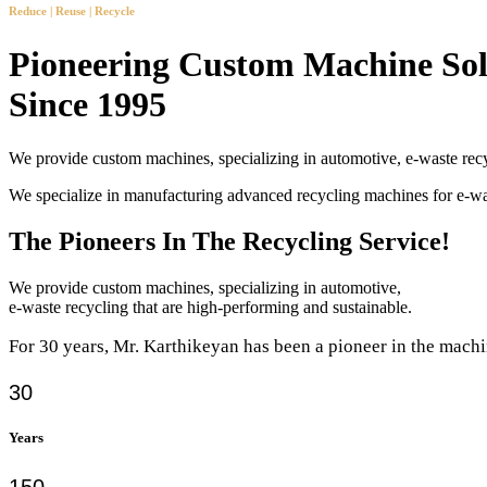
Reduce | Reuse | Recycle
Pioneering Custom Machine Sol
Since 1995
We provide custom machines, specializing in automotive, e-waste recy
We specialize in manufacturing advanced recycling machines for e-
The Pioneers In The Recycling Service!
We provide custom machines, specializing in automotive,
e-waste recycling that are high-performing and sustainable.
For 30 years, Mr. Karthikeyan has been a pioneer in the machi
30
Years
150