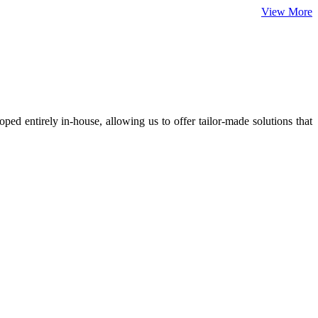
View More
ed entirely in-house, allowing us to offer tailor-made solutions that