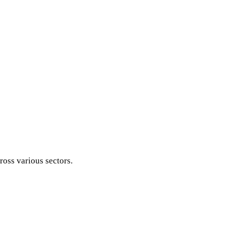
ross various sectors.