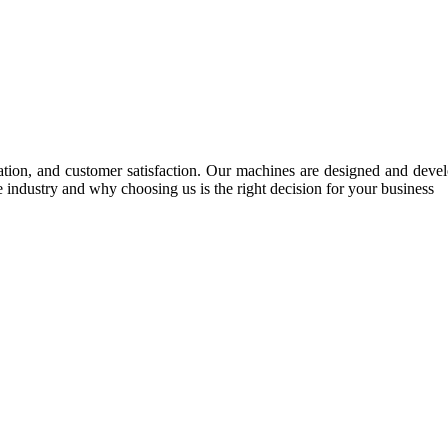
tion, and customer satisfaction. Our machines are designed and develop
e industry and why choosing us is the right decision for your business