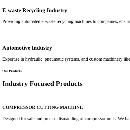
E-waste Recycling Industry
Providing automated e-waste recycling machines to companies, ensurin
Automotive Industry
Expertise in hydraulic, pneumatic systems, and custom machinery like
Our Products
Industry Focused Products
COMPRESSOR CUTTING MACHINE
Designed for safe and precise dismantling of compressor units. We ha