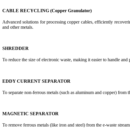
CABLE RECYCLING (Copper Granulator)
Advanced solutions for processing copper cables, efficiently recoverin
and other metals.
SHREDDER
To reduce the size of electronic waste, making it easier to handle and 
EDDY CURRENT SEPARATOR
To separate non-ferrous metals (such as aluminum and copper) from t
MAGNETIC SEPARATOR
To remove ferrous metals (like iron and steel) from the e-waste stream