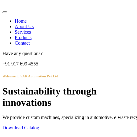
Home
About Us
Services
Products
Contact
Have any questions?
+91 917 699 4555
Welcome to SAK Automation Pvt Ltd
Sustainability through
innovations
We provide custom machines, specializing in automotive, e-waste recy
Download Catalog