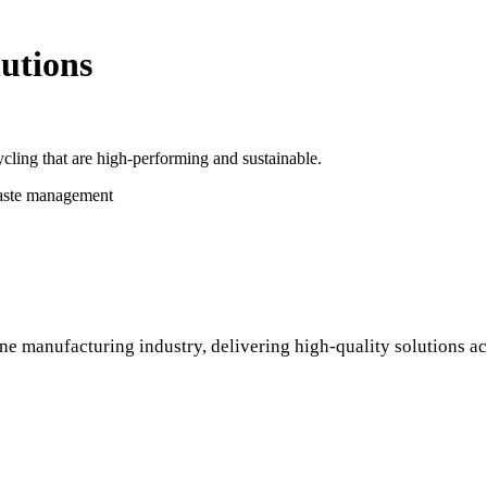
utions
cling that are high-performing and sustainable.
waste management
ne manufacturing industry, delivering high-quality solutions ac