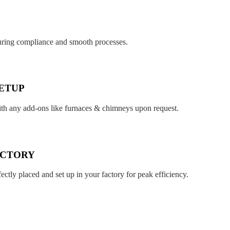
suring compliance and smooth processes.
ETUP
ith any add-ons like furnaces & chimneys upon request.
ACTORY
fectly placed and set up in your factory for peak efficiency.