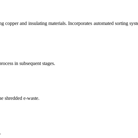
g copper and insulating materials. Incorporates automated sorting syste
process in subsequent stages.
he shredded e-waste.
.