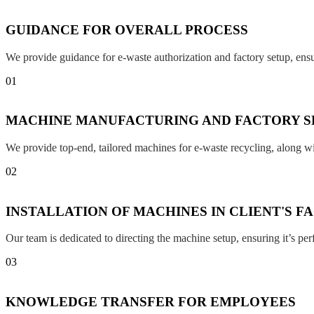
GUIDANCE FOR OVERALL PROCESS
We provide guidance for e-waste authorization and factory setup, en
01
MACHINE MANUFACTURING AND FACTORY S
We provide top-end, tailored machines for e-waste recycling, along w
02
INSTALLATION OF MACHINES IN CLIENT'S F
Our team is dedicated to directing the machine setup, ensuring it’s per
03
KNOWLEDGE TRANSFER FOR EMPLOYEES