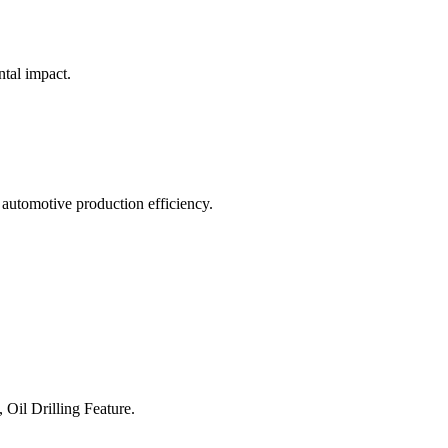
ntal impact.
 automotive production efficiency.
 Oil Drilling Feature.