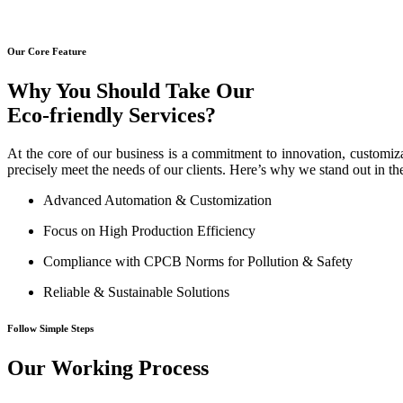
Our Core Feature
Why You Should Take Our
Eco-friendly Services?
At the core of our business is a commitment to innovation, customiza
precisely meet the needs of our clients. Here’s why we stand out in th
Advanced Automation & Customization
Focus on High Production Efficiency
Compliance with CPCB Norms for Pollution & Safety
Reliable & Sustainable Solutions
Follow Simple Steps
Our Working Process