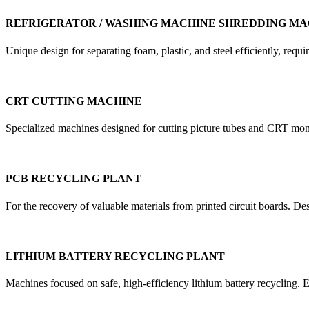
REFRIGERATOR / WASHING MACHINE SHREDDING MA
Unique design for separating foam, plastic, and steel efficiently, re
CRT CUTTING MACHINE
Specialized machines designed for cutting picture tubes and CRT mon
PCB RECYCLING PLANT
For the recovery of valuable materials from printed circuit boards. D
LITHIUM BATTERY RECYCLING PLANT
Machines focused on safe, high-efficiency lithium battery recycling. E