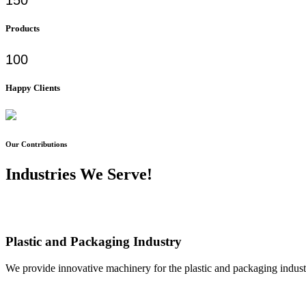
Products
100
Happy Clients
Our Contributions
Industries We Serve!
Plastic and Packaging Industry
We provide innovative machinery for the plastic and packaging industr