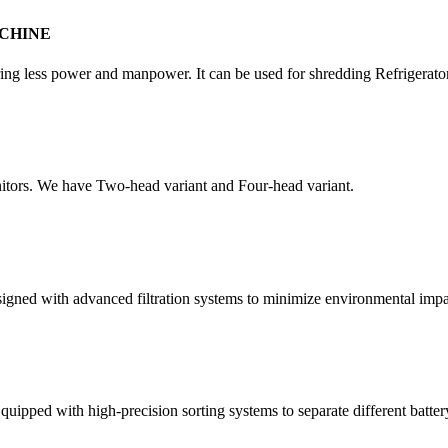
CHINE
quiring less power and manpower. It can be used for shredding Refrigera
itors. We have Two-head variant and Four-head variant.
esigned with advanced filtration systems to minimize environmental impa
quipped with high-precision sorting systems to separate different batter