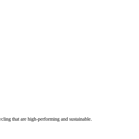
cling that are high-performing and sustainable.