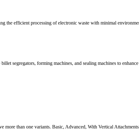
g the efficient processing of electronic waste with minimal environme
 billet segregators, forming machines, and sealing machines to enhance
ve more than one variants. Basic, Advanced, With Vertical Attachments,