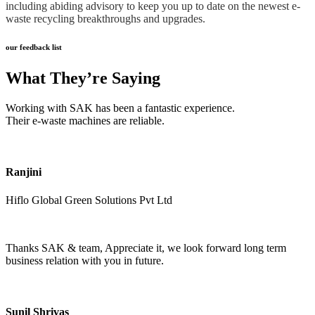
including abiding advisory to keep you up to date on the newest e-
waste recycling breakthroughs and upgrades.
our feedback list
What They’re Saying
Working with SAK has been a fantastic experience.
Their e-waste machines are reliable.
Ranjini
Hiflo Global Green Solutions Pvt Ltd
Thanks SAK & team, Appreciate it, we look forward long term
business relation with you in future.
Sunil Shrivas