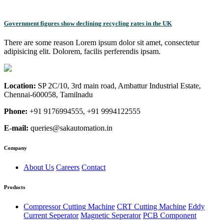
Government figures show declining recycling rates in the UK
There are some reason Lorem ipsum dolor sit amet, consectetur
adipisicing elit. Dolorem, facilis perferendis ipsam.
Location:
SP 2C/10, 3rd main road, Ambattur Industrial Estate,
Chennai-600058, Tamilnadu
Phone:
+91 9176994555, +91 9994122555
E-mail:
queries@sakautomation.in
Company
About Us
Careers
Contact
Products
Compressor Cutting Machine
CRT Cutting Machine
Eddy
Current Seperator
Magnetic Seperator
PCB Component