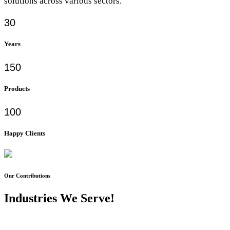
solutions across various sectors.
30
Years
150
Products
100
Happy Clients
Our Contributions
Industries We Serve!