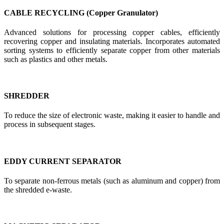
CABLE RECYCLING (Copper Granulator)
Advanced solutions for processing copper cables, efficiently
recovering copper and insulating materials. Incorporates automated
sorting systems to efficiently separate copper from other materials
such as plastics and other metals.
SHREDDER
To reduce the size of electronic waste, making it easier to handle and
process in subsequent stages.
EDDY CURRENT SEPARATOR
To separate non-ferrous metals (such as aluminum and copper) from
the shredded e-waste.