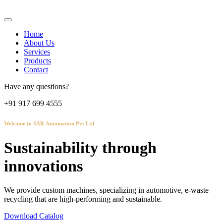
Home
About Us
Services
Products
Contact
Have any questions?
+91 917 699 4555
Welcome to SAK Automation Pvt Ltd
Sustainability through
innovations
We provide custom machines, specializing in automotive, e-waste
recycling that are high-performing and sustainable.
Download Catalog