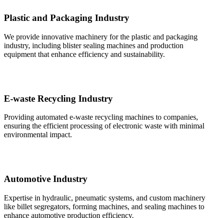
Plastic and Packaging Industry
We provide innovative machinery for the plastic and packaging
industry, including blister sealing machines and production
equipment that enhance efficiency and sustainability.
E-waste Recycling Industry
Providing automated e-waste recycling machines to companies,
ensuring the efficient processing of electronic waste with minimal
environmental impact.
Automotive Industry
Expertise in hydraulic, pneumatic systems, and custom machinery
like billet segregators, forming machines, and sealing machines to
enhance automotive production efficiency.