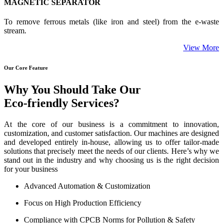
MAGNETIC SEPARATOR
To remove ferrous metals (like iron and steel) from the e-waste
stream.
View More
Our Core Feature
Why You Should Take Our
Eco-friendly Services?
At the core of our business is a commitment to innovation,
customization, and customer satisfaction. Our machines are designed
and developed entirely in-house, allowing us to offer tailor-made
solutions that precisely meet the needs of our clients. Here’s why we
stand out in the industry and why choosing us is the right decision
for your business
Advanced Automation & Customization
Focus on High Production Efficiency
Compliance with CPCB Norms for Pollution & Safety