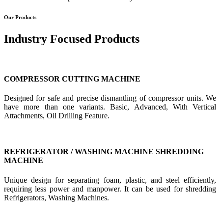
Our Products
Industry Focused Products
COMPRESSOR CUTTING MACHINE
Designed for safe and precise dismantling of compressor units. We
have more than one variants. Basic, Advanced, With Vertical
Attachments, Oil Drilling Feature.
REFRIGERATOR / WASHING MACHINE SHREDDING
MACHINE
Unique design for separating foam, plastic, and steel efficiently,
requiring less power and manpower. It can be used for shredding
Refrigerators, Washing Machines.