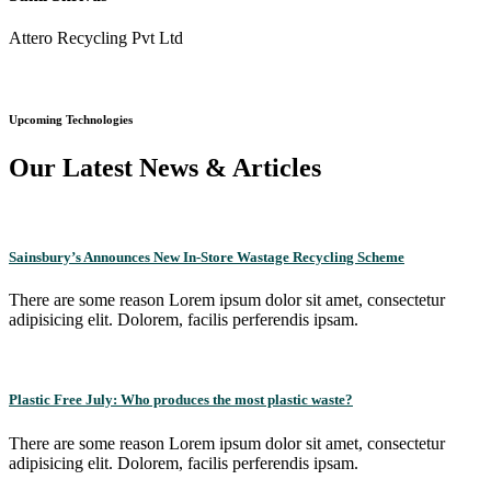
Attero Recycling Pvt Ltd
Upcoming Technologies
Our Latest News & Articles
Sainsbury’s Announces New In-Store Wastage Recycling Scheme
There are some reason Lorem ipsum dolor sit amet, consectetur
adipisicing elit. Dolorem, facilis perferendis ipsam.
Plastic Free July: Who produces the most plastic waste?
There are some reason Lorem ipsum dolor sit amet, consectetur
adipisicing elit. Dolorem, facilis perferendis ipsam.