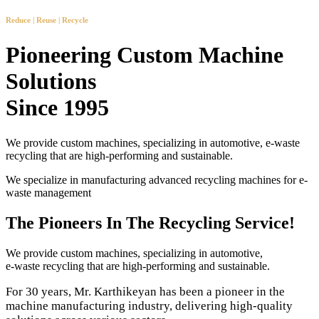
Reduce | Reuse | Recycle
Pioneering Custom Machine
Solutions
Since 1995
We provide custom machines, specializing in automotive, e-waste
recycling that are high-performing and sustainable.
We specialize in manufacturing advanced recycling machines for e-
waste management
The Pioneers In The Recycling Service!
We provide custom machines, specializing in automotive,
e-waste recycling that are high-performing and sustainable.
For 30 years, Mr. Karthikeyan has been a pioneer in the
machine manufacturing industry, delivering high-quality