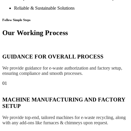
Reliable & Sustainable Solutions
Follow Simple Steps
Our Working Process
GUIDANCE FOR OVERALL PROCESS
We provide guidance for e-waste authorization and factory setup,
ensuring compliance and smooth processes.
01
MACHINE MANUFACTURING AND FACTORY
SETUP
We provide top-end, tailored machines for e-waste recycling, along
with any add-ons like furnaces & chimneys upon request.