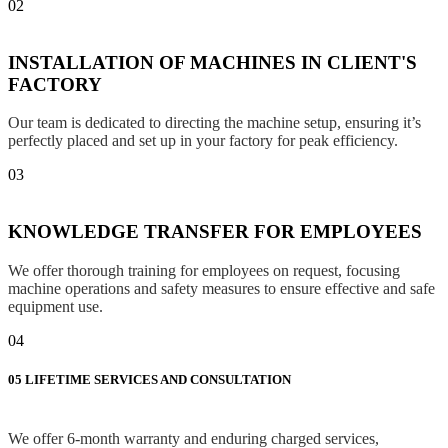
02
INSTALLATION OF MACHINES IN CLIENT'S
FACTORY
Our team is dedicated to directing the machine setup, ensuring it’s
perfectly placed and set up in your factory for peak efficiency.
03
KNOWLEDGE TRANSFER FOR EMPLOYEES
We offer thorough training for employees on request, focusing
machine operations and safety measures to ensure effective and safe
equipment use.
04
05
LIFETIME SERVICES AND CONSULTATION
We offer 6-month warranty and enduring charged services,