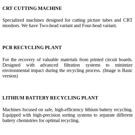
CRT CUTTING MACHINE
Specialized machines designed for cutting picture tubes and CRT
monitors. We have Two-head variant and Four-head variant.
PCB RECYCLING PLANT
For the recovery of valuable materials from printed circuit boards.
Designed with advanced filtration systems to minimize
environmental impact during the recycling process. (Image is Basic
version)
LITHIUM BATTERY RECYCLING PLANT
Machines focused on safe, high-efficiency lithium battery recycling.
Equipped with high-precision sorting systems to separate different
battery chemistries for optimal recycling.