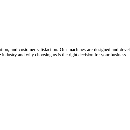
tion, and customer satisfaction. Our machines are designed and develop
e industry and why choosing us is the right decision for your business