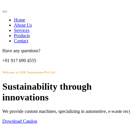
Home
About Us
Services
Products
Contact
Have any questions?
+91 917 699 4555
Welcome to SAK Automation Pvt Ltd
Sustainability through
innovations
We provide custom machines, specializing in automotive, e-waste recy
Download Catalog