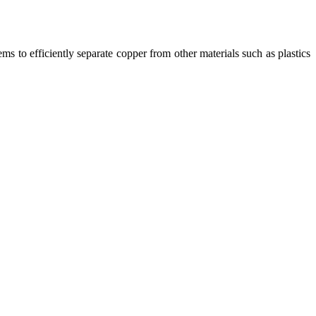
ms to efficiently separate copper from other materials such as plastics