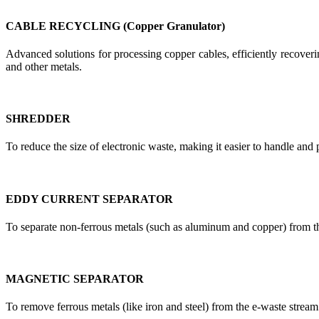
CABLE RECYCLING (Copper Granulator)
Advanced solutions for processing copper cables, efficiently recoverin
and other metals.
SHREDDER
To reduce the size of electronic waste, making it easier to handle and 
EDDY CURRENT SEPARATOR
To separate non-ferrous metals (such as aluminum and copper) from t
MAGNETIC SEPARATOR
To remove ferrous metals (like iron and steel) from the e-waste stream