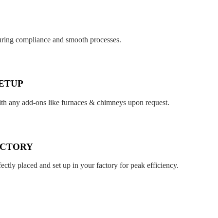
suring compliance and smooth processes.
ETUP
ith any add-ons like furnaces & chimneys upon request.
ACTORY
fectly placed and set up in your factory for peak efficiency.