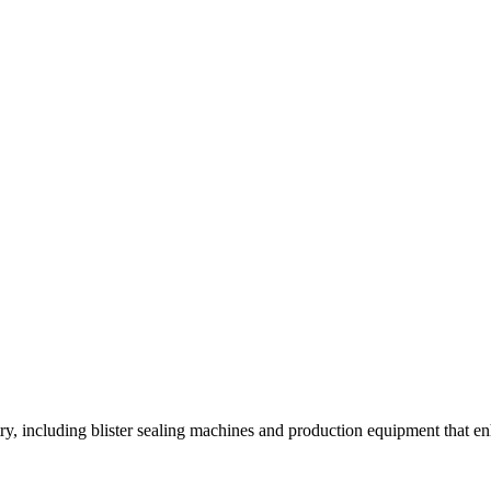
y, including blister sealing machines and production equipment that enh