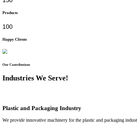
Products
100
Happy Clients
Our Contributions
Industries We Serve!
Plastic and Packaging Industry
We provide innovative machinery for the plastic and packaging industr