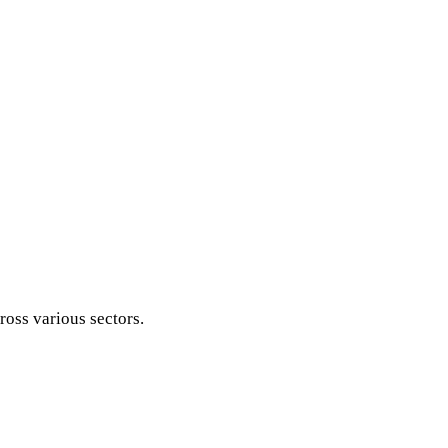
ross various sectors.