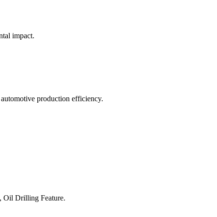
ntal impact.
 automotive production efficiency.
 Oil Drilling Feature.