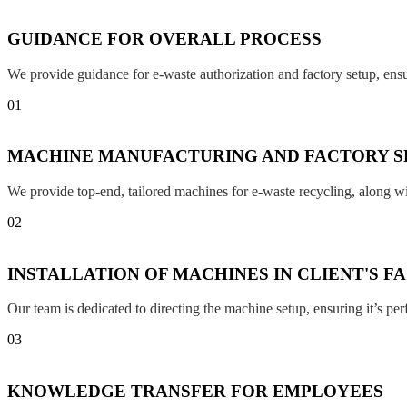
GUIDANCE FOR OVERALL PROCESS
We provide guidance for e-waste authorization and factory setup, en
01
MACHINE MANUFACTURING AND FACTORY S
We provide top-end, tailored machines for e-waste recycling, along w
02
INSTALLATION OF MACHINES IN CLIENT'S F
Our team is dedicated to directing the machine setup, ensuring it’s per
03
KNOWLEDGE TRANSFER FOR EMPLOYEES