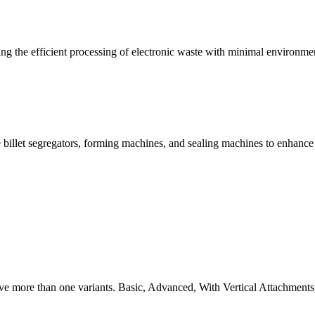
g the efficient processing of electronic waste with minimal environme
 billet segregators, forming machines, and sealing machines to enhance
ve more than one variants. Basic, Advanced, With Vertical Attachments,