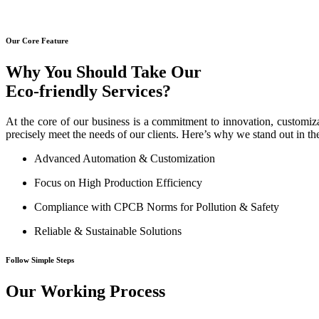
Our Core Feature
Why You Should Take Our
Eco-friendly Services?
At the core of our business is a commitment to innovation, customiza
precisely meet the needs of our clients. Here’s why we stand out in th
Advanced Automation & Customization
Focus on High Production Efficiency
Compliance with CPCB Norms for Pollution & Safety
Reliable & Sustainable Solutions
Follow Simple Steps
Our Working Process