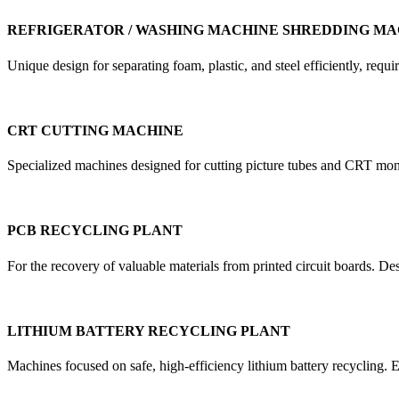
REFRIGERATOR / WASHING MACHINE SHREDDING MA
Unique design for separating foam, plastic, and steel efficiently, re
CRT CUTTING MACHINE
Specialized machines designed for cutting picture tubes and CRT mon
PCB RECYCLING PLANT
For the recovery of valuable materials from printed circuit boards. D
LITHIUM BATTERY RECYCLING PLANT
Machines focused on safe, high-efficiency lithium battery recycling. E