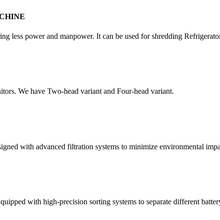
CHINE
quiring less power and manpower. It can be used for shredding Refrigera
itors. We have Two-head variant and Four-head variant.
esigned with advanced filtration systems to minimize environmental impa
quipped with high-precision sorting systems to separate different batter