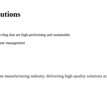
utions
cling that are high-performing and sustainable.
waste management
ne manufacturing industry, delivering high-quality solutions ac