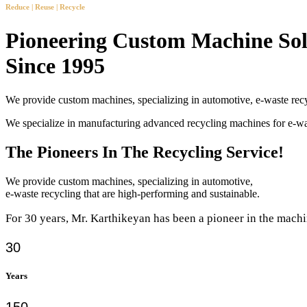
Reduce | Reuse | Recycle
Pioneering Custom Machine Sol
Since 1995
We provide custom machines, specializing in automotive, e-waste recy
We specialize in manufacturing advanced recycling machines for e-
The Pioneers In The Recycling Service!
We provide custom machines, specializing in automotive,
e-waste recycling that are high-performing and sustainable.
For 30 years, Mr. Karthikeyan has been a pioneer in the machi
30
Years
150