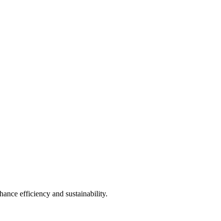
ance efficiency and sustainability.