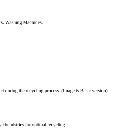
tors, Washing Machines.
ct during the recycling process. (Image is Basic version)
y chemistries for optimal recycling.