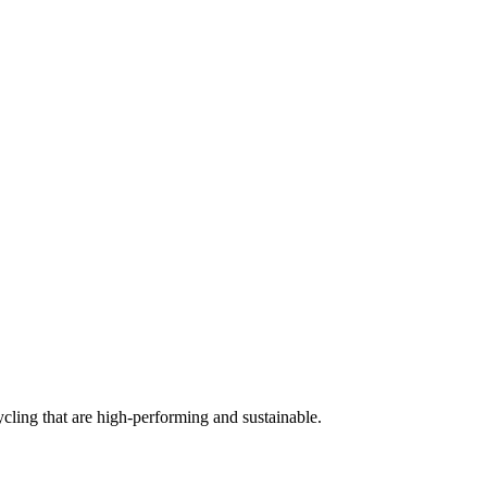
cling that are high-performing and sustainable.