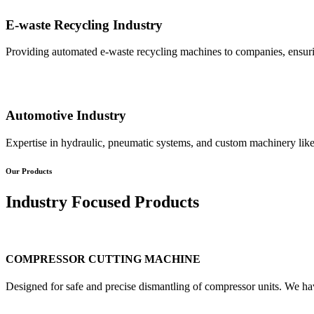
E-waste Recycling Industry
Providing automated e-waste recycling machines to companies, ensurin
Automotive Industry
Expertise in hydraulic, pneumatic systems, and custom machinery like
Our Products
Industry Focused Products
COMPRESSOR CUTTING MACHINE
Designed for safe and precise dismantling of compressor units. We ha