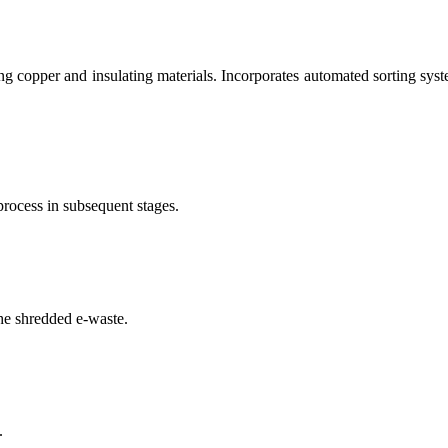
g copper and insulating materials. Incorporates automated sorting syste
process in subsequent stages.
he shredded e-waste.
.