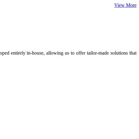
View More
ed entirely in-house, allowing us to offer tailor-made solutions that