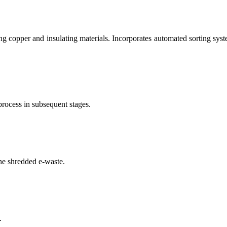
g copper and insulating materials. Incorporates automated sorting syste
process in subsequent stages.
he shredded e-waste.
.