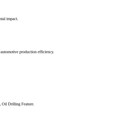
ntal impact.
 automotive production efficiency.
 Oil Drilling Feature.