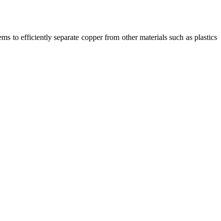
ms to efficiently separate copper from other materials such as plastics