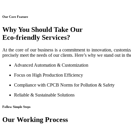
Our Core Feature
Why You Should Take Our
Eco-friendly Services?
At the core of our business is a commitment to innovation, customiza
precisely meet the needs of our clients. Here’s why we stand out in th
Advanced Automation & Customization
Focus on High Production Efficiency
Compliance with CPCB Norms for Pollution & Safety
Reliable & Sustainable Solutions
Follow Simple Steps
Our Working Process