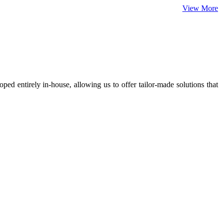
View More
ed entirely in-house, allowing us to offer tailor-made solutions that