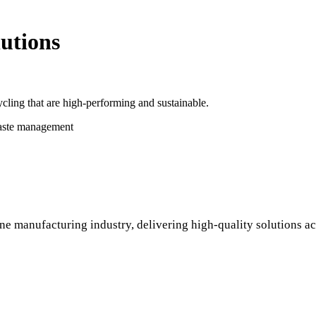
utions
cling that are high-performing and sustainable.
waste management
ne manufacturing industry, delivering high-quality solutions ac