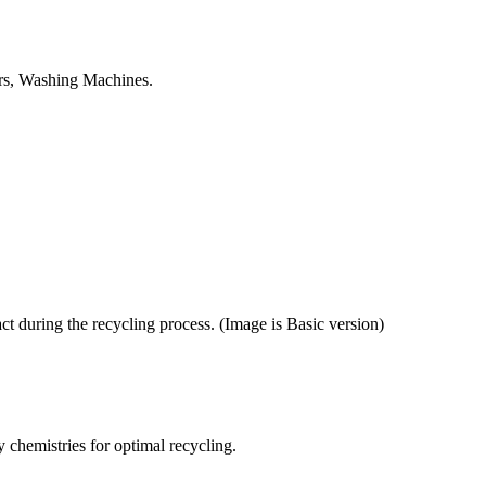
tors, Washing Machines.
ct during the recycling process. (Image is Basic version)
y chemistries for optimal recycling.