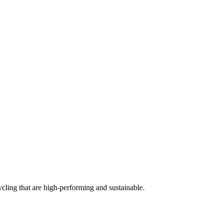
cling that are high-performing and sustainable.