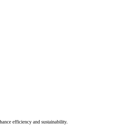
ance efficiency and sustainability.