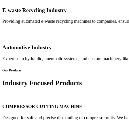
E-waste Recycling Industry
Providing automated e-waste recycling machines to companies, ensurin
Automotive Industry
Expertise in hydraulic, pneumatic systems, and custom machinery like
Our Products
Industry Focused Products
COMPRESSOR CUTTING MACHINE
Designed for safe and precise dismantling of compressor units. We ha