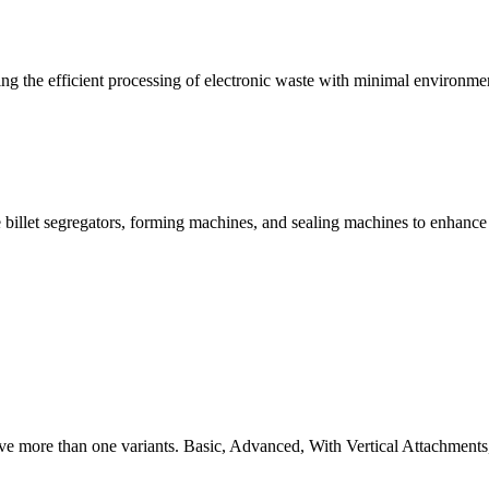
g the efficient processing of electronic waste with minimal environme
 billet segregators, forming machines, and sealing machines to enhance
ve more than one variants. Basic, Advanced, With Vertical Attachments,