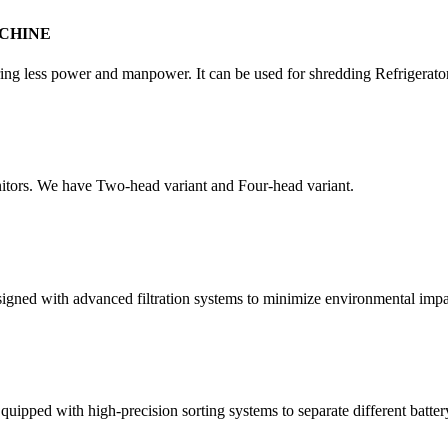
CHINE
quiring less power and manpower. It can be used for shredding Refrigera
itors. We have Two-head variant and Four-head variant.
esigned with advanced filtration systems to minimize environmental impa
quipped with high-precision sorting systems to separate different batter