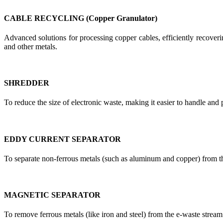
CABLE RECYCLING (Copper Granulator)
Advanced solutions for processing copper cables, efficiently recoverin
and other metals.
SHREDDER
To reduce the size of electronic waste, making it easier to handle and 
EDDY CURRENT SEPARATOR
To separate non-ferrous metals (such as aluminum and copper) from t
MAGNETIC SEPARATOR
To remove ferrous metals (like iron and steel) from the e-waste stream