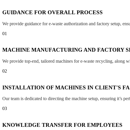
GUIDANCE FOR OVERALL PROCESS
We provide guidance for e-waste authorization and factory setup, en
01
MACHINE MANUFACTURING AND FACTORY S
We provide top-end, tailored machines for e-waste recycling, along w
02
INSTALLATION OF MACHINES IN CLIENT'S F
Our team is dedicated to directing the machine setup, ensuring it’s per
03
KNOWLEDGE TRANSFER FOR EMPLOYEES