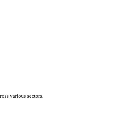
ross various sectors.