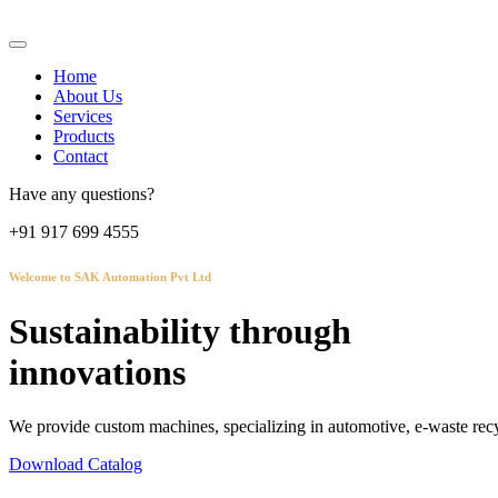
Home
About Us
Services
Products
Contact
Have any questions?
+91 917 699 4555
Welcome to SAK Automation Pvt Ltd
Sustainability through
innovations
We provide custom machines, specializing in automotive, e-waste recy
Download Catalog