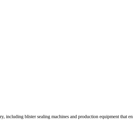
y, including blister sealing machines and production equipment that enh