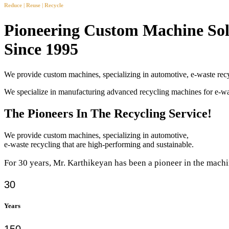
Reduce | Reuse | Recycle
Pioneering Custom Machine Sol
Since 1995
We provide custom machines, specializing in automotive, e-waste recy
We specialize in manufacturing advanced recycling machines for e-
The Pioneers In The Recycling Service!
We provide custom machines, specializing in automotive,
e-waste recycling that are high-performing and sustainable.
For 30 years, Mr. Karthikeyan has been a pioneer in the machi
30
Years
150