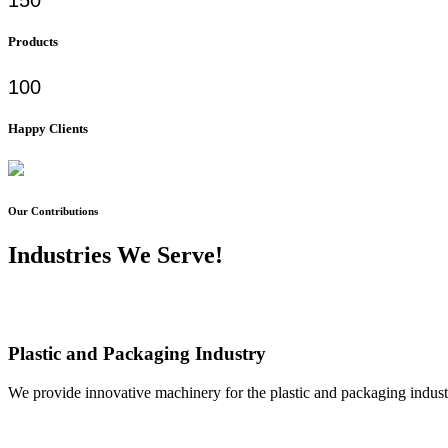
Products
100
Happy Clients
Our Contributions
Industries We Serve!
Plastic and Packaging Industry
We provide innovative machinery for the plastic and packaging industr