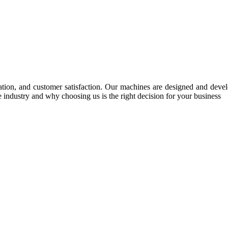
tion, and customer satisfaction. Our machines are designed and develop
e industry and why choosing us is the right decision for your business