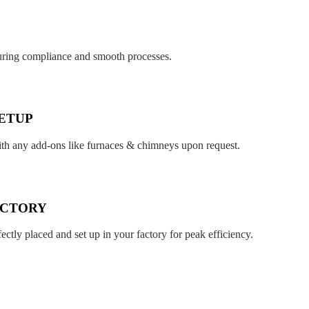
suring compliance and smooth processes.
ETUP
ith any add-ons like furnaces & chimneys upon request.
ACTORY
fectly placed and set up in your factory for peak efficiency.