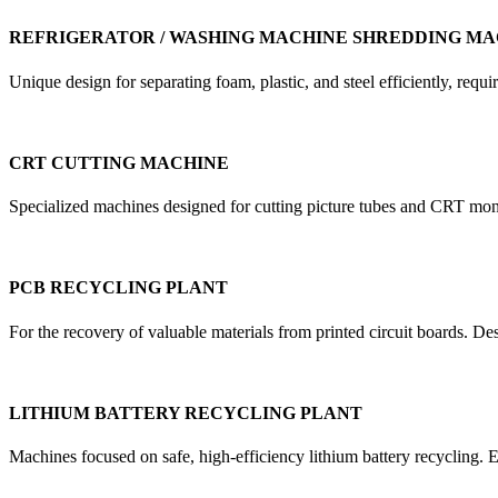
REFRIGERATOR / WASHING MACHINE SHREDDING MA
Unique design for separating foam, plastic, and steel efficiently, re
CRT CUTTING MACHINE
Specialized machines designed for cutting picture tubes and CRT mon
PCB RECYCLING PLANT
For the recovery of valuable materials from printed circuit boards. D
LITHIUM BATTERY RECYCLING PLANT
Machines focused on safe, high-efficiency lithium battery recycling. E