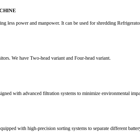
CHINE
quiring less power and manpower. It can be used for shredding Refrigera
itors. We have Two-head variant and Four-head variant.
esigned with advanced filtration systems to minimize environmental impa
quipped with high-precision sorting systems to separate different batter