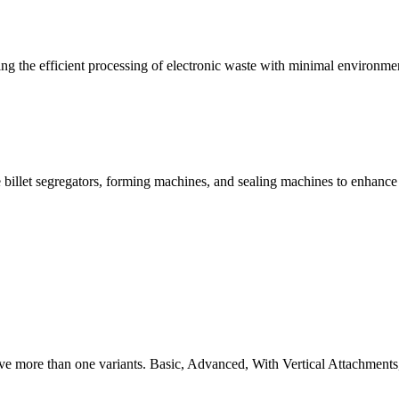
g the efficient processing of electronic waste with minimal environme
 billet segregators, forming machines, and sealing machines to enhance
ve more than one variants. Basic, Advanced, With Vertical Attachments,