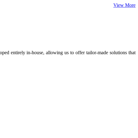
View More
ed entirely in-house, allowing us to offer tailor-made solutions that