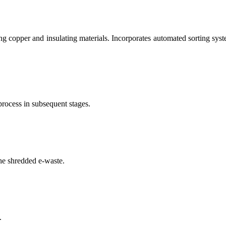
g copper and insulating materials. Incorporates automated sorting syste
process in subsequent stages.
he shredded e-waste.
.