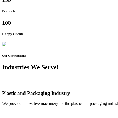
Products
100
Happy Clients
Our Contributions
Industries We Serve!
Plastic and Packaging Industry
We provide innovative machinery for the plastic and packaging industr