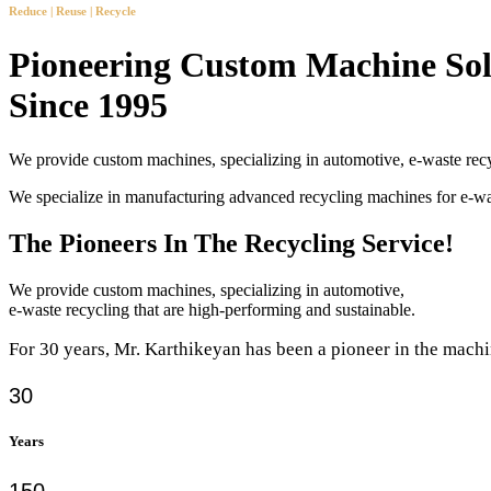
Reduce | Reuse | Recycle
Pioneering Custom Machine Sol
Since 1995
We provide custom machines, specializing in automotive, e-waste recy
We specialize in manufacturing advanced recycling machines for e-
The Pioneers In The Recycling Service!
We provide custom machines, specializing in automotive,
e-waste recycling that are high-performing and sustainable.
For 30 years, Mr. Karthikeyan has been a pioneer in the machi
30
Years
150