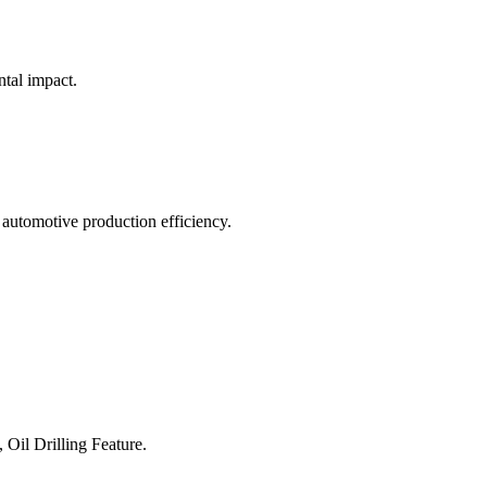
ntal impact.
 automotive production efficiency.
 Oil Drilling Feature.