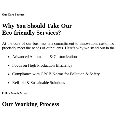
Our Core Feature
Why You Should Take Our
Eco-friendly Services?
At the core of our business is a commitment to innovation, customiza
precisely meet the needs of our clients. Here’s why we stand out in th
Advanced Automation & Customization
Focus on High Production Efficiency
Compliance with CPCB Norms for Pollution & Safety
Reliable & Sustainable Solutions
Follow Simple Steps
Our Working Process