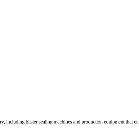
y, including blister sealing machines and production equipment that enh