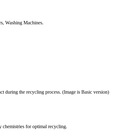
tors, Washing Machines.
ct during the recycling process. (Image is Basic version)
y chemistries for optimal recycling.