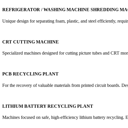
REFRIGERATOR / WASHING MACHINE SHREDDING MA
Unique design for separating foam, plastic, and steel efficiently, re
CRT CUTTING MACHINE
Specialized machines designed for cutting picture tubes and CRT mon
PCB RECYCLING PLANT
For the recovery of valuable materials from printed circuit boards. D
LITHIUM BATTERY RECYCLING PLANT
Machines focused on safe, high-efficiency lithium battery recycling. E