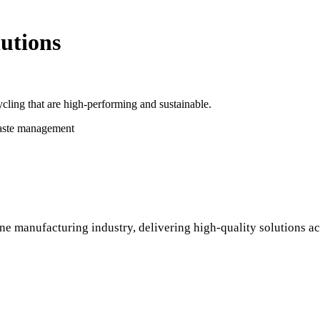
utions
cling that are high-performing and sustainable.
waste management
ne manufacturing industry, delivering high-quality solutions ac