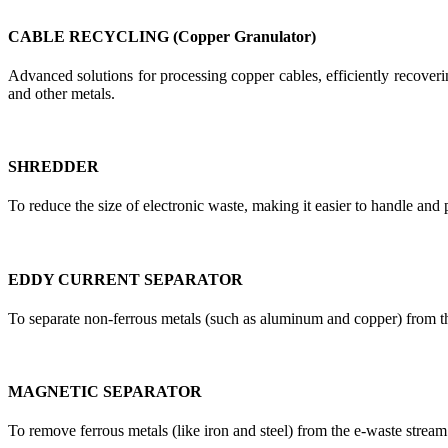
CABLE RECYCLING (Copper Granulator)
Advanced solutions for processing copper cables, efficiently recoverin
and other metals.
SHREDDER
To reduce the size of electronic waste, making it easier to handle and 
EDDY CURRENT SEPARATOR
To separate non-ferrous metals (such as aluminum and copper) from t
MAGNETIC SEPARATOR
To remove ferrous metals (like iron and steel) from the e-waste stream