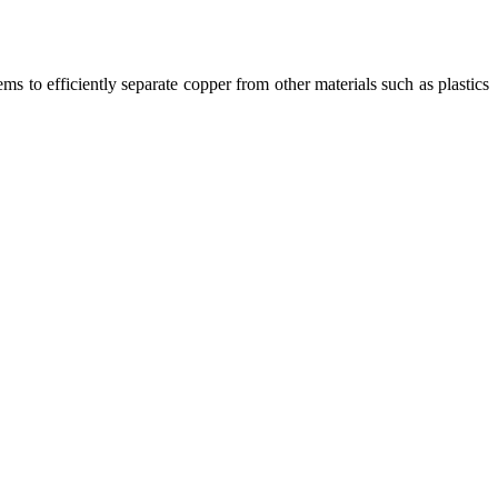
ms to efficiently separate copper from other materials such as plastics