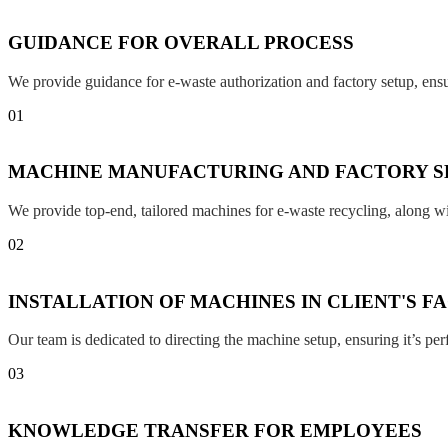
GUIDANCE FOR OVERALL PROCESS
We provide guidance for e-waste authorization and factory setup, en
01
MACHINE MANUFACTURING AND FACTORY S
We provide top-end, tailored machines for e-waste recycling, along w
02
INSTALLATION OF MACHINES IN CLIENT'S F
Our team is dedicated to directing the machine setup, ensuring it’s per
03
KNOWLEDGE TRANSFER FOR EMPLOYEES