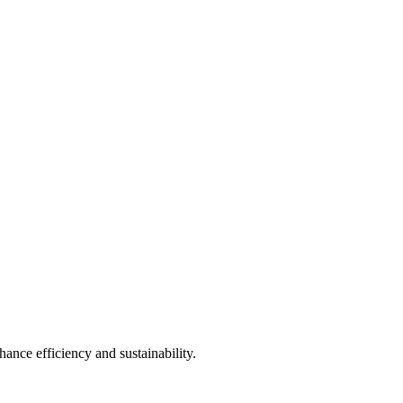
ance efficiency and sustainability.