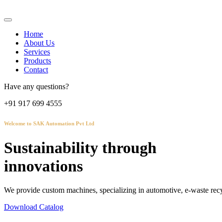
Home
About Us
Services
Products
Contact
Have any questions?
+91 917 699 4555
Welcome to SAK Automation Pvt Ltd
Sustainability through
innovations
We provide custom machines, specializing in automotive, e-waste recy
Download Catalog