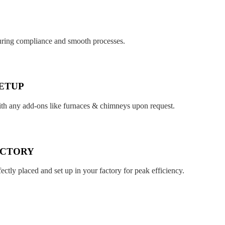
suring compliance and smooth processes.
ETUP
ith any add-ons like furnaces & chimneys upon request.
ACTORY
fectly placed and set up in your factory for peak efficiency.