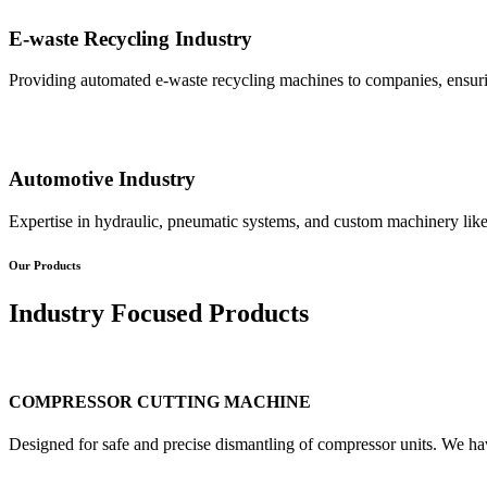
E-waste Recycling Industry
Providing automated e-waste recycling machines to companies, ensurin
Automotive Industry
Expertise in hydraulic, pneumatic systems, and custom machinery like
Our Products
Industry Focused Products
COMPRESSOR CUTTING MACHINE
Designed for safe and precise dismantling of compressor units. We ha