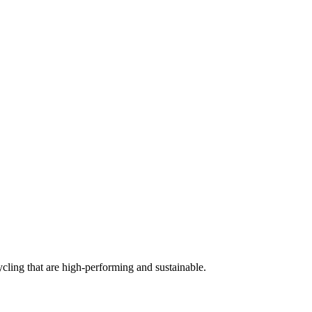
cling that are high-performing and sustainable.