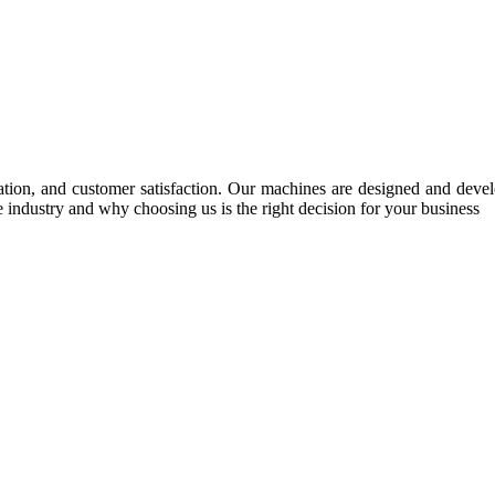
tion, and customer satisfaction. Our machines are designed and develop
e industry and why choosing us is the right decision for your business