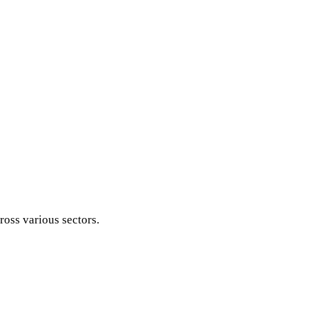
ross various sectors.