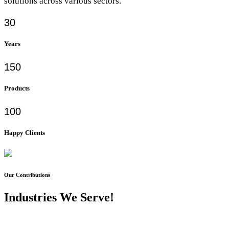
solutions across various sectors.
30
Years
150
Products
100
Happy Clients
Our Contributions
Industries We Serve!