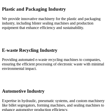
Plastic and Packaging Industry
We provide innovative machinery for the plastic and packaging
industry, including blister sealing machines and production
equipment that enhance efficiency and sustainability.
E-waste Recycling Industry
Providing automated e-waste recycling machines to companies,
ensuring the efficient processing of electronic waste with minimal
environmental impact.
Automotive Industry
Expertise in hydraulic, pneumatic systems, and custom machinery
like billet segregators, forming machines, and sealing machines to
enhance automotive production efficiency.