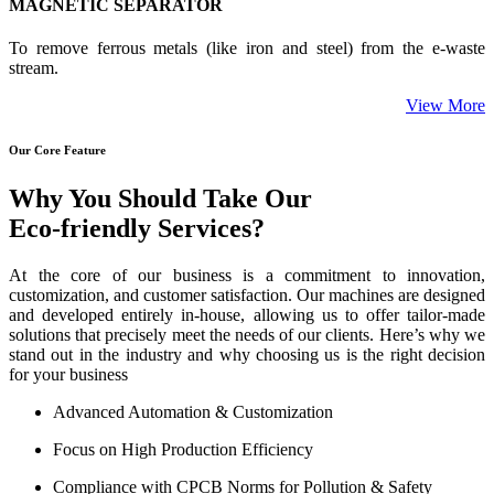
MAGNETIC SEPARATOR
To remove ferrous metals (like iron and steel) from the e-waste
stream.
View More
Our Core Feature
Why You Should Take Our
Eco-friendly Services?
At the core of our business is a commitment to innovation,
customization, and customer satisfaction. Our machines are designed
and developed entirely in-house, allowing us to offer tailor-made
solutions that precisely meet the needs of our clients. Here’s why we
stand out in the industry and why choosing us is the right decision
for your business
Advanced Automation & Customization
Focus on High Production Efficiency
Compliance with CPCB Norms for Pollution & Safety