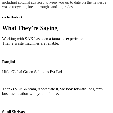
including abiding advisory to keep you up to date on the newest e-
waste recycling breakthroughs and upgrades.
our feedback list
What They’re Saying
Working with SAK has been a fantastic experience.
Their e-waste machines are reliable.
Ranjini
Hiflo Global Green Solutions Pvt Ltd
Thanks SAK & team, Appreciate it, we look forward long term
business relation with you in future.
Sunil Shrivas