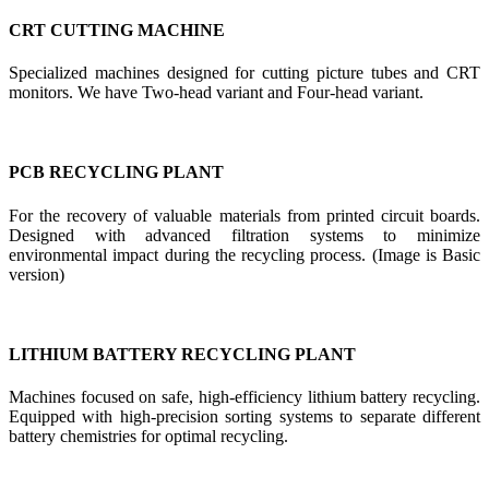
CRT CUTTING MACHINE
Specialized machines designed for cutting picture tubes and CRT
monitors. We have Two-head variant and Four-head variant.
PCB RECYCLING PLANT
For the recovery of valuable materials from printed circuit boards.
Designed with advanced filtration systems to minimize
environmental impact during the recycling process. (Image is Basic
version)
LITHIUM BATTERY RECYCLING PLANT
Machines focused on safe, high-efficiency lithium battery recycling.
Equipped with high-precision sorting systems to separate different
battery chemistries for optimal recycling.