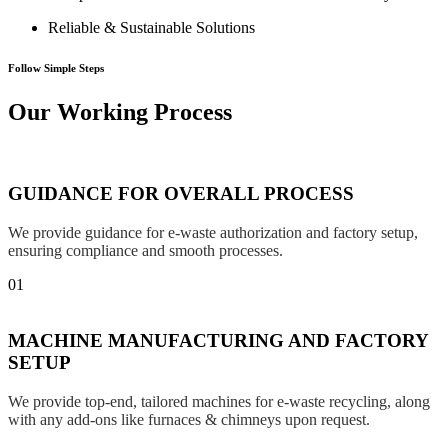
Reliable & Sustainable Solutions
Follow Simple Steps
Our Working Process
GUIDANCE FOR OVERALL PROCESS
We provide guidance for e-waste authorization and factory setup,
ensuring compliance and smooth processes.
01
MACHINE MANUFACTURING AND FACTORY
SETUP
We provide top-end, tailored machines for e-waste recycling, along
with any add-ons like furnaces & chimneys upon request.