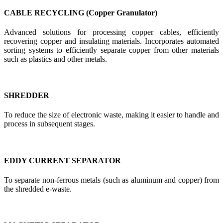
CABLE RECYCLING (Copper Granulator)
Advanced solutions for processing copper cables, efficiently
recovering copper and insulating materials. Incorporates automated
sorting systems to efficiently separate copper from other materials
such as plastics and other metals.
SHREDDER
To reduce the size of electronic waste, making it easier to handle and
process in subsequent stages.
EDDY CURRENT SEPARATOR
To separate non-ferrous metals (such as aluminum and copper) from
the shredded e-waste.