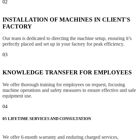
02
INSTALLATION OF MACHINES IN CLIENT'S
FACTORY
Our team is dedicated to directing the machine setup, ensuring it’s
perfectly placed and set up in your factory for peak efficiency.
03
KNOWLEDGE TRANSFER FOR EMPLOYEES
We offer thorough training for employees on request, focusing
machine operations and safety measures to ensure effective and safe
equipment use.
04
05
LIFETIME SERVICES AND CONSULTATION
We offer 6-month warranty and enduring charged services,