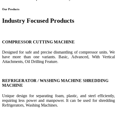
Our Products
Industry Focused Products
COMPRESSOR CUTTING MACHINE
Designed for safe and precise dismantling of compressor units. We
have more than one variants. Basic, Advanced, With Vertical
Attachments, Oil Drilling Feature.
REFRIGERATOR / WASHING MACHINE SHREDDING
MACHINE
Unique design for separating foam, plastic, and steel efficiently,
requiring less power and manpower. It can be used for shredding
Refrigerators, Washing Machines.