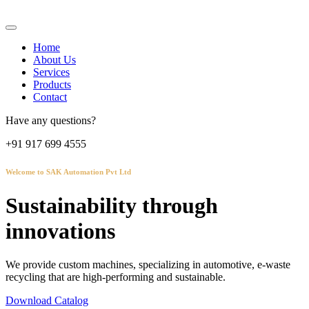
Home
About Us
Services
Products
Contact
Have any questions?
+91 917 699 4555
Welcome to SAK Automation Pvt Ltd
Sustainability through
innovations
We provide custom machines, specializing in automotive, e-waste
recycling that are high-performing and sustainable.
Download Catalog