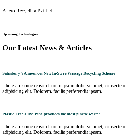
Attero Recycling Pvt Ltd
Upcoming Technologies
Our Latest News & Articles
Sainsbury’s Announces New In-Store Wastage Recycling Scheme
There are some reason Lorem ipsum dolor sit amet, consectetur
adipisicing elit. Dolorem, facilis perferendis ipsam.
Plastic Free July: Who produces the most plastic waste?
There are some reason Lorem ipsum dolor sit amet, consectetur
adipisicing elit. Dolorem, facilis perferendis ipsam.