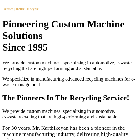
Reduce | Reuse | Recycle
Pioneering Custom Machine
Solutions
Since 1995
We provide custom machines, specializing in automotive, e-waste
recycling that are high-performing and sustainable.
We specialize in manufacturing advanced recycling machines for e-
waste management
The Pioneers In The Recycling Service!
We provide custom machines, specializing in automotive,
e-waste recycling that are high-performing and sustainable.
For 30 years, Mr. Karthikeyan has been a pioneer in the
machine manufacturing industry, delivering high-quality