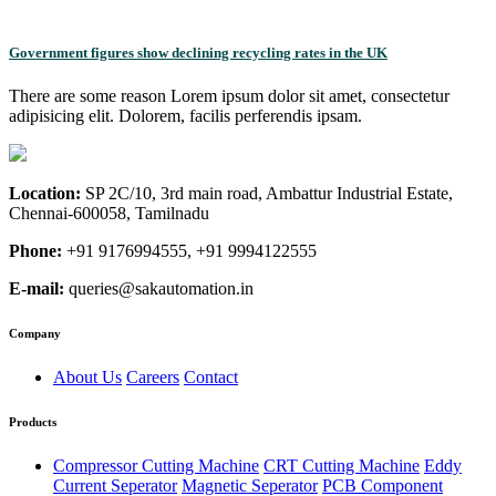
Government figures show declining recycling rates in the UK
There are some reason Lorem ipsum dolor sit amet, consectetur
adipisicing elit. Dolorem, facilis perferendis ipsam.
Location:
SP 2C/10, 3rd main road, Ambattur Industrial Estate,
Chennai-600058, Tamilnadu
Phone:
+91 9176994555, +91 9994122555
E-mail:
queries@sakautomation.in
Company
About Us
Careers
Contact
Products
Compressor Cutting Machine
CRT Cutting Machine
Eddy
Current Seperator
Magnetic Seperator
PCB Component