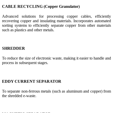
CABLE RECYCLING (Copper Granulator)
Advanced solutions for processing copper cables, efficiently
recovering copper and insulating materials. Incorporates automated
sorting systems to efficiently separate copper from other materials
such as plastics and other metals.
SHREDDER
To reduce the size of electronic waste, making it easier to handle and
process in subsequent stages.
EDDY CURRENT SEPARATOR
To separate non-ferrous metals (such as aluminum and copper) from
the shredded e-waste.