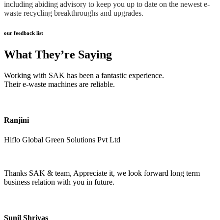
including abiding advisory to keep you up to date on the newest e-
waste recycling breakthroughs and upgrades.
our feedback list
What They’re Saying
Working with SAK has been a fantastic experience.
Their e-waste machines are reliable.
Ranjini
Hiflo Global Green Solutions Pvt Ltd
Thanks SAK & team, Appreciate it, we look forward long term
business relation with you in future.
Sunil Shrivas