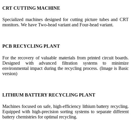
CRT CUTTING MACHINE
Specialized machines designed for cutting picture tubes and CRT
monitors. We have Two-head variant and Four-head variant.
PCB RECYCLING PLANT
For the recovery of valuable materials from printed circuit boards.
Designed with advanced filtration systems to minimize
environmental impact during the recycling process. (Image is Basic
version)
LITHIUM BATTERY RECYCLING PLANT
Machines focused on safe, high-efficiency lithium battery recycling.
Equipped with high-precision sorting systems to separate different
battery chemistries for optimal recycling.