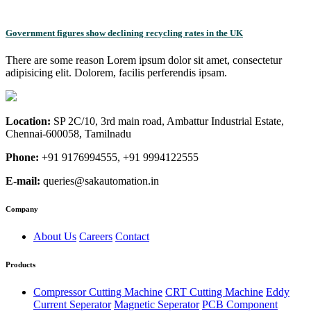
Government figures show declining recycling rates in the UK
There are some reason Lorem ipsum dolor sit amet, consectetur
adipisicing elit. Dolorem, facilis perferendis ipsam.
Location:
SP 2C/10, 3rd main road, Ambattur Industrial Estate,
Chennai-600058, Tamilnadu
Phone:
+91 9176994555, +91 9994122555
E-mail:
queries@sakautomation.in
Company
About Us
Careers
Contact
Products
Compressor Cutting Machine
CRT Cutting Machine
Eddy
Current Seperator
Magnetic Seperator
PCB Component