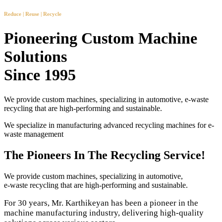
Reduce | Reuse | Recycle
Pioneering Custom Machine
Solutions
Since 1995
We provide custom machines, specializing in automotive, e-waste
recycling that are high-performing and sustainable.
We specialize in manufacturing advanced recycling machines for e-
waste management
The Pioneers In The Recycling Service!
We provide custom machines, specializing in automotive,
e-waste recycling that are high-performing and sustainable.
For 30 years, Mr. Karthikeyan has been a pioneer in the
machine manufacturing industry, delivering high-quality