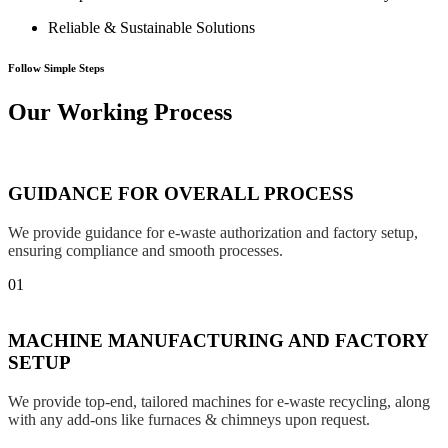
Reliable & Sustainable Solutions
Follow Simple Steps
Our Working Process
GUIDANCE FOR OVERALL PROCESS
We provide guidance for e-waste authorization and factory setup,
ensuring compliance and smooth processes.
01
MACHINE MANUFACTURING AND FACTORY
SETUP
We provide top-end, tailored machines for e-waste recycling, along
with any add-ons like furnaces & chimneys upon request.