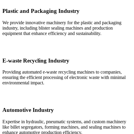
Plastic and Packaging Industry
We provide innovative machinery for the plastic and packaging
industry, including blister sealing machines and production
equipment that enhance efficiency and sustainability.
E-waste Recycling Industry
Providing automated e-waste recycling machines to companies,
ensuring the efficient processing of electronic waste with minimal
environmental impact.
Automotive Industry
Expertise in hydraulic, pneumatic systems, and custom machinery
like billet segregators, forming machines, and sealing machines to
enhance automotive production efficiency.