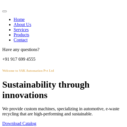
Home
About Us
Services
Products
Contact
Have any questions?
+91 917 699 4555
Welcome to SAK Automation Pvt Ltd
Sustainability through
innovations
We provide custom machines, specializing in automotive, e-waste
recycling that are high-performing and sustainable.
Download Catalog