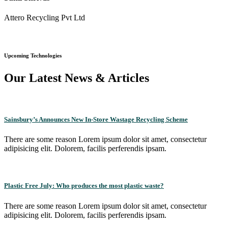
Attero Recycling Pvt Ltd
Upcoming Technologies
Our Latest News & Articles
Sainsbury’s Announces New In-Store Wastage Recycling Scheme
There are some reason Lorem ipsum dolor sit amet, consectetur
adipisicing elit. Dolorem, facilis perferendis ipsam.
Plastic Free July: Who produces the most plastic waste?
There are some reason Lorem ipsum dolor sit amet, consectetur
adipisicing elit. Dolorem, facilis perferendis ipsam.