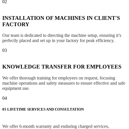
02
INSTALLATION OF MACHINES IN CLIENT'S
FACTORY
Our team is dedicated to directing the machine setup, ensuring it’s
perfectly placed and set up in your factory for peak efficiency.
03
KNOWLEDGE TRANSFER FOR EMPLOYEES
We offer thorough training for employees on request, focusing
machine operations and safety measures to ensure effective and safe
equipment use.
04
05
LIFETIME SERVICES AND CONSULTATION
We offer 6-month warranty and enduring charged services,