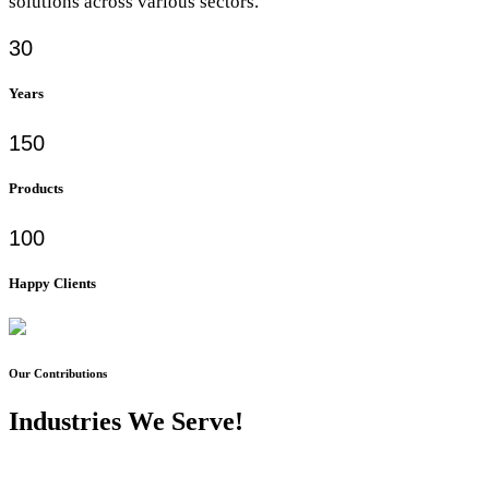
solutions across various sectors.
30
Years
150
Products
100
Happy Clients
Our Contributions
Industries We Serve!