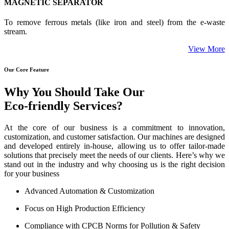
MAGNETIC SEPARATOR
To remove ferrous metals (like iron and steel) from the e-waste
stream.
View More
Our Core Feature
Why You Should Take Our
Eco-friendly Services?
At the core of our business is a commitment to innovation,
customization, and customer satisfaction. Our machines are designed
and developed entirely in-house, allowing us to offer tailor-made
solutions that precisely meet the needs of our clients. Here’s why we
stand out in the industry and why choosing us is the right decision
for your business
Advanced Automation & Customization
Focus on High Production Efficiency
Compliance with CPCB Norms for Pollution & Safety