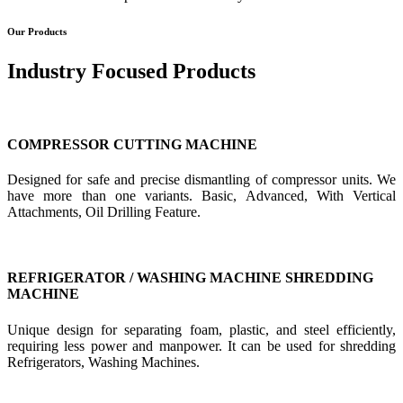
Our Products
Industry Focused Products
COMPRESSOR CUTTING MACHINE
Designed for safe and precise dismantling of compressor units. We
have more than one variants. Basic, Advanced, With Vertical
Attachments, Oil Drilling Feature.
REFRIGERATOR / WASHING MACHINE SHREDDING
MACHINE
Unique design for separating foam, plastic, and steel efficiently,
requiring less power and manpower. It can be used for shredding
Refrigerators, Washing Machines.