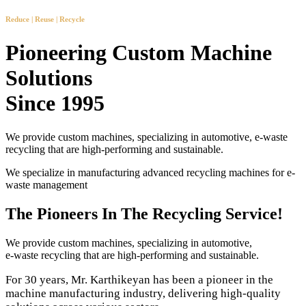
Reduce | Reuse | Recycle
Pioneering Custom Machine
Solutions
Since 1995
We provide custom machines, specializing in automotive, e-waste
recycling that are high-performing and sustainable.
We specialize in manufacturing advanced recycling machines for e-
waste management
The Pioneers In The Recycling Service!
We provide custom machines, specializing in automotive,
e-waste recycling that are high-performing and sustainable.
For 30 years, Mr. Karthikeyan has been a pioneer in the
machine manufacturing industry, delivering high-quality