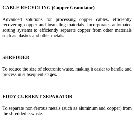
CABLE RECYCLING (Copper Granulator)
Advanced solutions for processing copper cables, efficiently
recovering copper and insulating materials. Incorporates automated
sorting systems to efficiently separate copper from other materials
such as plastics and other metals.
SHREDDER
To reduce the size of electronic waste, making it easier to handle and
process in subsequent stages.
EDDY CURRENT SEPARATOR
To separate non-ferrous metals (such as aluminum and copper) from
the shredded e-waste.