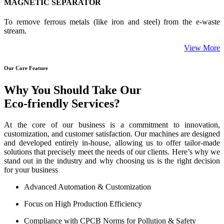
MAGNETIC SEPARATOR
To remove ferrous metals (like iron and steel) from the e-waste
stream.
View More
Our Core Feature
Why You Should Take Our
Eco-friendly Services?
At the core of our business is a commitment to innovation,
customization, and customer satisfaction. Our machines are designed
and developed entirely in-house, allowing us to offer tailor-made
solutions that precisely meet the needs of our clients. Here’s why we
stand out in the industry and why choosing us is the right decision
for your business
Advanced Automation & Customization
Focus on High Production Efficiency
Compliance with CPCB Norms for Pollution & Safety