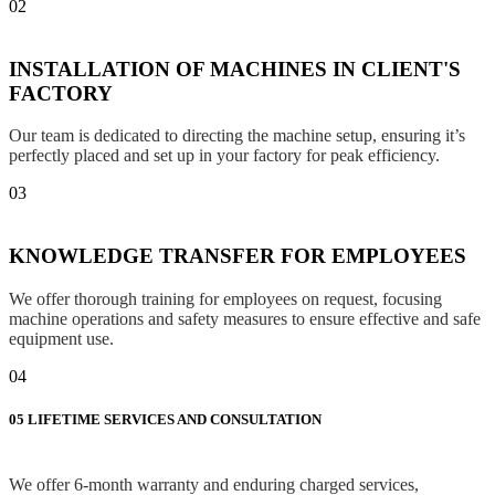
02
INSTALLATION OF MACHINES IN CLIENT'S
FACTORY
Our team is dedicated to directing the machine setup, ensuring it’s
perfectly placed and set up in your factory for peak efficiency.
03
KNOWLEDGE TRANSFER FOR EMPLOYEES
We offer thorough training for employees on request, focusing
machine operations and safety measures to ensure effective and safe
equipment use.
04
05
LIFETIME SERVICES AND CONSULTATION
We offer 6-month warranty and enduring charged services,