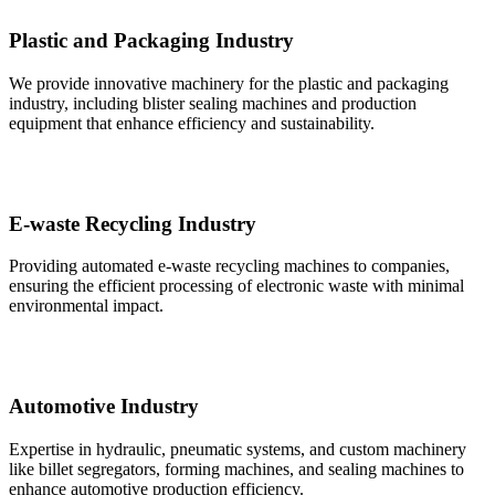
Plastic and Packaging Industry
We provide innovative machinery for the plastic and packaging
industry, including blister sealing machines and production
equipment that enhance efficiency and sustainability.
E-waste Recycling Industry
Providing automated e-waste recycling machines to companies,
ensuring the efficient processing of electronic waste with minimal
environmental impact.
Automotive Industry
Expertise in hydraulic, pneumatic systems, and custom machinery
like billet segregators, forming machines, and sealing machines to
enhance automotive production efficiency.