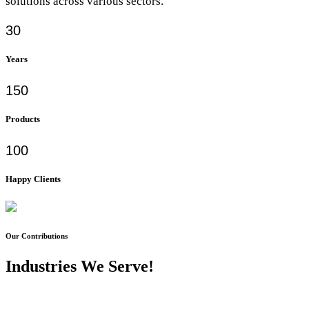
solutions across various sectors.
30
Years
150
Products
100
Happy Clients
Our Contributions
Industries We Serve!