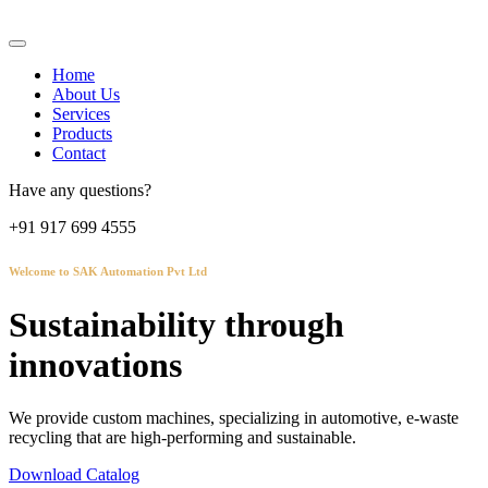
Home
About Us
Services
Products
Contact
Have any questions?
+91 917 699 4555
Welcome to SAK Automation Pvt Ltd
Sustainability through
innovations
We provide custom machines, specializing in automotive, e-waste
recycling that are high-performing and sustainable.
Download Catalog