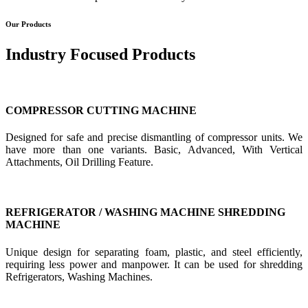
Our Products
Industry Focused Products
COMPRESSOR CUTTING MACHINE
Designed for safe and precise dismantling of compressor units. We
have more than one variants. Basic, Advanced, With Vertical
Attachments, Oil Drilling Feature.
REFRIGERATOR / WASHING MACHINE SHREDDING
MACHINE
Unique design for separating foam, plastic, and steel efficiently,
requiring less power and manpower. It can be used for shredding
Refrigerators, Washing Machines.