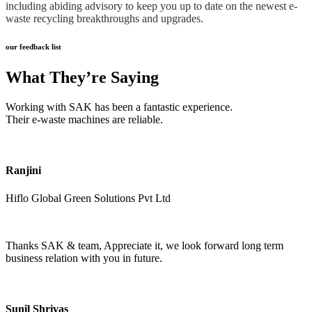
including abiding advisory to keep you up to date on the newest e-
waste recycling breakthroughs and upgrades.
our feedback list
What They’re Saying
Working with SAK has been a fantastic experience.
Their e-waste machines are reliable.
Ranjini
Hiflo Global Green Solutions Pvt Ltd
Thanks SAK & team, Appreciate it, we look forward long term
business relation with you in future.
Sunil Shrivas