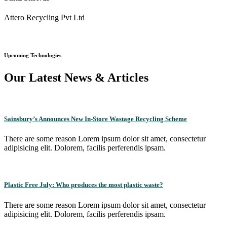
Attero Recycling Pvt Ltd
Upcoming Technologies
Our Latest News & Articles
Sainsbury’s Announces New In-Store Wastage Recycling Scheme
There are some reason Lorem ipsum dolor sit amet, consectetur
adipisicing elit. Dolorem, facilis perferendis ipsam.
Plastic Free July: Who produces the most plastic waste?
There are some reason Lorem ipsum dolor sit amet, consectetur
adipisicing elit. Dolorem, facilis perferendis ipsam.