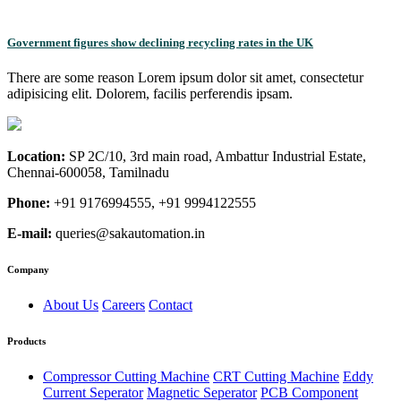
Government figures show declining recycling rates in the UK
There are some reason Lorem ipsum dolor sit amet, consectetur
adipisicing elit. Dolorem, facilis perferendis ipsam.
Location:
SP 2C/10, 3rd main road, Ambattur Industrial Estate,
Chennai-600058, Tamilnadu
Phone:
+91 9176994555, +91 9994122555
E-mail:
queries@sakautomation.in
Company
About Us
Careers
Contact
Products
Compressor Cutting Machine
CRT Cutting Machine
Eddy
Current Seperator
Magnetic Seperator
PCB Component