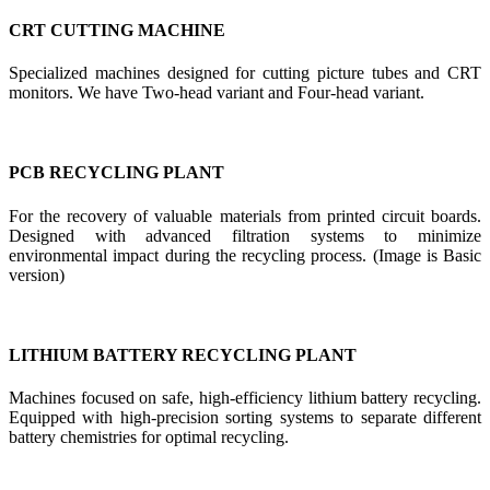
CRT CUTTING MACHINE
Specialized machines designed for cutting picture tubes and CRT
monitors. We have Two-head variant and Four-head variant.
PCB RECYCLING PLANT
For the recovery of valuable materials from printed circuit boards.
Designed with advanced filtration systems to minimize
environmental impact during the recycling process. (Image is Basic
version)
LITHIUM BATTERY RECYCLING PLANT
Machines focused on safe, high-efficiency lithium battery recycling.
Equipped with high-precision sorting systems to separate different
battery chemistries for optimal recycling.