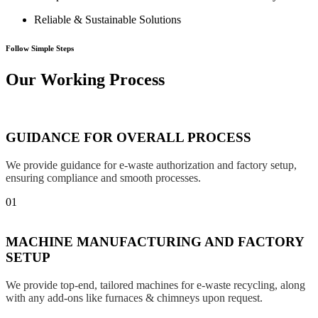
Reliable & Sustainable Solutions
Follow Simple Steps
Our Working Process
GUIDANCE FOR OVERALL PROCESS
We provide guidance for e-waste authorization and factory setup,
ensuring compliance and smooth processes.
01
MACHINE MANUFACTURING AND FACTORY
SETUP
We provide top-end, tailored machines for e-waste recycling, along
with any add-ons like furnaces & chimneys upon request.