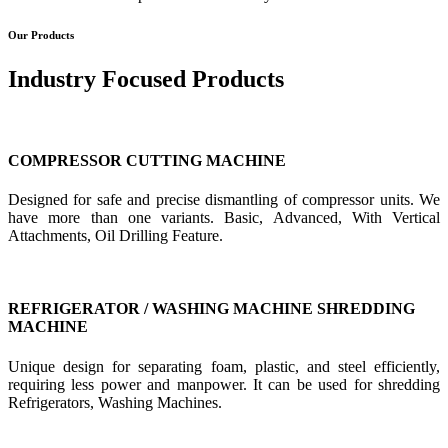
Our Products
Industry Focused Products
COMPRESSOR CUTTING MACHINE
Designed for safe and precise dismantling of compressor units. We
have more than one variants. Basic, Advanced, With Vertical
Attachments, Oil Drilling Feature.
REFRIGERATOR / WASHING MACHINE SHREDDING
MACHINE
Unique design for separating foam, plastic, and steel efficiently,
requiring less power and manpower. It can be used for shredding
Refrigerators, Washing Machines.