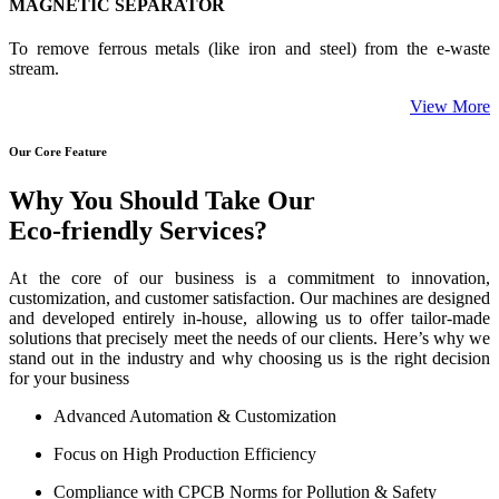
MAGNETIC SEPARATOR
To remove ferrous metals (like iron and steel) from the e-waste
stream.
View More
Our Core Feature
Why You Should Take Our
Eco-friendly Services?
At the core of our business is a commitment to innovation,
customization, and customer satisfaction. Our machines are designed
and developed entirely in-house, allowing us to offer tailor-made
solutions that precisely meet the needs of our clients. Here’s why we
stand out in the industry and why choosing us is the right decision
for your business
Advanced Automation & Customization
Focus on High Production Efficiency
Compliance with CPCB Norms for Pollution & Safety