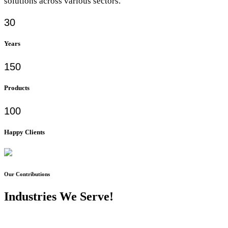
solutions across various sectors.
30
Years
150
Products
100
Happy Clients
Our Contributions
Industries We Serve!