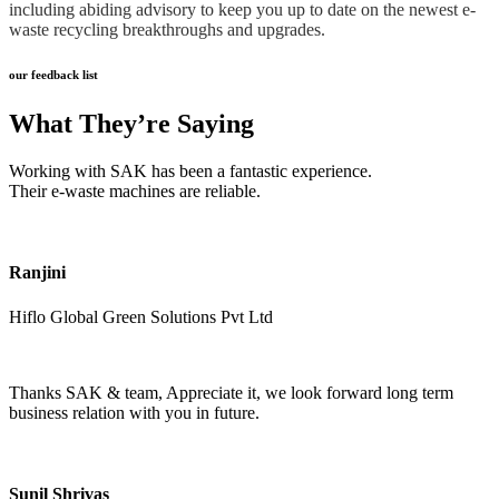
including abiding advisory to keep you up to date on the newest e-
waste recycling breakthroughs and upgrades.
our feedback list
What They’re Saying
Working with SAK has been a fantastic experience.
Their e-waste machines are reliable.
Ranjini
Hiflo Global Green Solutions Pvt Ltd
Thanks SAK & team, Appreciate it, we look forward long term
business relation with you in future.
Sunil Shrivas