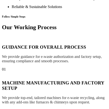
Reliable & Sustainable Solutions
Follow Simple Steps
Our Working Process
GUIDANCE FOR OVERALL PROCESS
We provide guidance for e-waste authorization and factory setup,
ensuring compliance and smooth processes.
01
MACHINE MANUFACTURING AND FACTORY
SETUP
We provide top-end, tailored machines for e-waste recycling, along
with any add-ons like furnaces & chimneys upon request.