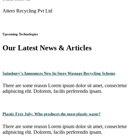
Attero Recycling Pvt Ltd
Upcoming Technologies
Our Latest News & Articles
Sainsbury’s Announces New In-Store Wastage Recycling Scheme
There are some reason Lorem ipsum dolor sit amet, consectetur
adipisicing elit. Dolorem, facilis perferendis ipsam.
Plastic Free July: Who produces the most plastic waste?
There are some reason Lorem ipsum dolor sit amet, consectetur
adipisicing elit. Dolorem, facilis perferendis ipsam.