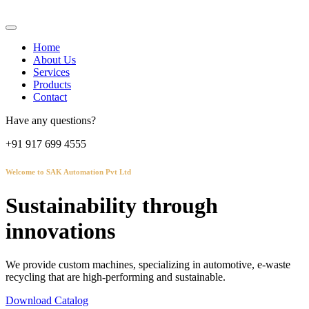
Home
About Us
Services
Products
Contact
Have any questions?
+91 917 699 4555
Welcome to SAK Automation Pvt Ltd
Sustainability through
innovations
We provide custom machines, specializing in automotive, e-waste
recycling that are high-performing and sustainable.
Download Catalog