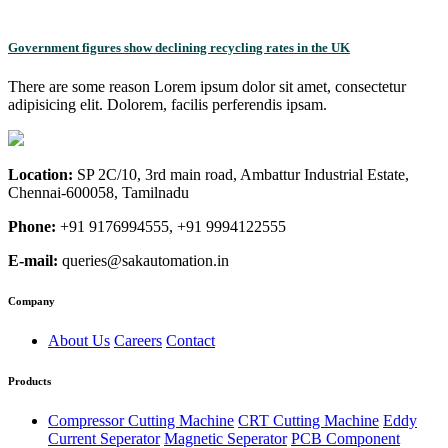
Government figures show declining recycling rates in the UK
There are some reason Lorem ipsum dolor sit amet, consectetur
adipisicing elit. Dolorem, facilis perferendis ipsam.
Location:
SP 2C/10, 3rd main road, Ambattur Industrial Estate,
Chennai-600058, Tamilnadu
Phone:
+91 9176994555, +91 9994122555
E-mail:
queries@sakautomation.in
Company
About Us
Careers
Contact
Products
Compressor Cutting Machine
CRT Cutting Machine
Eddy
Current Seperator
Magnetic Seperator
PCB Component