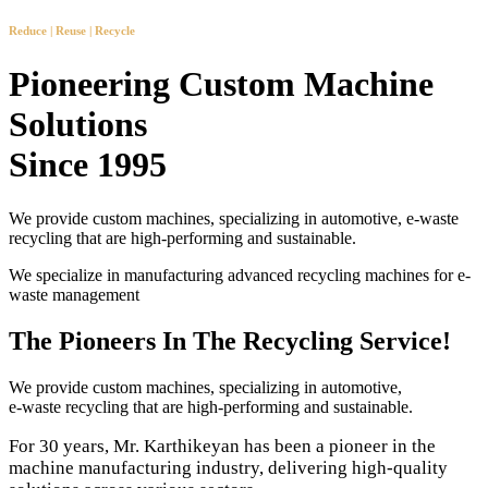
Reduce | Reuse | Recycle
Pioneering Custom Machine
Solutions
Since 1995
We provide custom machines, specializing in automotive, e-waste
recycling that are high-performing and sustainable.
We specialize in manufacturing advanced recycling machines for e-
waste management
The Pioneers In The Recycling Service!
We provide custom machines, specializing in automotive,
e-waste recycling that are high-performing and sustainable.
For 30 years, Mr. Karthikeyan has been a pioneer in the
machine manufacturing industry, delivering high-quality