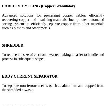
CABLE RECYCLING (Copper Granulator)
Advanced solutions for processing copper cables, efficiently
recovering copper and insulating materials. Incorporates automated
sorting systems to efficiently separate copper from other materials
such as plastics and other metals.
SHREDDER
To reduce the size of electronic waste, making it easier to handle and
process in subsequent stages.
EDDY CURRENT SEPARATOR
To separate non-ferrous metals (such as aluminum and copper) from
the shredded e-waste.