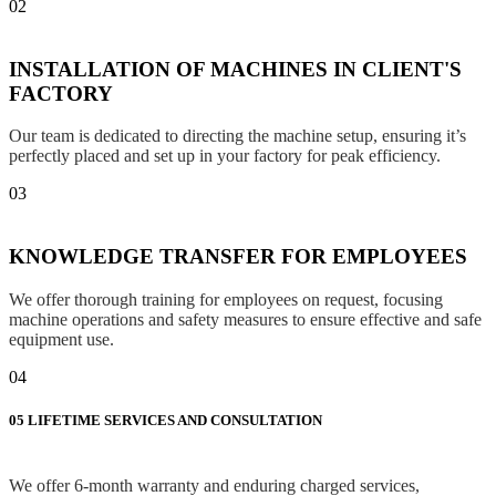
02
INSTALLATION OF MACHINES IN CLIENT'S
FACTORY
Our team is dedicated to directing the machine setup, ensuring it’s
perfectly placed and set up in your factory for peak efficiency.
03
KNOWLEDGE TRANSFER FOR EMPLOYEES
We offer thorough training for employees on request, focusing
machine operations and safety measures to ensure effective and safe
equipment use.
04
05
LIFETIME SERVICES AND CONSULTATION
We offer 6-month warranty and enduring charged services,