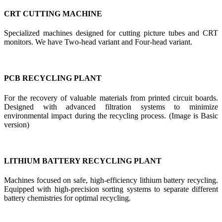
CRT CUTTING MACHINE
Specialized machines designed for cutting picture tubes and CRT
monitors. We have Two-head variant and Four-head variant.
PCB RECYCLING PLANT
For the recovery of valuable materials from printed circuit boards.
Designed with advanced filtration systems to minimize
environmental impact during the recycling process. (Image is Basic
version)
LITHIUM BATTERY RECYCLING PLANT
Machines focused on safe, high-efficiency lithium battery recycling.
Equipped with high-precision sorting systems to separate different
battery chemistries for optimal recycling.