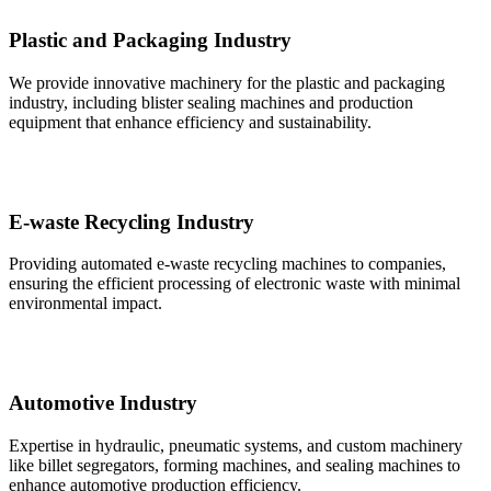
Plastic and Packaging Industry
We provide innovative machinery for the plastic and packaging
industry, including blister sealing machines and production
equipment that enhance efficiency and sustainability.
E-waste Recycling Industry
Providing automated e-waste recycling machines to companies,
ensuring the efficient processing of electronic waste with minimal
environmental impact.
Automotive Industry
Expertise in hydraulic, pneumatic systems, and custom machinery
like billet segregators, forming machines, and sealing machines to
enhance automotive production efficiency.