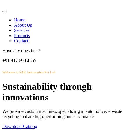
Home
About Us
Services
Products
Contact
Have any questions?
+91 917 699 4555
Welcome to SAK Automation Pvt Ltd
Sustainability through
innovations
We provide custom machines, specializing in automotive, e-waste
recycling that are high-performing and sustainable.
Download Catalog