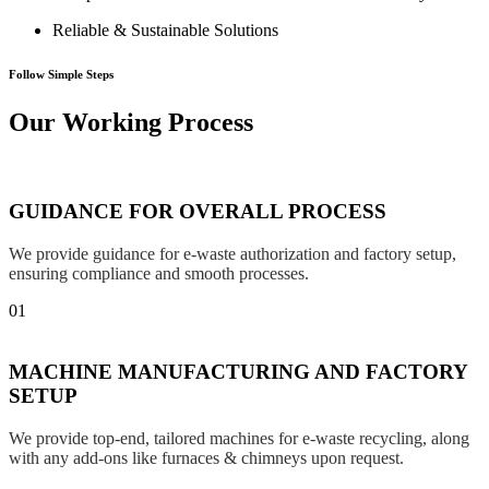
Reliable & Sustainable Solutions
Follow Simple Steps
Our Working Process
GUIDANCE FOR OVERALL PROCESS
We provide guidance for e-waste authorization and factory setup,
ensuring compliance and smooth processes.
01
MACHINE MANUFACTURING AND FACTORY
SETUP
We provide top-end, tailored machines for e-waste recycling, along
with any add-ons like furnaces & chimneys upon request.