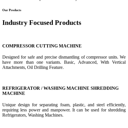
Our Products
Industry Focused Products
COMPRESSOR CUTTING MACHINE
Designed for safe and precise dismantling of compressor units. We
have more than one variants. Basic, Advanced, With Vertical
Attachments, Oil Drilling Feature.
REFRIGERATOR / WASHING MACHINE SHREDDING
MACHINE
Unique design for separating foam, plastic, and steel efficiently,
requiring less power and manpower. It can be used for shredding
Refrigerators, Washing Machines.