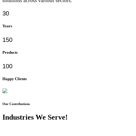
solutions across various sectors.
30
Years
150
Products
100
Happy Clients
Our Contributions
Industries We Serve!