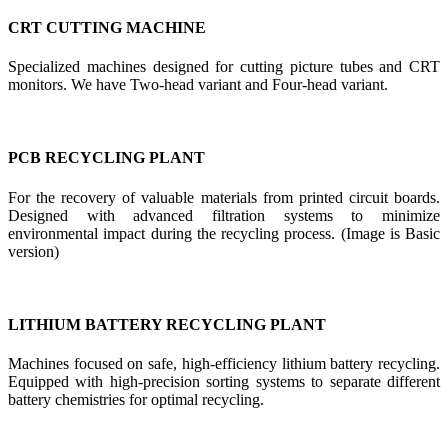
CRT CUTTING MACHINE
Specialized machines designed for cutting picture tubes and CRT
monitors. We have Two-head variant and Four-head variant.
PCB RECYCLING PLANT
For the recovery of valuable materials from printed circuit boards.
Designed with advanced filtration systems to minimize
environmental impact during the recycling process. (Image is Basic
version)
LITHIUM BATTERY RECYCLING PLANT
Machines focused on safe, high-efficiency lithium battery recycling.
Equipped with high-precision sorting systems to separate different
battery chemistries for optimal recycling.