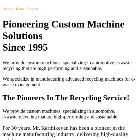
Reduce | Reuse | Recycle
Pioneering Custom Machine
Solutions
Since 1995
We provide custom machines, specializing in automotive, e-waste
recycling that are high-performing and sustainable.
We specialize in manufacturing advanced recycling machines for e-
waste management
The Pioneers In The Recycling Service!
We provide custom machines, specializing in automotive,
e-waste recycling that are high-performing and sustainable.
For 30 years, Mr. Karthikeyan has been a pioneer in the
machine manufacturing industry, delivering high-quality