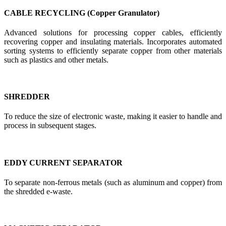
CABLE RECYCLING (Copper Granulator)
Advanced solutions for processing copper cables, efficiently
recovering copper and insulating materials. Incorporates automated
sorting systems to efficiently separate copper from other materials
such as plastics and other metals.
SHREDDER
To reduce the size of electronic waste, making it easier to handle and
process in subsequent stages.
EDDY CURRENT SEPARATOR
To separate non-ferrous metals (such as aluminum and copper) from
the shredded e-waste.