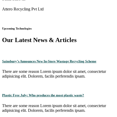
Attero Recycling Pvt Ltd
Upcoming Technologies
Our Latest News & Articles
Sainsbury’s Announces New In-Store Wastage Recycling Scheme
There are some reason Lorem ipsum dolor sit amet, consectetur
adipisicing elit. Dolorem, facilis perferendis ipsam.
Plastic Free July: Who produces the most plastic waste?
There are some reason Lorem ipsum dolor sit amet, consectetur
adipisicing elit. Dolorem, facilis perferendis ipsam.