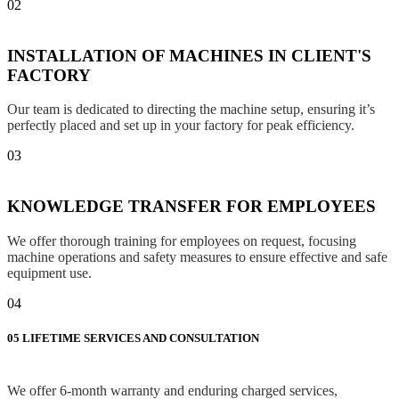
02
INSTALLATION OF MACHINES IN CLIENT'S
FACTORY
Our team is dedicated to directing the machine setup, ensuring it’s
perfectly placed and set up in your factory for peak efficiency.
03
KNOWLEDGE TRANSFER FOR EMPLOYEES
We offer thorough training for employees on request, focusing
machine operations and safety measures to ensure effective and safe
equipment use.
04
05
LIFETIME SERVICES AND CONSULTATION
We offer 6-month warranty and enduring charged services,