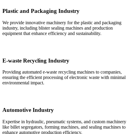
Plastic and Packaging Industry
We provide innovative machinery for the plastic and packaging
industry, including blister sealing machines and production
equipment that enhance efficiency and sustainability.
E-waste Recycling Industry
Providing automated e-waste recycling machines to companies,
ensuring the efficient processing of electronic waste with minimal
environmental impact.
Automotive Industry
Expertise in hydraulic, pneumatic systems, and custom machinery
like billet segregators, forming machines, and sealing machines to
enhance automotive production efficiency.