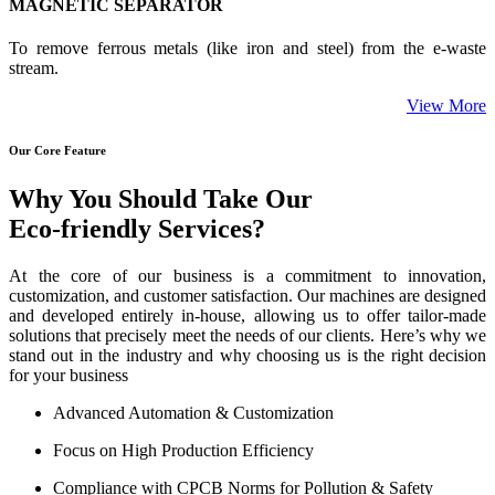
MAGNETIC SEPARATOR
To remove ferrous metals (like iron and steel) from the e-waste
stream.
View More
Our Core Feature
Why You Should Take Our
Eco-friendly Services?
At the core of our business is a commitment to innovation,
customization, and customer satisfaction. Our machines are designed
and developed entirely in-house, allowing us to offer tailor-made
solutions that precisely meet the needs of our clients. Here’s why we
stand out in the industry and why choosing us is the right decision
for your business
Advanced Automation & Customization
Focus on High Production Efficiency
Compliance with CPCB Norms for Pollution & Safety