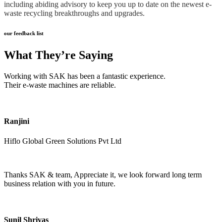
including abiding advisory to keep you up to date on the newest e-
waste recycling breakthroughs and upgrades.
our feedback list
What They’re Saying
Working with SAK has been a fantastic experience.
Their e-waste machines are reliable.
Ranjini
Hiflo Global Green Solutions Pvt Ltd
Thanks SAK & team, Appreciate it, we look forward long term
business relation with you in future.
Sunil Shrivas