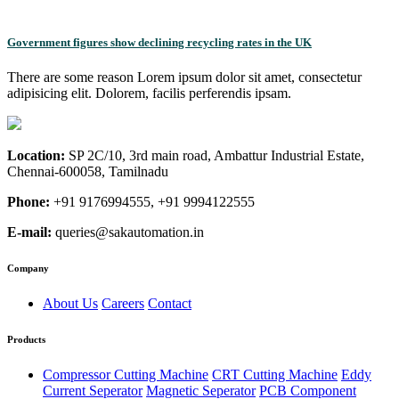
Government figures show declining recycling rates in the UK
There are some reason Lorem ipsum dolor sit amet, consectetur
adipisicing elit. Dolorem, facilis perferendis ipsam.
Location:
SP 2C/10, 3rd main road, Ambattur Industrial Estate,
Chennai-600058, Tamilnadu
Phone:
+91 9176994555, +91 9994122555
E-mail:
queries@sakautomation.in
Company
About Us
Careers
Contact
Products
Compressor Cutting Machine
CRT Cutting Machine
Eddy
Current Seperator
Magnetic Seperator
PCB Component