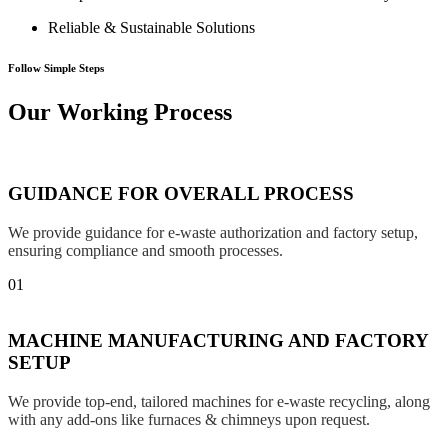
Reliable & Sustainable Solutions
Follow Simple Steps
Our Working Process
GUIDANCE FOR OVERALL PROCESS
We provide guidance for e-waste authorization and factory setup,
ensuring compliance and smooth processes.
01
MACHINE MANUFACTURING AND FACTORY
SETUP
We provide top-end, tailored machines for e-waste recycling, along
with any add-ons like furnaces & chimneys upon request.