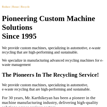
Reduce | Reuse | Recycle
Pioneering Custom Machine
Solutions
Since 1995
We provide custom machines, specializing in automotive, e-waste
recycling that are high-performing and sustainable.
We specialize in manufacturing advanced recycling machines for e-
waste management
The Pioneers In The Recycling Service!
We provide custom machines, specializing in automotive,
e-waste recycling that are high-performing and sustainable.
For 30 years, Mr. Karthikeyan has been a pioneer in the
machine manufacturing industry, delivering high-quality