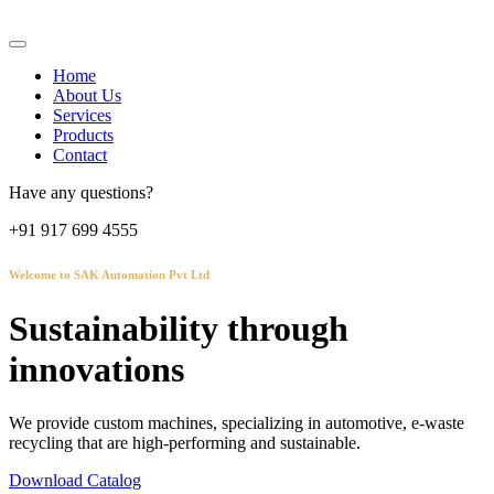
Home
About Us
Services
Products
Contact
Have any questions?
+91 917 699 4555
Welcome to SAK Automation Pvt Ltd
Sustainability through
innovations
We provide custom machines, specializing in automotive, e-waste
recycling that are high-performing and sustainable.
Download Catalog