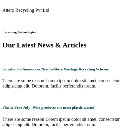
Attero Recycling Pvt Ltd
Upcoming Technologies
Our Latest News & Articles
Sainsbury’s Announces New In-Store Wastage Recycling Scheme
There are some reason Lorem ipsum dolor sit amet, consectetur
adipisicing elit. Dolorem, facilis perferendis ipsam.
Plastic Free July: Who produces the most plastic waste?
There are some reason Lorem ipsum dolor sit amet, consectetur
adipisicing elit. Dolorem, facilis perferendis ipsam.