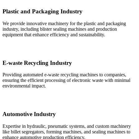
Plastic and Packaging Industry
We provide innovative machinery for the plastic and packaging
industry, including blister sealing machines and production
equipment that enhance efficiency and sustainability.
E-waste Recycling Industry
Providing automated e-waste recycling machines to companies,
ensuring the efficient processing of electronic waste with minimal
environmental impact.
Automotive Industry
Expertise in hydraulic, pneumatic systems, and custom machinery
like billet segregators, forming machines, and sealing machines to
enhance automotive production efficiency.