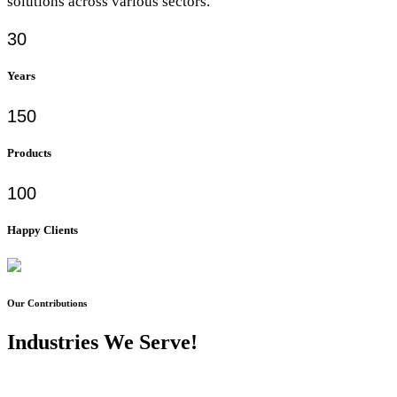
solutions across various sectors.
30
Years
150
Products
100
Happy Clients
Our Contributions
Industries We Serve!