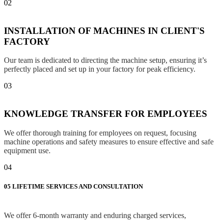
02
INSTALLATION OF MACHINES IN CLIENT'S
FACTORY
Our team is dedicated to directing the machine setup, ensuring it’s
perfectly placed and set up in your factory for peak efficiency.
03
KNOWLEDGE TRANSFER FOR EMPLOYEES
We offer thorough training for employees on request, focusing
machine operations and safety measures to ensure effective and safe
equipment use.
04
05
LIFETIME SERVICES AND CONSULTATION
We offer 6-month warranty and enduring charged services,