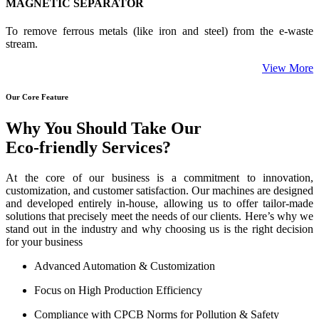
MAGNETIC SEPARATOR
To remove ferrous metals (like iron and steel) from the e-waste
stream.
View More
Our Core Feature
Why You Should Take Our
Eco-friendly Services?
At the core of our business is a commitment to innovation,
customization, and customer satisfaction. Our machines are designed
and developed entirely in-house, allowing us to offer tailor-made
solutions that precisely meet the needs of our clients. Here’s why we
stand out in the industry and why choosing us is the right decision
for your business
Advanced Automation & Customization
Focus on High Production Efficiency
Compliance with CPCB Norms for Pollution & Safety