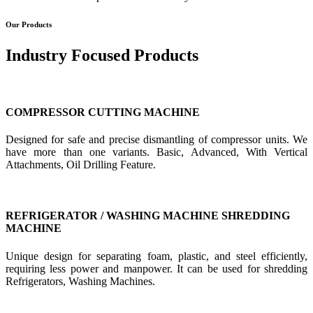
Our Products
Industry Focused Products
COMPRESSOR CUTTING MACHINE
Designed for safe and precise dismantling of compressor units. We
have more than one variants. Basic, Advanced, With Vertical
Attachments, Oil Drilling Feature.
REFRIGERATOR / WASHING MACHINE SHREDDING
MACHINE
Unique design for separating foam, plastic, and steel efficiently,
requiring less power and manpower. It can be used for shredding
Refrigerators, Washing Machines.