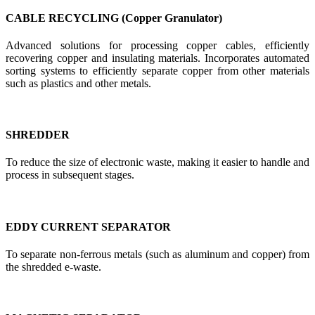
CABLE RECYCLING (Copper Granulator)
Advanced solutions for processing copper cables, efficiently
recovering copper and insulating materials. Incorporates automated
sorting systems to efficiently separate copper from other materials
such as plastics and other metals.
SHREDDER
To reduce the size of electronic waste, making it easier to handle and
process in subsequent stages.
EDDY CURRENT SEPARATOR
To separate non-ferrous metals (such as aluminum and copper) from
the shredded e-waste.