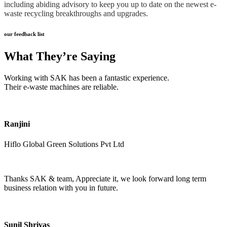
including abiding advisory to keep you up to date on the newest e-
waste recycling breakthroughs and upgrades.
our feedback list
What They’re Saying
Working with SAK has been a fantastic experience.
Their e-waste machines are reliable.
Ranjini
Hiflo Global Green Solutions Pvt Ltd
Thanks SAK & team, Appreciate it, we look forward long term
business relation with you in future.
Sunil Shrivas