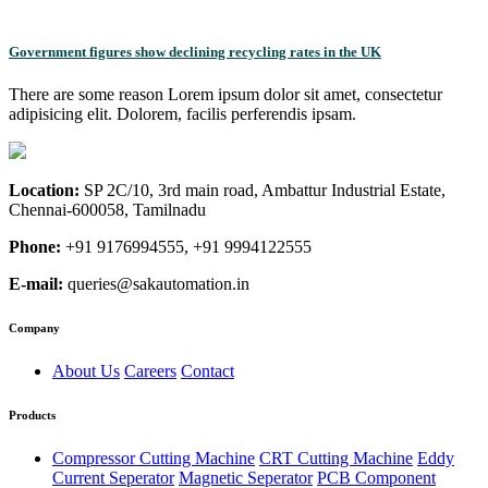
Government figures show declining recycling rates in the UK
There are some reason Lorem ipsum dolor sit amet, consectetur
adipisicing elit. Dolorem, facilis perferendis ipsam.
Location:
SP 2C/10, 3rd main road, Ambattur Industrial Estate,
Chennai-600058, Tamilnadu
Phone:
+91 9176994555, +91 9994122555
E-mail:
queries@sakautomation.in
Company
About Us
Careers
Contact
Products
Compressor Cutting Machine
CRT Cutting Machine
Eddy
Current Seperator
Magnetic Seperator
PCB Component