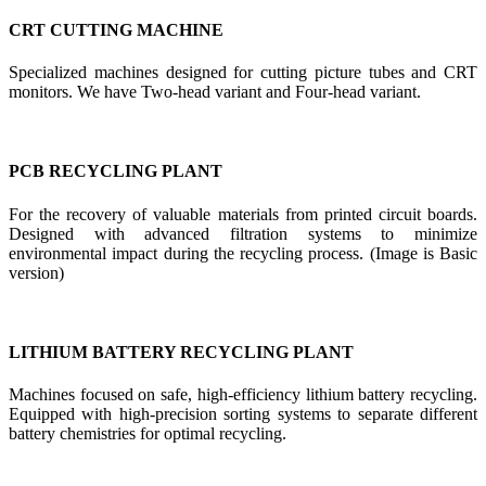
CRT CUTTING MACHINE
Specialized machines designed for cutting picture tubes and CRT
monitors. We have Two-head variant and Four-head variant.
PCB RECYCLING PLANT
For the recovery of valuable materials from printed circuit boards.
Designed with advanced filtration systems to minimize
environmental impact during the recycling process. (Image is Basic
version)
LITHIUM BATTERY RECYCLING PLANT
Machines focused on safe, high-efficiency lithium battery recycling.
Equipped with high-precision sorting systems to separate different
battery chemistries for optimal recycling.