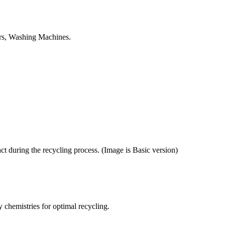
tors, Washing Machines.
ct during the recycling process. (Image is Basic version)
y chemistries for optimal recycling.