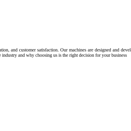
tion, and customer satisfaction. Our machines are designed and develop
e industry and why choosing us is the right decision for your business