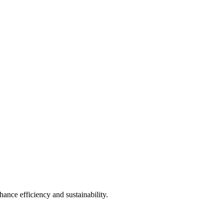
ance efficiency and sustainability.