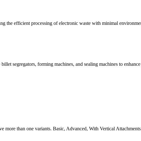
g the efficient processing of electronic waste with minimal environme
 billet segregators, forming machines, and sealing machines to enhance
ve more than one variants. Basic, Advanced, With Vertical Attachments,