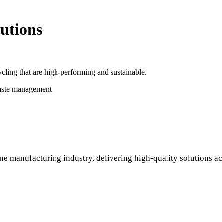
utions
cling that are high-performing and sustainable.
waste management
ne manufacturing industry, delivering high-quality solutions ac