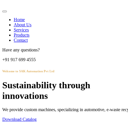
Home
About Us
Services
Products
Contact
Have any questions?
+91 917 699 4555
Welcome to SAK Automation Pvt Ltd
Sustainability through
innovations
We provide custom machines, specializing in automotive, e-waste recy
Download Catalog