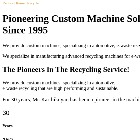
Reduce | Reuse | Recycle
Pioneering Custom Machine Sol
Since 1995
We provide custom machines, specializing in automotive, e-waste recy
We specialize in manufacturing advanced recycling machines for e-
The Pioneers In The Recycling Service!
We provide custom machines, specializing in automotive,
e-waste recycling that are high-performing and sustainable.
For 30 years, Mr. Karthikeyan has been a pioneer in the machi
30
Years
150