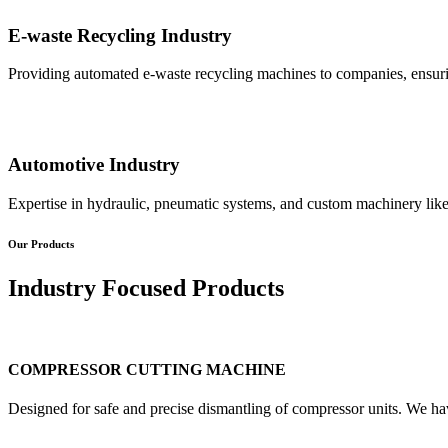
E-waste Recycling Industry
Providing automated e-waste recycling machines to companies, ensurin
Automotive Industry
Expertise in hydraulic, pneumatic systems, and custom machinery like
Our Products
Industry Focused Products
COMPRESSOR CUTTING MACHINE
Designed for safe and precise dismantling of compressor units. We ha