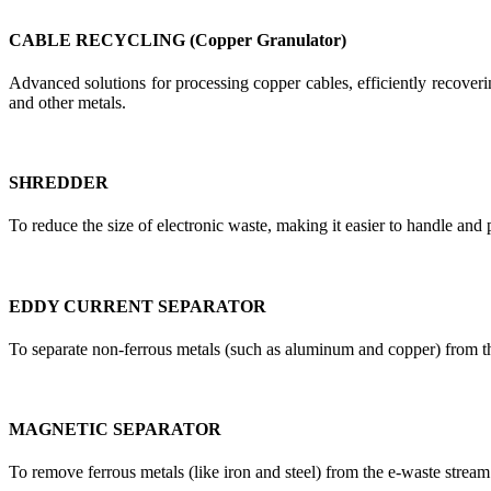
CABLE RECYCLING (Copper Granulator)
Advanced solutions for processing copper cables, efficiently recoverin
and other metals.
SHREDDER
To reduce the size of electronic waste, making it easier to handle and 
EDDY CURRENT SEPARATOR
To separate non-ferrous metals (such as aluminum and copper) from t
MAGNETIC SEPARATOR
To remove ferrous metals (like iron and steel) from the e-waste stream