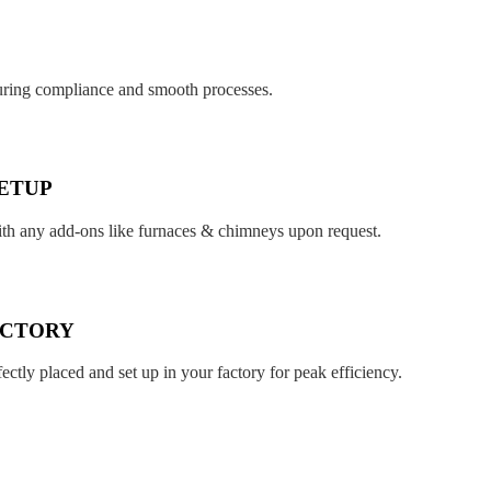
suring compliance and smooth processes.
ETUP
ith any add-ons like furnaces & chimneys upon request.
ACTORY
fectly placed and set up in your factory for peak efficiency.