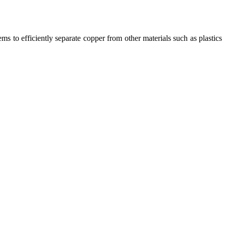
ms to efficiently separate copper from other materials such as plastics