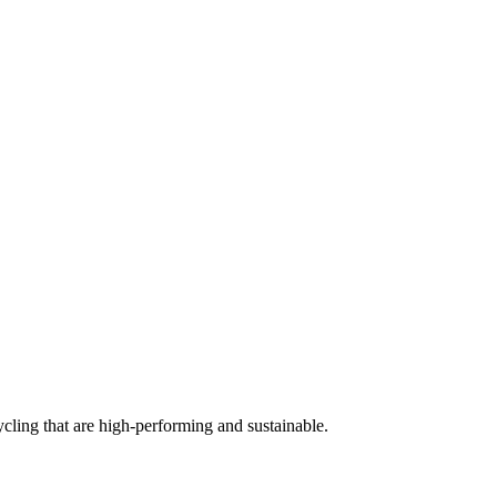
cling that are high-performing and sustainable.