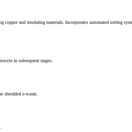
g copper and insulating materials. Incorporates automated sorting syste
process in subsequent stages.
he shredded e-waste.
.