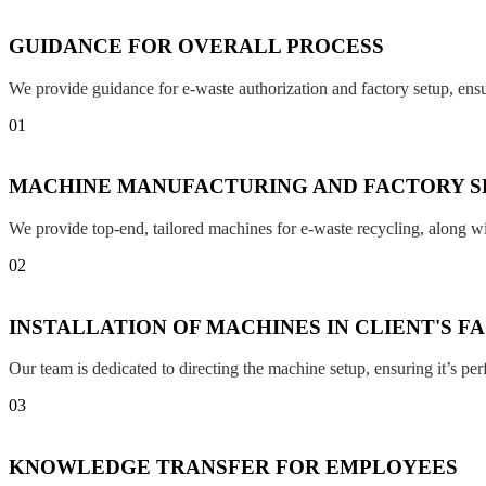
GUIDANCE FOR OVERALL PROCESS
We provide guidance for e-waste authorization and factory setup, en
01
MACHINE MANUFACTURING AND FACTORY S
We provide top-end, tailored machines for e-waste recycling, along w
02
INSTALLATION OF MACHINES IN CLIENT'S F
Our team is dedicated to directing the machine setup, ensuring it’s per
03
KNOWLEDGE TRANSFER FOR EMPLOYEES