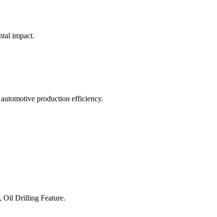
ntal impact.
 automotive production efficiency.
 Oil Drilling Feature.