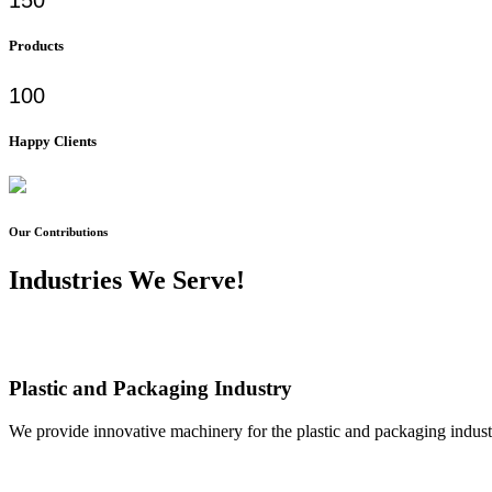
Products
100
Happy Clients
Our Contributions
Industries We Serve!
Plastic and Packaging Industry
We provide innovative machinery for the plastic and packaging industr