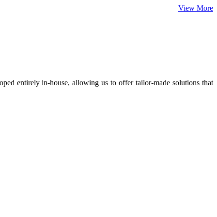
View More
ed entirely in-house, allowing us to offer tailor-made solutions that