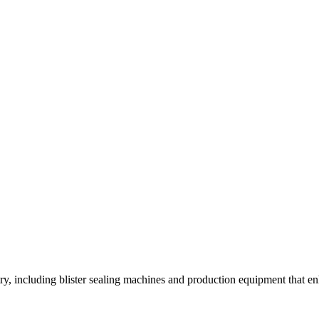
y, including blister sealing machines and production equipment that enh