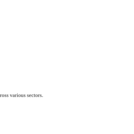
ross various sectors.