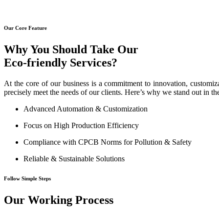
Our Core Feature
Why You Should Take Our
Eco-friendly Services?
At the core of our business is a commitment to innovation, customiza
precisely meet the needs of our clients. Here’s why we stand out in th
Advanced Automation & Customization
Focus on High Production Efficiency
Compliance with CPCB Norms for Pollution & Safety
Reliable & Sustainable Solutions
Follow Simple Steps
Our Working Process