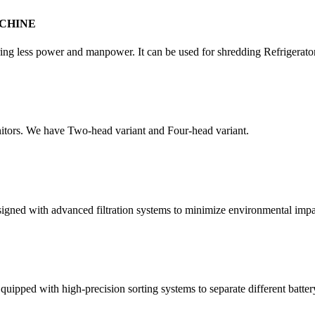
CHINE
quiring less power and manpower. It can be used for shredding Refrigera
itors. We have Two-head variant and Four-head variant.
esigned with advanced filtration systems to minimize environmental impa
quipped with high-precision sorting systems to separate different batter