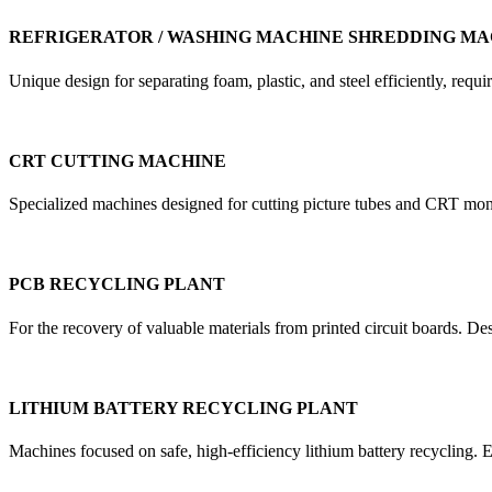
REFRIGERATOR / WASHING MACHINE SHREDDING MA
Unique design for separating foam, plastic, and steel efficiently, re
CRT CUTTING MACHINE
Specialized machines designed for cutting picture tubes and CRT mon
PCB RECYCLING PLANT
For the recovery of valuable materials from printed circuit boards. D
LITHIUM BATTERY RECYCLING PLANT
Machines focused on safe, high-efficiency lithium battery recycling. E