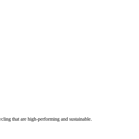
cling that are high-performing and sustainable.