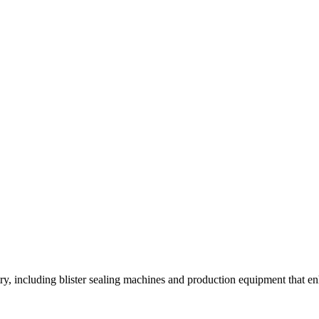
y, including blister sealing machines and production equipment that enh