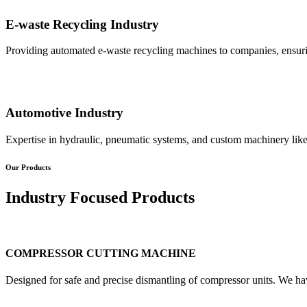
E-waste Recycling Industry
Providing automated e-waste recycling machines to companies, ensurin
Automotive Industry
Expertise in hydraulic, pneumatic systems, and custom machinery like
Our Products
Industry Focused Products
COMPRESSOR CUTTING MACHINE
Designed for safe and precise dismantling of compressor units. We ha