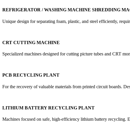
REFRIGERATOR / WASHING MACHINE SHREDDING MA
Unique design for separating foam, plastic, and steel efficiently, re
CRT CUTTING MACHINE
Specialized machines designed for cutting picture tubes and CRT mon
PCB RECYCLING PLANT
For the recovery of valuable materials from printed circuit boards. D
LITHIUM BATTERY RECYCLING PLANT
Machines focused on safe, high-efficiency lithium battery recycling. E