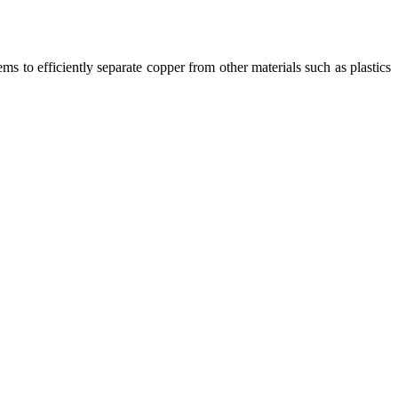
ms to efficiently separate copper from other materials such as plastics