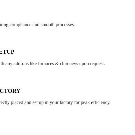
suring compliance and smooth processes.
ETUP
ith any add-ons like furnaces & chimneys upon request.
ACTORY
fectly placed and set up in your factory for peak efficiency.