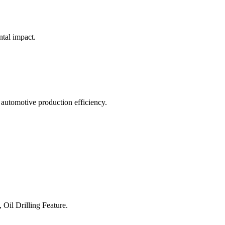
ntal impact.
 automotive production efficiency.
 Oil Drilling Feature.