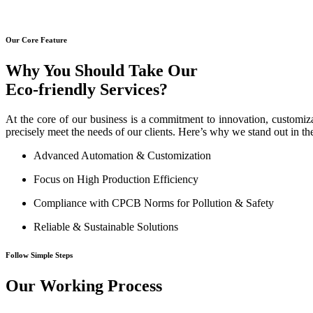
Our Core Feature
Why You Should Take Our
Eco-friendly Services?
At the core of our business is a commitment to innovation, customiza
precisely meet the needs of our clients. Here’s why we stand out in th
Advanced Automation & Customization
Focus on High Production Efficiency
Compliance with CPCB Norms for Pollution & Safety
Reliable & Sustainable Solutions
Follow Simple Steps
Our Working Process