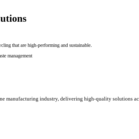
utions
cling that are high-performing and sustainable.
waste management
ne manufacturing industry, delivering high-quality solutions ac