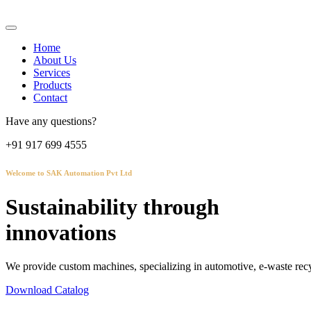
Home
About Us
Services
Products
Contact
Have any questions?
+91 917 699 4555
Welcome to SAK Automation Pvt Ltd
Sustainability through
innovations
We provide custom machines, specializing in automotive, e-waste recy
Download Catalog