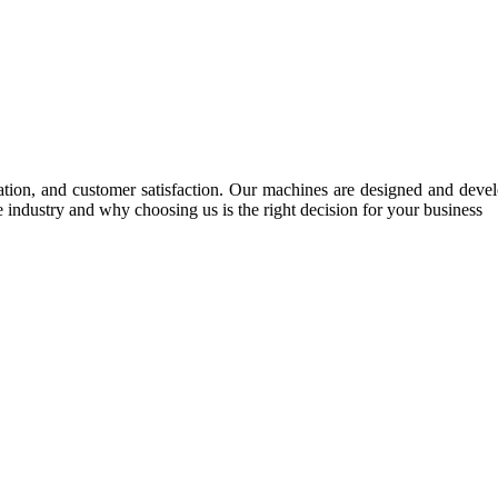
tion, and customer satisfaction. Our machines are designed and develop
e industry and why choosing us is the right decision for your business