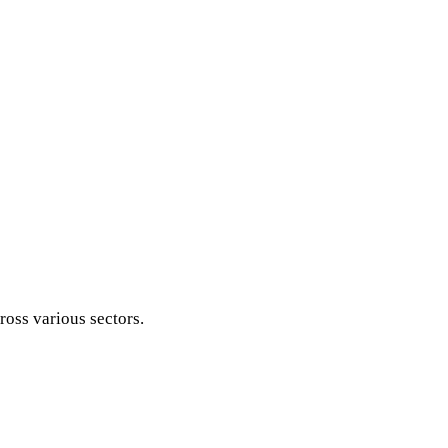
ross various sectors.