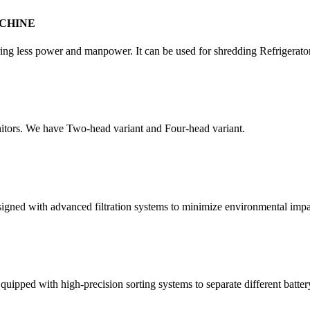
CHINE
quiring less power and manpower. It can be used for shredding Refrigera
itors. We have Two-head variant and Four-head variant.
esigned with advanced filtration systems to minimize environmental impa
quipped with high-precision sorting systems to separate different batter