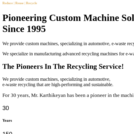
Reduce | Reuse | Recycle
Pioneering Custom Machine Sol
Since 1995
We provide custom machines, specializing in automotive, e-waste recy
We specialize in manufacturing advanced recycling machines for e-
The Pioneers In The Recycling Service!
We provide custom machines, specializing in automotive,
e-waste recycling that are high-performing and sustainable.
For 30 years, Mr. Karthikeyan has been a pioneer in the machi
30
Years
150