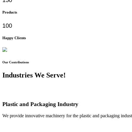
Products
100
Happy Clients
Our Contributions
Industries We Serve!
Plastic and Packaging Industry
We provide innovative machinery for the plastic and packaging industr