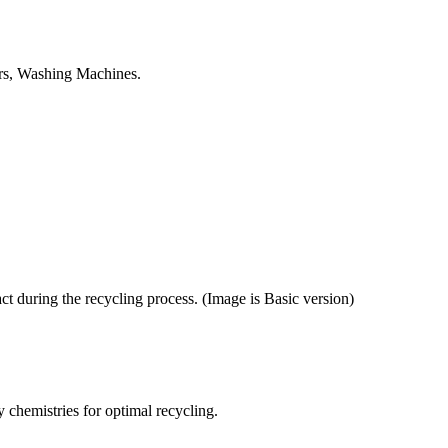
tors, Washing Machines.
ct during the recycling process. (Image is Basic version)
y chemistries for optimal recycling.