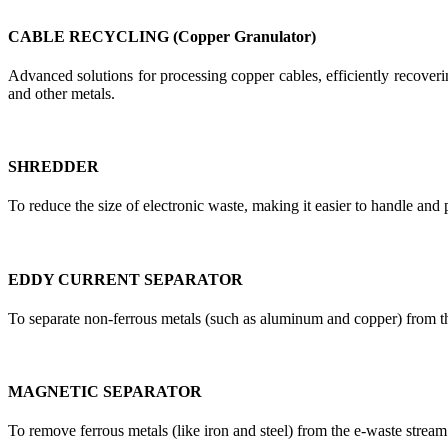
CABLE RECYCLING (Copper Granulator)
Advanced solutions for processing copper cables, efficiently recoverin
and other metals.
SHREDDER
To reduce the size of electronic waste, making it easier to handle and 
EDDY CURRENT SEPARATOR
To separate non-ferrous metals (such as aluminum and copper) from t
MAGNETIC SEPARATOR
To remove ferrous metals (like iron and steel) from the e-waste stream