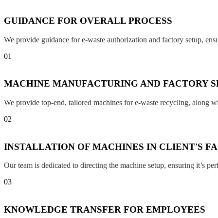
GUIDANCE FOR OVERALL PROCESS
We provide guidance for e-waste authorization and factory setup, en
01
MACHINE MANUFACTURING AND FACTORY S
We provide top-end, tailored machines for e-waste recycling, along w
02
INSTALLATION OF MACHINES IN CLIENT'S F
Our team is dedicated to directing the machine setup, ensuring it’s per
03
KNOWLEDGE TRANSFER FOR EMPLOYEES