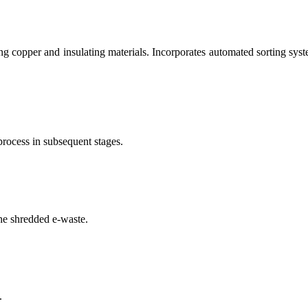
g copper and insulating materials. Incorporates automated sorting syste
process in subsequent stages.
he shredded e-waste.
.