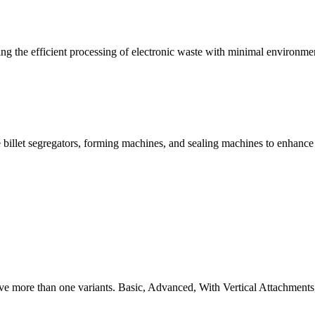
g the efficient processing of electronic waste with minimal environme
 billet segregators, forming machines, and sealing machines to enhance
ve more than one variants. Basic, Advanced, With Vertical Attachments,