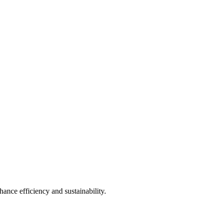
ance efficiency and sustainability.