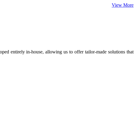
View More
ed entirely in-house, allowing us to offer tailor-made solutions that