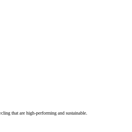
cling that are high-performing and sustainable.