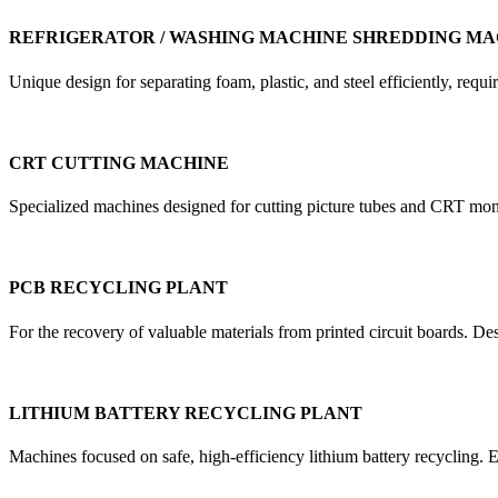
REFRIGERATOR / WASHING MACHINE SHREDDING MA
Unique design for separating foam, plastic, and steel efficiently, re
CRT CUTTING MACHINE
Specialized machines designed for cutting picture tubes and CRT mon
PCB RECYCLING PLANT
For the recovery of valuable materials from printed circuit boards. D
LITHIUM BATTERY RECYCLING PLANT
Machines focused on safe, high-efficiency lithium battery recycling. E