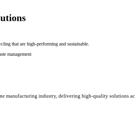
utions
cling that are high-performing and sustainable.
waste management
ne manufacturing industry, delivering high-quality solutions ac