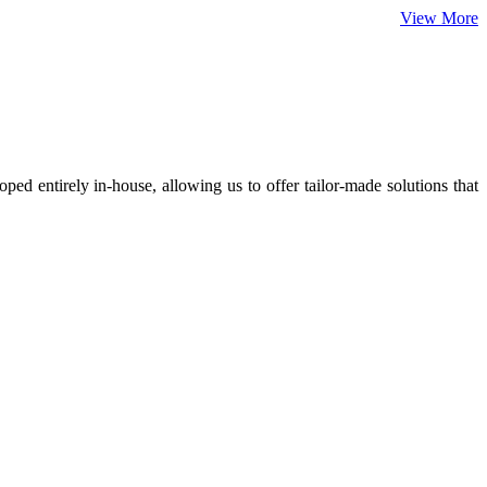
View More
ed entirely in-house, allowing us to offer tailor-made solutions that