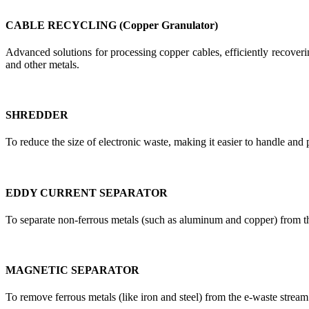
CABLE RECYCLING (Copper Granulator)
Advanced solutions for processing copper cables, efficiently recoverin
and other metals.
SHREDDER
To reduce the size of electronic waste, making it easier to handle and 
EDDY CURRENT SEPARATOR
To separate non-ferrous metals (such as aluminum and copper) from t
MAGNETIC SEPARATOR
To remove ferrous metals (like iron and steel) from the e-waste stream