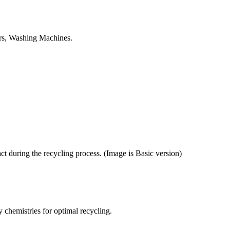
tors, Washing Machines.
ct during the recycling process. (Image is Basic version)
y chemistries for optimal recycling.