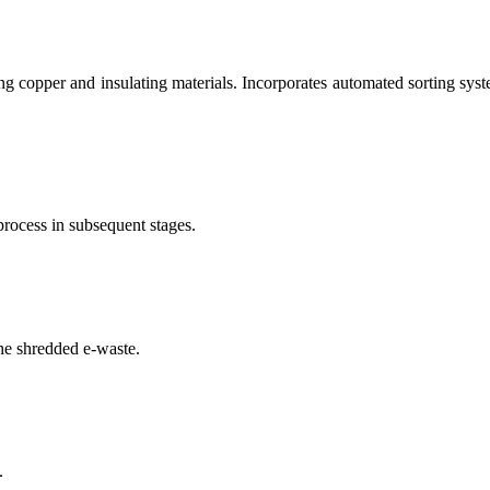
g copper and insulating materials. Incorporates automated sorting syste
process in subsequent stages.
he shredded e-waste.
.