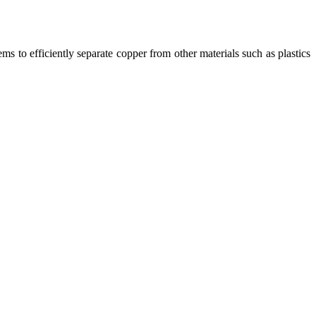
ms to efficiently separate copper from other materials such as plastics