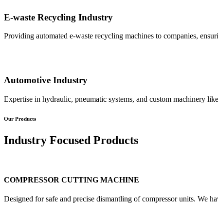
E-waste Recycling Industry
Providing automated e-waste recycling machines to companies, ensurin
Automotive Industry
Expertise in hydraulic, pneumatic systems, and custom machinery like
Our Products
Industry Focused Products
COMPRESSOR CUTTING MACHINE
Designed for safe and precise dismantling of compressor units. We ha