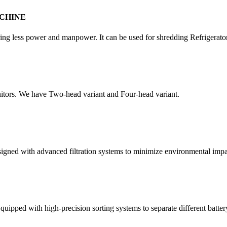
CHINE
quiring less power and manpower. It can be used for shredding Refrigera
itors. We have Two-head variant and Four-head variant.
esigned with advanced filtration systems to minimize environmental impa
quipped with high-precision sorting systems to separate different batter