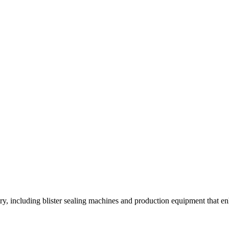
y, including blister sealing machines and production equipment that enh