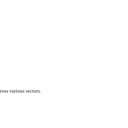
ross various sectors.