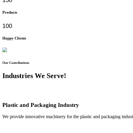
Products
100
Happy Clients
Our Contributions
Industries We Serve!
Plastic and Packaging Industry
We provide innovative machinery for the plastic and packaging industr