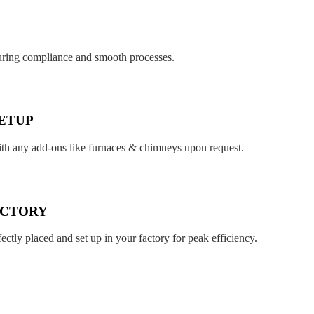
suring compliance and smooth processes.
ETUP
ith any add-ons like furnaces & chimneys upon request.
ACTORY
fectly placed and set up in your factory for peak efficiency.