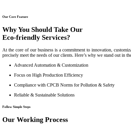
Our Core Feature
Why You Should Take Our
Eco-friendly Services?
At the core of our business is a commitment to innovation, customiza
precisely meet the needs of our clients. Here’s why we stand out in th
Advanced Automation & Customization
Focus on High Production Efficiency
Compliance with CPCB Norms for Pollution & Safety
Reliable & Sustainable Solutions
Follow Simple Steps
Our Working Process