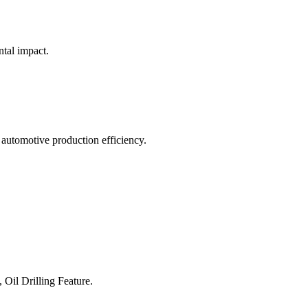
ntal impact.
 automotive production efficiency.
 Oil Drilling Feature.