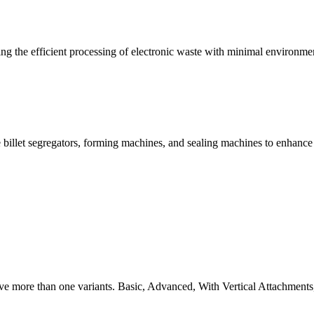
g the efficient processing of electronic waste with minimal environme
 billet segregators, forming machines, and sealing machines to enhance
ve more than one variants. Basic, Advanced, With Vertical Attachments,