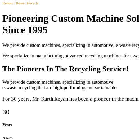
Reduce | Reuse | Recycle
Pioneering Custom Machine Sol
Since 1995
We provide custom machines, specializing in automotive, e-waste recy
We specialize in manufacturing advanced recycling machines for e-
The Pioneers In The Recycling Service!
We provide custom machines, specializing in automotive,
e-waste recycling that are high-performing and sustainable.
For 30 years, Mr. Karthikeyan has been a pioneer in the machi
30
Years
150