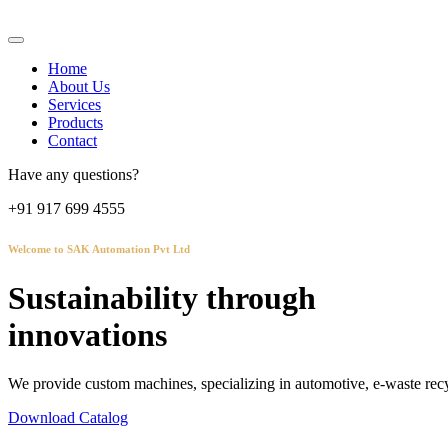
Home
About Us
Services
Products
Contact
Have any questions?
+91 917 699 4555
Welcome to SAK Automation Pvt Ltd
Sustainability through
innovations
We provide custom machines, specializing in automotive, e-waste recy
Download Catalog