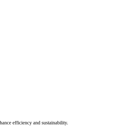
ance efficiency and sustainability.