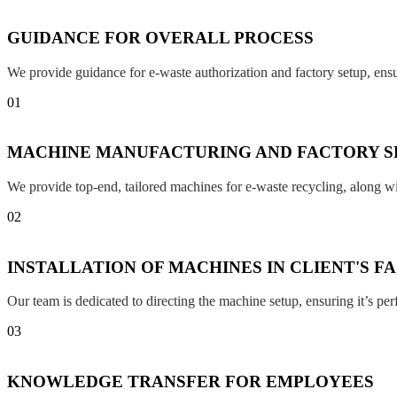
GUIDANCE FOR OVERALL PROCESS
We provide guidance for e-waste authorization and factory setup, en
01
MACHINE MANUFACTURING AND FACTORY S
We provide top-end, tailored machines for e-waste recycling, along w
02
INSTALLATION OF MACHINES IN CLIENT'S F
Our team is dedicated to directing the machine setup, ensuring it’s per
03
KNOWLEDGE TRANSFER FOR EMPLOYEES