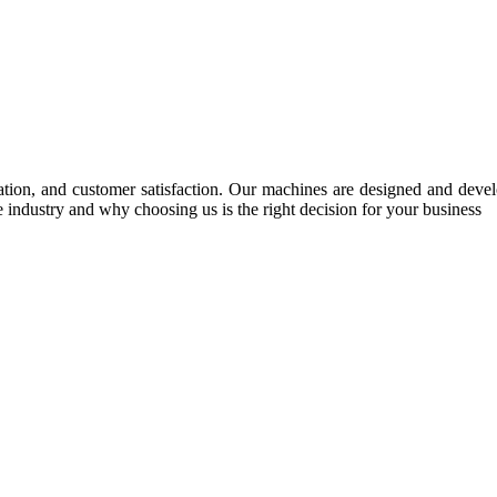
tion, and customer satisfaction. Our machines are designed and develop
e industry and why choosing us is the right decision for your business