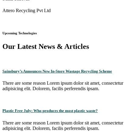
Attero Recycling Pvt Ltd
Upcoming Technologies
Our Latest News & Articles
Sainsbury’s Announces New In-Store Wastage Recycling Scheme
There are some reason Lorem ipsum dolor sit amet, consectetur
adipisicing elit. Dolorem, facilis perferendis ipsam.
Plastic Free July: Who produces the most plastic waste?
There are some reason Lorem ipsum dolor sit amet, consectetur
adipisicing elit. Dolorem, facilis perferendis ipsam.