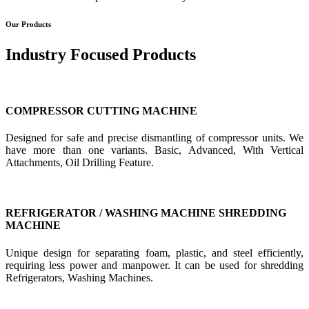
Our Products
Industry Focused Products
COMPRESSOR CUTTING MACHINE
Designed for safe and precise dismantling of compressor units. We
have more than one variants. Basic, Advanced, With Vertical
Attachments, Oil Drilling Feature.
REFRIGERATOR / WASHING MACHINE SHREDDING
MACHINE
Unique design for separating foam, plastic, and steel efficiently,
requiring less power and manpower. It can be used for shredding
Refrigerators, Washing Machines.