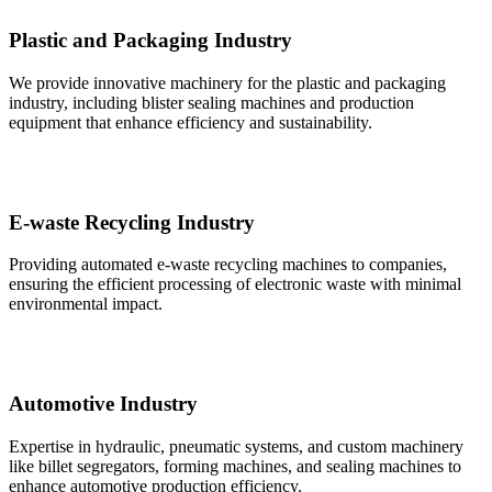
Plastic and Packaging Industry
We provide innovative machinery for the plastic and packaging
industry, including blister sealing machines and production
equipment that enhance efficiency and sustainability.
E-waste Recycling Industry
Providing automated e-waste recycling machines to companies,
ensuring the efficient processing of electronic waste with minimal
environmental impact.
Automotive Industry
Expertise in hydraulic, pneumatic systems, and custom machinery
like billet segregators, forming machines, and sealing machines to
enhance automotive production efficiency.