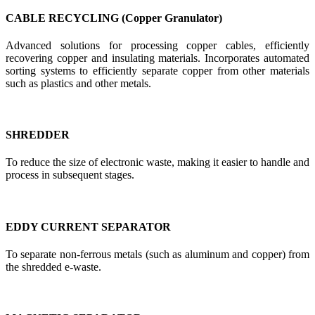
CABLE RECYCLING (Copper Granulator)
Advanced solutions for processing copper cables, efficiently
recovering copper and insulating materials. Incorporates automated
sorting systems to efficiently separate copper from other materials
such as plastics and other metals.
SHREDDER
To reduce the size of electronic waste, making it easier to handle and
process in subsequent stages.
EDDY CURRENT SEPARATOR
To separate non-ferrous metals (such as aluminum and copper) from
the shredded e-waste.