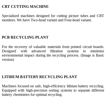
CRT CUTTING MACHINE
Specialized machines designed for cutting picture tubes and CRT
monitors. We have Two-head variant and Four-head variant.
PCB RECYCLING PLANT
For the recovery of valuable materials from printed circuit boards.
Designed with advanced filtration systems to minimize
environmental impact during the recycling process. (Image is Basic
version)
LITHIUM BATTERY RECYCLING PLANT
Machines focused on safe, high-efficiency lithium battery recycling.
Equipped with high-precision sorting systems to separate different
battery chemistries for optimal recycling.