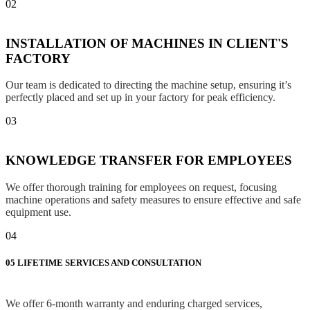
02
INSTALLATION OF MACHINES IN CLIENT'S
FACTORY
Our team is dedicated to directing the machine setup, ensuring it’s
perfectly placed and set up in your factory for peak efficiency.
03
KNOWLEDGE TRANSFER FOR EMPLOYEES
We offer thorough training for employees on request, focusing
machine operations and safety measures to ensure effective and safe
equipment use.
04
05
LIFETIME SERVICES AND CONSULTATION
We offer 6-month warranty and enduring charged services,