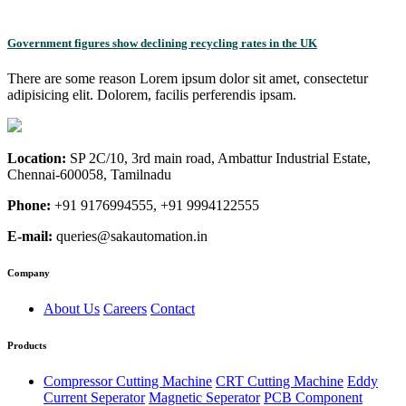
Government figures show declining recycling rates in the UK
There are some reason Lorem ipsum dolor sit amet, consectetur
adipisicing elit. Dolorem, facilis perferendis ipsam.
Location:
SP 2C/10, 3rd main road, Ambattur Industrial Estate,
Chennai-600058, Tamilnadu
Phone:
+91 9176994555, +91 9994122555
E-mail:
queries@sakautomation.in
Company
About Us
Careers
Contact
Products
Compressor Cutting Machine
CRT Cutting Machine
Eddy
Current Seperator
Magnetic Seperator
PCB Component