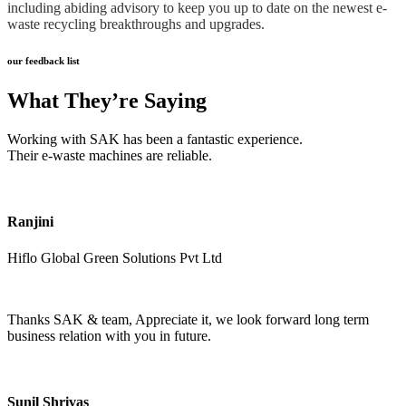
including abiding advisory to keep you up to date on the newest e-
waste recycling breakthroughs and upgrades.
our feedback list
What They’re Saying
Working with SAK has been a fantastic experience.
Their e-waste machines are reliable.
Ranjini
Hiflo Global Green Solutions Pvt Ltd
Thanks SAK & team, Appreciate it, we look forward long term
business relation with you in future.
Sunil Shrivas