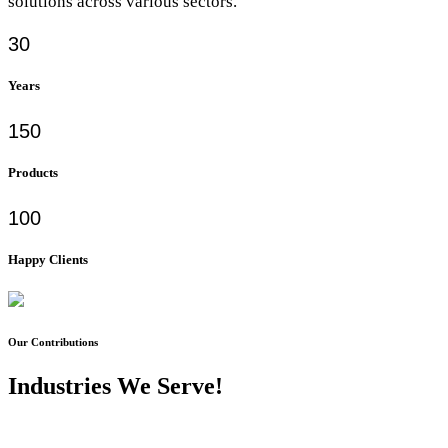
solutions across various sectors.
30
Years
150
Products
100
Happy Clients
Our Contributions
Industries We Serve!