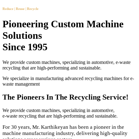
Reduce | Reuse | Recycle
Pioneering Custom Machine
Solutions
Since 1995
We provide custom machines, specializing in automotive, e-waste
recycling that are high-performing and sustainable.
We specialize in manufacturing advanced recycling machines for e-
waste management
The Pioneers In The Recycling Service!
We provide custom machines, specializing in automotive,
e-waste recycling that are high-performing and sustainable.
For 30 years, Mr. Karthikeyan has been a pioneer in the
machine manufacturing industry, delivering high-quality