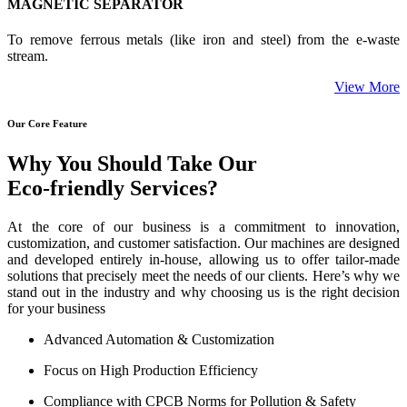
MAGNETIC SEPARATOR
To remove ferrous metals (like iron and steel) from the e-waste
stream.
View More
Our Core Feature
Why You Should Take Our
Eco-friendly Services?
At the core of our business is a commitment to innovation,
customization, and customer satisfaction. Our machines are designed
and developed entirely in-house, allowing us to offer tailor-made
solutions that precisely meet the needs of our clients. Here’s why we
stand out in the industry and why choosing us is the right decision
for your business
Advanced Automation & Customization
Focus on High Production Efficiency
Compliance with CPCB Norms for Pollution & Safety