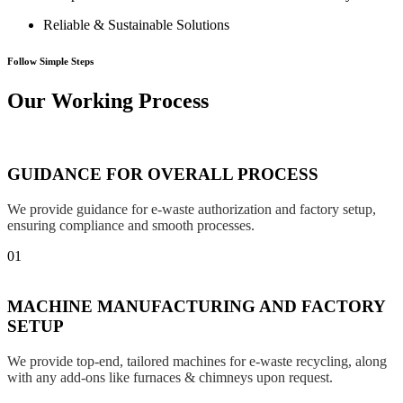
Reliable & Sustainable Solutions
Follow Simple Steps
Our Working Process
GUIDANCE FOR OVERALL PROCESS
We provide guidance for e-waste authorization and factory setup,
ensuring compliance and smooth processes.
01
MACHINE MANUFACTURING AND FACTORY
SETUP
We provide top-end, tailored machines for e-waste recycling, along
with any add-ons like furnaces & chimneys upon request.