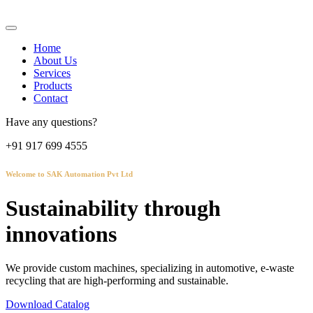
Home
About Us
Services
Products
Contact
Have any questions?
+91 917 699 4555
Welcome to SAK Automation Pvt Ltd
Sustainability through
innovations
We provide custom machines, specializing in automotive, e-waste
recycling that are high-performing and sustainable.
Download Catalog