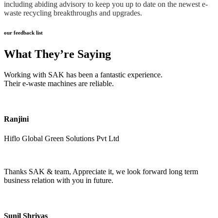
including abiding advisory to keep you up to date on the newest e-
waste recycling breakthroughs and upgrades.
our feedback list
What They’re Saying
Working with SAK has been a fantastic experience.
Their e-waste machines are reliable.
Ranjini
Hiflo Global Green Solutions Pvt Ltd
Thanks SAK & team, Appreciate it, we look forward long term
business relation with you in future.
Sunil Shrivas