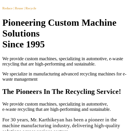
Reduce | Reuse | Recycle
Pioneering Custom Machine
Solutions
Since 1995
We provide custom machines, specializing in automotive, e-waste
recycling that are high-performing and sustainable.
We specialize in manufacturing advanced recycling machines for e-
waste management
The Pioneers In The Recycling Service!
We provide custom machines, specializing in automotive,
e-waste recycling that are high-performing and sustainable.
For 30 years, Mr. Karthikeyan has been a pioneer in the
machine manufacturing industry, delivering high-quality