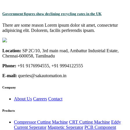
Government figures show declining recycling rates in the UK
There are some reason Lorem ipsum dolor sit amet, consectetur
adipisicing elit. Dolorem, facilis perferendis ipsam.
Location:
SP 2C/10, 3rd main road, Ambattur Industrial Estate,
Chennai-600058, Tamilnadu
Phone:
+91 9176994555, +91 9994122555
E-mail:
queries@sakautomation.in
Company
About Us
Careers
Contact
Products
Compressor Cutting Machine
CRT Cutting Machine
Eddy
Current Seperator
Magnetic Seperator
PCB Component