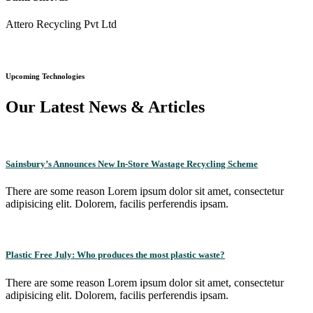
Attero Recycling Pvt Ltd
Upcoming Technologies
Our Latest News & Articles
Sainsbury’s Announces New In-Store Wastage Recycling Scheme
There are some reason Lorem ipsum dolor sit amet, consectetur
adipisicing elit. Dolorem, facilis perferendis ipsam.
Plastic Free July: Who produces the most plastic waste?
There are some reason Lorem ipsum dolor sit amet, consectetur
adipisicing elit. Dolorem, facilis perferendis ipsam.