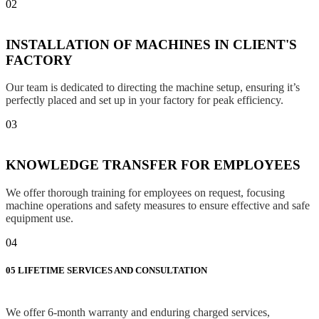
02
INSTALLATION OF MACHINES IN CLIENT'S
FACTORY
Our team is dedicated to directing the machine setup, ensuring it’s
perfectly placed and set up in your factory for peak efficiency.
03
KNOWLEDGE TRANSFER FOR EMPLOYEES
We offer thorough training for employees on request, focusing
machine operations and safety measures to ensure effective and safe
equipment use.
04
05
LIFETIME SERVICES AND CONSULTATION
We offer 6-month warranty and enduring charged services,