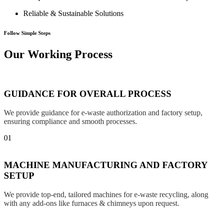
Reliable & Sustainable Solutions
Follow Simple Steps
Our Working Process
GUIDANCE FOR OVERALL PROCESS
We provide guidance for e-waste authorization and factory setup,
ensuring compliance and smooth processes.
01
MACHINE MANUFACTURING AND FACTORY
SETUP
We provide top-end, tailored machines for e-waste recycling, along
with any add-ons like furnaces & chimneys upon request.