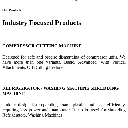
Our Products
Industry Focused Products
COMPRESSOR CUTTING MACHINE
Designed for safe and precise dismantling of compressor units. We
have more than one variants. Basic, Advanced, With Vertical
Attachments, Oil Drilling Feature.
REFRIGERATOR / WASHING MACHINE SHREDDING
MACHINE
Unique design for separating foam, plastic, and steel efficiently,
requiring less power and manpower. It can be used for shredding
Refrigerators, Washing Machines.