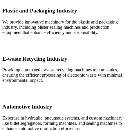
Plastic and Packaging Industry
We provide innovative machinery for the plastic and packaging
industry, including blister sealing machines and production
equipment that enhance efficiency and sustainability.
E-waste Recycling Industry
Providing automated e-waste recycling machines to companies,
ensuring the efficient processing of electronic waste with minimal
environmental impact.
Automotive Industry
Expertise in hydraulic, pneumatic systems, and custom machinery
like billet segregators, forming machines, and sealing machines to
enhance automotive production efficiency.