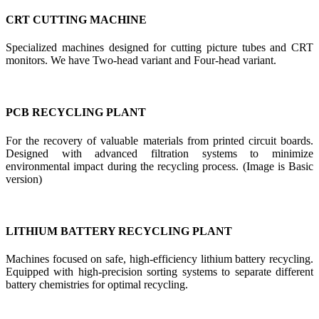
CRT CUTTING MACHINE
Specialized machines designed for cutting picture tubes and CRT
monitors. We have Two-head variant and Four-head variant.
PCB RECYCLING PLANT
For the recovery of valuable materials from printed circuit boards.
Designed with advanced filtration systems to minimize
environmental impact during the recycling process. (Image is Basic
version)
LITHIUM BATTERY RECYCLING PLANT
Machines focused on safe, high-efficiency lithium battery recycling.
Equipped with high-precision sorting systems to separate different
battery chemistries for optimal recycling.