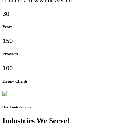
solutions across various sectors.
30
Years
150
Products
100
Happy Clients
Our Contributions
Industries We Serve!