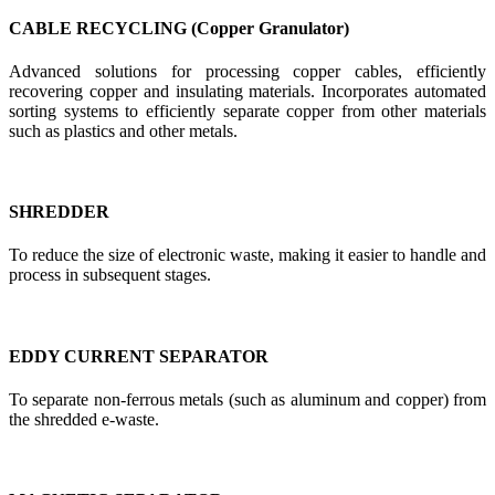
CABLE RECYCLING (Copper Granulator)
Advanced solutions for processing copper cables, efficiently
recovering copper and insulating materials. Incorporates automated
sorting systems to efficiently separate copper from other materials
such as plastics and other metals.
SHREDDER
To reduce the size of electronic waste, making it easier to handle and
process in subsequent stages.
EDDY CURRENT SEPARATOR
To separate non-ferrous metals (such as aluminum and copper) from
the shredded e-waste.