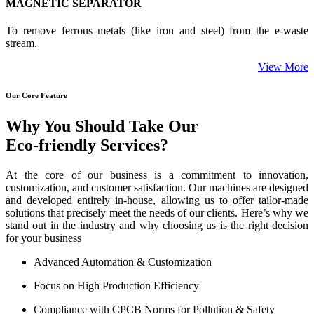
MAGNETIC SEPARATOR
To remove ferrous metals (like iron and steel) from the e-waste
stream.
View More
Our Core Feature
Why You Should Take Our
Eco-friendly Services?
At the core of our business is a commitment to innovation,
customization, and customer satisfaction. Our machines are designed
and developed entirely in-house, allowing us to offer tailor-made
solutions that precisely meet the needs of our clients. Here’s why we
stand out in the industry and why choosing us is the right decision
for your business
Advanced Automation & Customization
Focus on High Production Efficiency
Compliance with CPCB Norms for Pollution & Safety