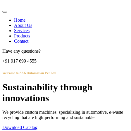
Home
About Us
Services
Products
Contact
Have any questions?
+91 917 699 4555
Welcome to SAK Automation Pvt Ltd
Sustainability through
innovations
We provide custom machines, specializing in automotive, e-waste
recycling that are high-performing and sustainable.
Download Catalog