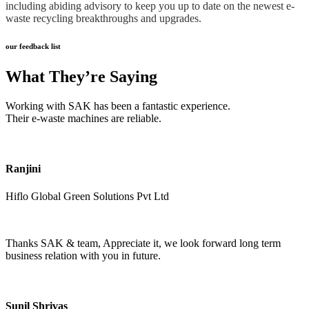
including abiding advisory to keep you up to date on the newest e-
waste recycling breakthroughs and upgrades.
our feedback list
What They’re Saying
Working with SAK has been a fantastic experience.
Their e-waste machines are reliable.
Ranjini
Hiflo Global Green Solutions Pvt Ltd
Thanks SAK & team, Appreciate it, we look forward long term
business relation with you in future.
Sunil Shrivas