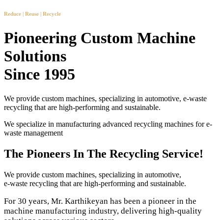
Reduce | Reuse | Recycle
Pioneering Custom Machine
Solutions
Since 1995
We provide custom machines, specializing in automotive, e-waste
recycling that are high-performing and sustainable.
We specialize in manufacturing advanced recycling machines for e-
waste management
The Pioneers In The Recycling Service!
We provide custom machines, specializing in automotive,
e-waste recycling that are high-performing and sustainable.
For 30 years, Mr. Karthikeyan has been a pioneer in the
machine manufacturing industry, delivering high-quality