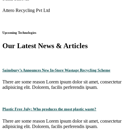
Attero Recycling Pvt Ltd
Upcoming Technologies
Our Latest News & Articles
Sainsbury’s Announces New In-Store Wastage Recycling Scheme
There are some reason Lorem ipsum dolor sit amet, consectetur
adipisicing elit. Dolorem, facilis perferendis ipsam.
Plastic Free July: Who produces the most plastic waste?
There are some reason Lorem ipsum dolor sit amet, consectetur
adipisicing elit. Dolorem, facilis perferendis ipsam.