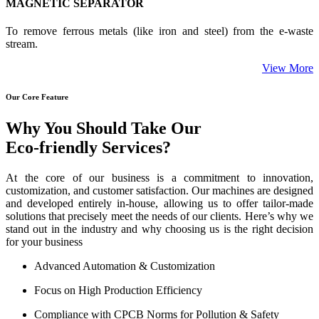
MAGNETIC SEPARATOR
To remove ferrous metals (like iron and steel) from the e-waste
stream.
View More
Our Core Feature
Why You Should Take Our
Eco-friendly Services?
At the core of our business is a commitment to innovation,
customization, and customer satisfaction. Our machines are designed
and developed entirely in-house, allowing us to offer tailor-made
solutions that precisely meet the needs of our clients. Here’s why we
stand out in the industry and why choosing us is the right decision
for your business
Advanced Automation & Customization
Focus on High Production Efficiency
Compliance with CPCB Norms for Pollution & Safety