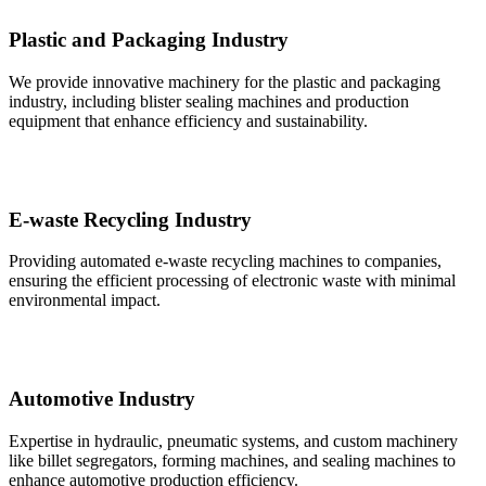
Plastic and Packaging Industry
We provide innovative machinery for the plastic and packaging
industry, including blister sealing machines and production
equipment that enhance efficiency and sustainability.
E-waste Recycling Industry
Providing automated e-waste recycling machines to companies,
ensuring the efficient processing of electronic waste with minimal
environmental impact.
Automotive Industry
Expertise in hydraulic, pneumatic systems, and custom machinery
like billet segregators, forming machines, and sealing machines to
enhance automotive production efficiency.