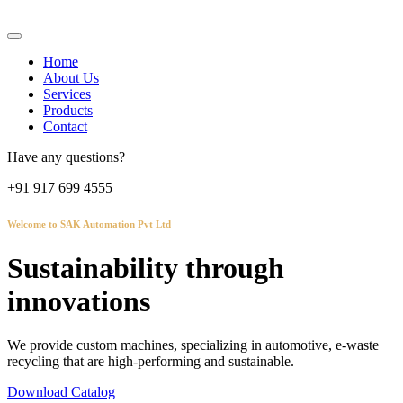
Home
About Us
Services
Products
Contact
Have any questions?
+91 917 699 4555
Welcome to SAK Automation Pvt Ltd
Sustainability through
innovations
We provide custom machines, specializing in automotive, e-waste
recycling that are high-performing and sustainable.
Download Catalog