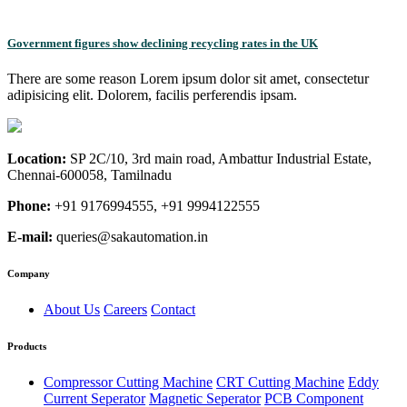
Government figures show declining recycling rates in the UK
There are some reason Lorem ipsum dolor sit amet, consectetur
adipisicing elit. Dolorem, facilis perferendis ipsam.
Location:
SP 2C/10, 3rd main road, Ambattur Industrial Estate,
Chennai-600058, Tamilnadu
Phone:
+91 9176994555, +91 9994122555
E-mail:
queries@sakautomation.in
Company
About Us
Careers
Contact
Products
Compressor Cutting Machine
CRT Cutting Machine
Eddy
Current Seperator
Magnetic Seperator
PCB Component