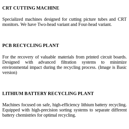
CRT CUTTING MACHINE
Specialized machines designed for cutting picture tubes and CRT
monitors. We have Two-head variant and Four-head variant.
PCB RECYCLING PLANT
For the recovery of valuable materials from printed circuit boards.
Designed with advanced filtration systems to minimize
environmental impact during the recycling process. (Image is Basic
version)
LITHIUM BATTERY RECYCLING PLANT
Machines focused on safe, high-efficiency lithium battery recycling.
Equipped with high-precision sorting systems to separate different
battery chemistries for optimal recycling.