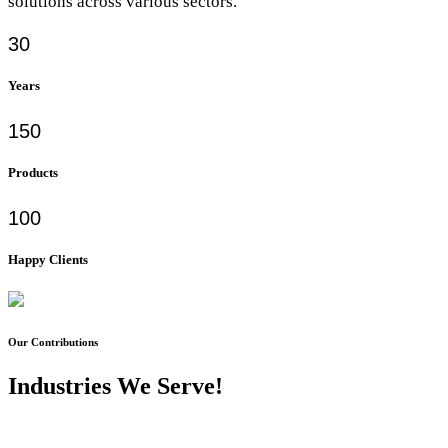
solutions across various sectors.
30
Years
150
Products
100
Happy Clients
Our Contributions
Industries We Serve!