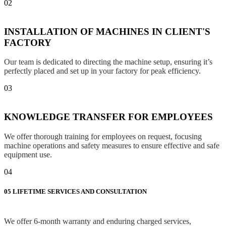
02
INSTALLATION OF MACHINES IN CLIENT'S
FACTORY
Our team is dedicated to directing the machine setup, ensuring it’s
perfectly placed and set up in your factory for peak efficiency.
03
KNOWLEDGE TRANSFER FOR EMPLOYEES
We offer thorough training for employees on request, focusing
machine operations and safety measures to ensure effective and safe
equipment use.
04
05
LIFETIME SERVICES AND CONSULTATION
We offer 6-month warranty and enduring charged services,