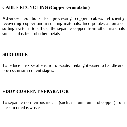
CABLE RECYCLING (Copper Granulator)
Advanced solutions for processing copper cables, efficiently
recovering copper and insulating materials. Incorporates automated
sorting systems to efficiently separate copper from other materials
such as plastics and other metals.
SHREDDER
To reduce the size of electronic waste, making it easier to handle and
process in subsequent stages.
EDDY CURRENT SEPARATOR
To separate non-ferrous metals (such as aluminum and copper) from
the shredded e-waste.