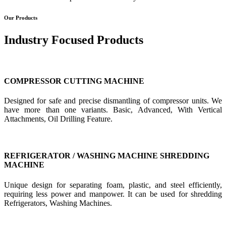
Our Products
Industry Focused Products
COMPRESSOR CUTTING MACHINE
Designed for safe and precise dismantling of compressor units. We
have more than one variants. Basic, Advanced, With Vertical
Attachments, Oil Drilling Feature.
REFRIGERATOR / WASHING MACHINE SHREDDING
MACHINE
Unique design for separating foam, plastic, and steel efficiently,
requiring less power and manpower. It can be used for shredding
Refrigerators, Washing Machines.