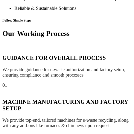
Reliable & Sustainable Solutions
Follow Simple Steps
Our Working Process
GUIDANCE FOR OVERALL PROCESS
We provide guidance for e-waste authorization and factory setup,
ensuring compliance and smooth processes.
01
MACHINE MANUFACTURING AND FACTORY
SETUP
We provide top-end, tailored machines for e-waste recycling, along
with any add-ons like furnaces & chimneys upon request.