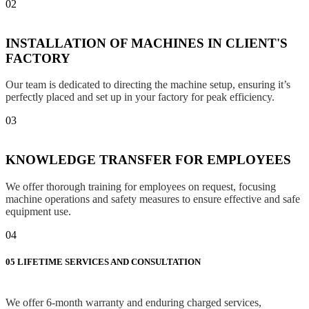
02
INSTALLATION OF MACHINES IN CLIENT'S
FACTORY
Our team is dedicated to directing the machine setup, ensuring it’s
perfectly placed and set up in your factory for peak efficiency.
03
KNOWLEDGE TRANSFER FOR EMPLOYEES
We offer thorough training for employees on request, focusing
machine operations and safety measures to ensure effective and safe
equipment use.
04
05
LIFETIME SERVICES AND CONSULTATION
We offer 6-month warranty and enduring charged services,