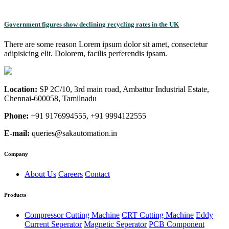
Government figures show declining recycling rates in the UK
There are some reason Lorem ipsum dolor sit amet, consectetur
adipisicing elit. Dolorem, facilis perferendis ipsam.
Location:
SP 2C/10, 3rd main road, Ambattur Industrial Estate,
Chennai-600058, Tamilnadu
Phone:
+91 9176994555, +91 9994122555
E-mail:
queries@sakautomation.in
Company
About Us
Careers
Contact
Products
Compressor Cutting Machine
CRT Cutting Machine
Eddy
Current Seperator
Magnetic Seperator
PCB Component