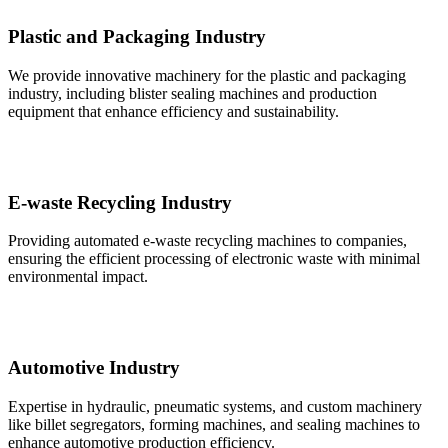
Plastic and Packaging Industry
We provide innovative machinery for the plastic and packaging
industry, including blister sealing machines and production
equipment that enhance efficiency and sustainability.
E-waste Recycling Industry
Providing automated e-waste recycling machines to companies,
ensuring the efficient processing of electronic waste with minimal
environmental impact.
Automotive Industry
Expertise in hydraulic, pneumatic systems, and custom machinery
like billet segregators, forming machines, and sealing machines to
enhance automotive production efficiency.