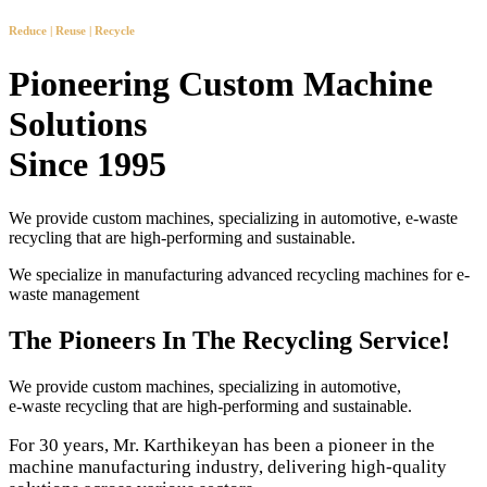
Reduce | Reuse | Recycle
Pioneering Custom Machine
Solutions
Since 1995
We provide custom machines, specializing in automotive, e-waste
recycling that are high-performing and sustainable.
We specialize in manufacturing advanced recycling machines for e-
waste management
The Pioneers In The Recycling Service!
We provide custom machines, specializing in automotive,
e-waste recycling that are high-performing and sustainable.
For 30 years, Mr. Karthikeyan has been a pioneer in the
machine manufacturing industry, delivering high-quality