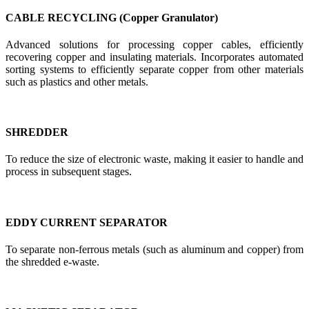
CABLE RECYCLING (Copper Granulator)
Advanced solutions for processing copper cables, efficiently
recovering copper and insulating materials. Incorporates automated
sorting systems to efficiently separate copper from other materials
such as plastics and other metals.
SHREDDER
To reduce the size of electronic waste, making it easier to handle and
process in subsequent stages.
EDDY CURRENT SEPARATOR
To separate non-ferrous metals (such as aluminum and copper) from
the shredded e-waste.