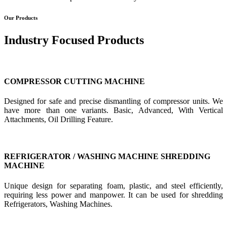
Our Products
Industry Focused Products
COMPRESSOR CUTTING MACHINE
Designed for safe and precise dismantling of compressor units. We
have more than one variants. Basic, Advanced, With Vertical
Attachments, Oil Drilling Feature.
REFRIGERATOR / WASHING MACHINE SHREDDING
MACHINE
Unique design for separating foam, plastic, and steel efficiently,
requiring less power and manpower. It can be used for shredding
Refrigerators, Washing Machines.