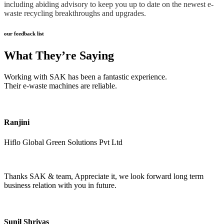
including abiding advisory to keep you up to date on the newest e-
waste recycling breakthroughs and upgrades.
our feedback list
What They’re Saying
Working with SAK has been a fantastic experience.
Their e-waste machines are reliable.
Ranjini
Hiflo Global Green Solutions Pvt Ltd
Thanks SAK & team, Appreciate it, we look forward long term
business relation with you in future.
Sunil Shrivas