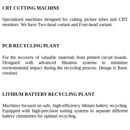
CRT CUTTING MACHINE
Specialized machines designed for cutting picture tubes and CRT
monitors. We have Two-head variant and Four-head variant.
PCB RECYCLING PLANT
For the recovery of valuable materials from printed circuit boards.
Designed with advanced filtration systems to minimize
environmental impact during the recycling process. (Image is Basic
version)
LITHIUM BATTERY RECYCLING PLANT
Machines focused on safe, high-efficiency lithium battery recycling.
Equipped with high-precision sorting systems to separate different
battery chemistries for optimal recycling.