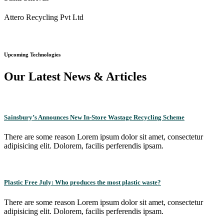
Attero Recycling Pvt Ltd
Upcoming Technologies
Our Latest News & Articles
Sainsbury’s Announces New In-Store Wastage Recycling Scheme
There are some reason Lorem ipsum dolor sit amet, consectetur
adipisicing elit. Dolorem, facilis perferendis ipsam.
Plastic Free July: Who produces the most plastic waste?
There are some reason Lorem ipsum dolor sit amet, consectetur
adipisicing elit. Dolorem, facilis perferendis ipsam.