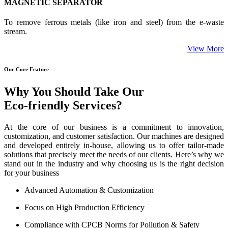
MAGNETIC SEPARATOR
To remove ferrous metals (like iron and steel) from the e-waste
stream.
View More
Our Core Feature
Why You Should Take Our
Eco-friendly Services?
At the core of our business is a commitment to innovation,
customization, and customer satisfaction. Our machines are designed
and developed entirely in-house, allowing us to offer tailor-made
solutions that precisely meet the needs of our clients. Here’s why we
stand out in the industry and why choosing us is the right decision
for your business
Advanced Automation & Customization
Focus on High Production Efficiency
Compliance with CPCB Norms for Pollution & Safety