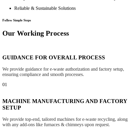
Reliable & Sustainable Solutions
Follow Simple Steps
Our Working Process
GUIDANCE FOR OVERALL PROCESS
We provide guidance for e-waste authorization and factory setup,
ensuring compliance and smooth processes.
01
MACHINE MANUFACTURING AND FACTORY
SETUP
We provide top-end, tailored machines for e-waste recycling, along
with any add-ons like furnaces & chimneys upon request.