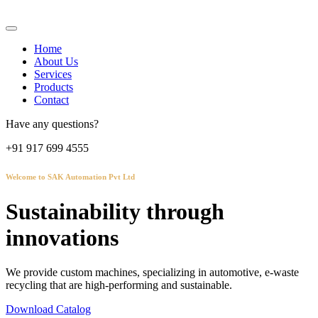
Home
About Us
Services
Products
Contact
Have any questions?
+91 917 699 4555
Welcome to SAK Automation Pvt Ltd
Sustainability through
innovations
We provide custom machines, specializing in automotive, e-waste
recycling that are high-performing and sustainable.
Download Catalog