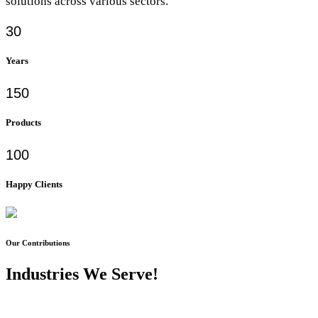
solutions across various sectors.
30
Years
150
Products
100
Happy Clients
Our Contributions
Industries We Serve!