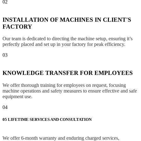
02
INSTALLATION OF MACHINES IN CLIENT'S
FACTORY
Our team is dedicated to directing the machine setup, ensuring it’s
perfectly placed and set up in your factory for peak efficiency.
03
KNOWLEDGE TRANSFER FOR EMPLOYEES
We offer thorough training for employees on request, focusing
machine operations and safety measures to ensure effective and safe
equipment use.
04
05
LIFETIME SERVICES AND CONSULTATION
We offer 6-month warranty and enduring charged services,