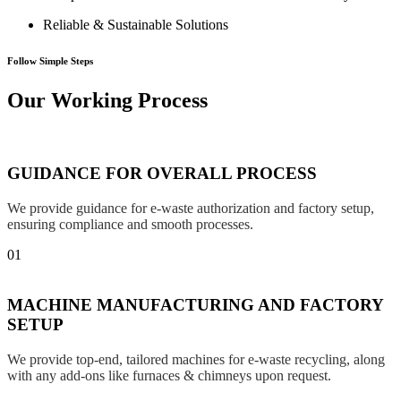
Reliable & Sustainable Solutions
Follow Simple Steps
Our Working Process
GUIDANCE FOR OVERALL PROCESS
We provide guidance for e-waste authorization and factory setup,
ensuring compliance and smooth processes.
01
MACHINE MANUFACTURING AND FACTORY
SETUP
We provide top-end, tailored machines for e-waste recycling, along
with any add-ons like furnaces & chimneys upon request.