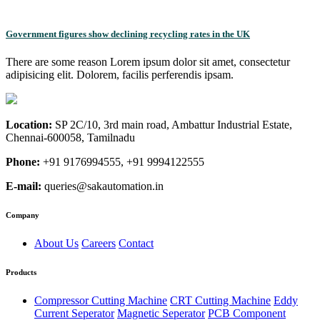
Government figures show declining recycling rates in the UK
There are some reason Lorem ipsum dolor sit amet, consectetur
adipisicing elit. Dolorem, facilis perferendis ipsam.
Location:
SP 2C/10, 3rd main road, Ambattur Industrial Estate,
Chennai-600058, Tamilnadu
Phone:
+91 9176994555, +91 9994122555
E-mail:
queries@sakautomation.in
Company
About Us
Careers
Contact
Products
Compressor Cutting Machine
CRT Cutting Machine
Eddy
Current Seperator
Magnetic Seperator
PCB Component