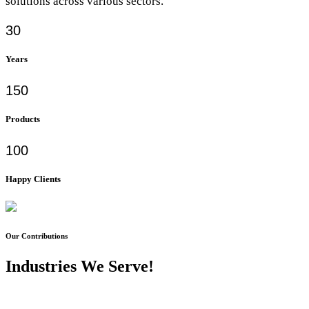
solutions across various sectors.
30
Years
150
Products
100
Happy Clients
Our Contributions
Industries We Serve!