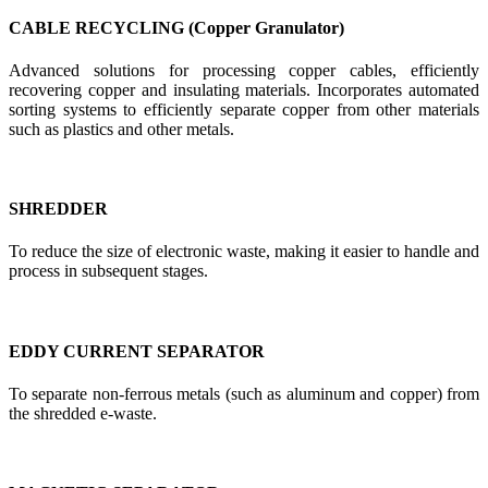
CABLE RECYCLING (Copper Granulator)
Advanced solutions for processing copper cables, efficiently
recovering copper and insulating materials. Incorporates automated
sorting systems to efficiently separate copper from other materials
such as plastics and other metals.
SHREDDER
To reduce the size of electronic waste, making it easier to handle and
process in subsequent stages.
EDDY CURRENT SEPARATOR
To separate non-ferrous metals (such as aluminum and copper) from
the shredded e-waste.