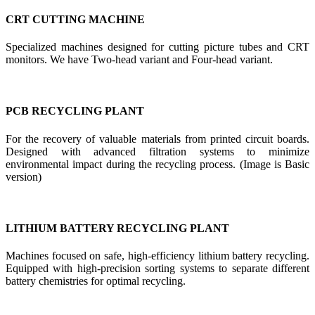
CRT CUTTING MACHINE
Specialized machines designed for cutting picture tubes and CRT
monitors. We have Two-head variant and Four-head variant.
PCB RECYCLING PLANT
For the recovery of valuable materials from printed circuit boards.
Designed with advanced filtration systems to minimize
environmental impact during the recycling process. (Image is Basic
version)
LITHIUM BATTERY RECYCLING PLANT
Machines focused on safe, high-efficiency lithium battery recycling.
Equipped with high-precision sorting systems to separate different
battery chemistries for optimal recycling.