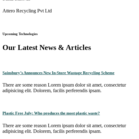
Attero Recycling Pvt Ltd
Upcoming Technologies
Our Latest News & Articles
Sainsbury’s Announces New In-Store Wastage Recycling Scheme
There are some reason Lorem ipsum dolor sit amet, consectetur
adipisicing elit. Dolorem, facilis perferendis ipsam.
Plastic Free July: Who produces the most plastic waste?
There are some reason Lorem ipsum dolor sit amet, consectetur
adipisicing elit. Dolorem, facilis perferendis ipsam.