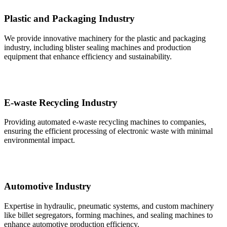
Plastic and Packaging Industry
We provide innovative machinery for the plastic and packaging
industry, including blister sealing machines and production
equipment that enhance efficiency and sustainability.
E-waste Recycling Industry
Providing automated e-waste recycling machines to companies,
ensuring the efficient processing of electronic waste with minimal
environmental impact.
Automotive Industry
Expertise in hydraulic, pneumatic systems, and custom machinery
like billet segregators, forming machines, and sealing machines to
enhance automotive production efficiency.