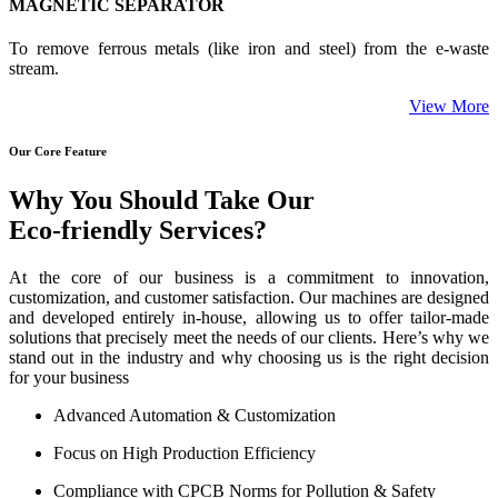
MAGNETIC SEPARATOR
To remove ferrous metals (like iron and steel) from the e-waste
stream.
View More
Our Core Feature
Why You Should Take Our
Eco-friendly Services?
At the core of our business is a commitment to innovation,
customization, and customer satisfaction. Our machines are designed
and developed entirely in-house, allowing us to offer tailor-made
solutions that precisely meet the needs of our clients. Here’s why we
stand out in the industry and why choosing us is the right decision
for your business
Advanced Automation & Customization
Focus on High Production Efficiency
Compliance with CPCB Norms for Pollution & Safety