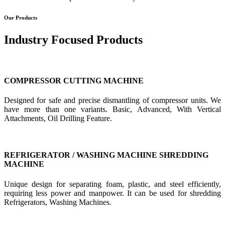
Our Products
Industry Focused Products
COMPRESSOR CUTTING MACHINE
Designed for safe and precise dismantling of compressor units. We
have more than one variants. Basic, Advanced, With Vertical
Attachments, Oil Drilling Feature.
REFRIGERATOR / WASHING MACHINE SHREDDING
MACHINE
Unique design for separating foam, plastic, and steel efficiently,
requiring less power and manpower. It can be used for shredding
Refrigerators, Washing Machines.