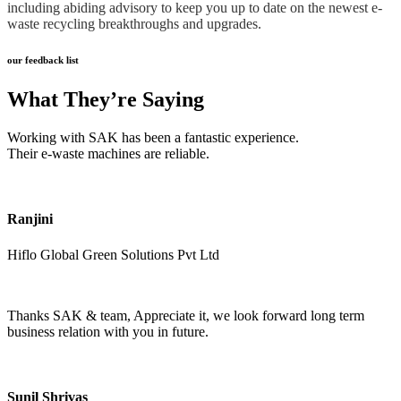
including abiding advisory to keep you up to date on the newest e-
waste recycling breakthroughs and upgrades.
our feedback list
What They’re Saying
Working with SAK has been a fantastic experience.
Their e-waste machines are reliable.
Ranjini
Hiflo Global Green Solutions Pvt Ltd
Thanks SAK & team, Appreciate it, we look forward long term
business relation with you in future.
Sunil Shrivas