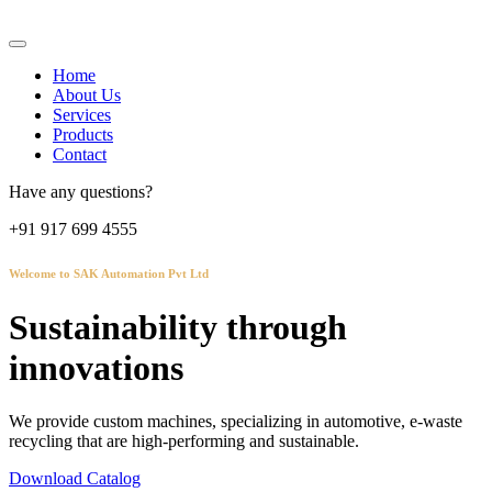
Home
About Us
Services
Products
Contact
Have any questions?
+91 917 699 4555
Welcome to SAK Automation Pvt Ltd
Sustainability through
innovations
We provide custom machines, specializing in automotive, e-waste
recycling that are high-performing and sustainable.
Download Catalog