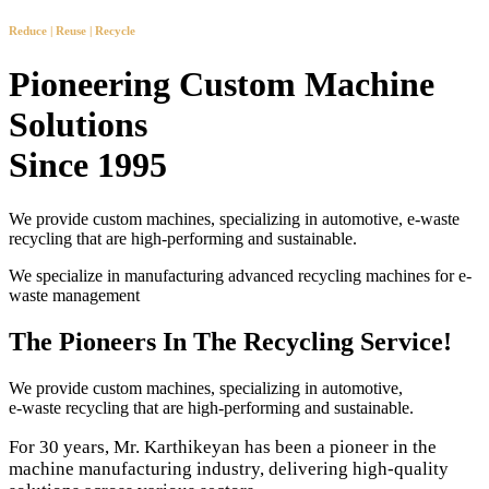
Reduce | Reuse | Recycle
Pioneering Custom Machine
Solutions
Since 1995
We provide custom machines, specializing in automotive, e-waste
recycling that are high-performing and sustainable.
We specialize in manufacturing advanced recycling machines for e-
waste management
The Pioneers In The Recycling Service!
We provide custom machines, specializing in automotive,
e-waste recycling that are high-performing and sustainable.
For 30 years, Mr. Karthikeyan has been a pioneer in the
machine manufacturing industry, delivering high-quality