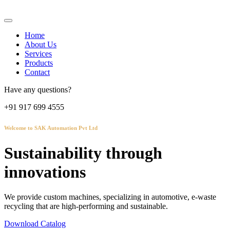
Home
About Us
Services
Products
Contact
Have any questions?
+91 917 699 4555
Welcome to SAK Automation Pvt Ltd
Sustainability through
innovations
We provide custom machines, specializing in automotive, e-waste
recycling that are high-performing and sustainable.
Download Catalog