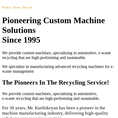
Reduce | Reuse | Recycle
Pioneering Custom Machine
Solutions
Since 1995
We provide custom machines, specializing in automotive, e-waste
recycling that are high-performing and sustainable.
We specialize in manufacturing advanced recycling machines for e-
waste management
The Pioneers In The Recycling Service!
We provide custom machines, specializing in automotive,
e-waste recycling that are high-performing and sustainable.
For 30 years, Mr. Karthikeyan has been a pioneer in the
machine manufacturing industry, delivering high-quality