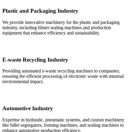
Plastic and Packaging Industry
We provide innovative machinery for the plastic and packaging
industry, including blister sealing machines and production
equipment that enhance efficiency and sustainability.
E-waste Recycling Industry
Providing automated e-waste recycling machines to companies,
ensuring the efficient processing of electronic waste with minimal
environmental impact.
Automotive Industry
Expertise in hydraulic, pneumatic systems, and custom machinery
like billet segregators, forming machines, and sealing machines to
enhance automotive production efficiency.