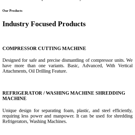
Our Products
Industry Focused Products
COMPRESSOR CUTTING MACHINE
Designed for safe and precise dismantling of compressor units. We
have more than one variants. Basic, Advanced, With Vertical
Attachments, Oil Drilling Feature.
REFRIGERATOR / WASHING MACHINE SHREDDING
MACHINE
Unique design for separating foam, plastic, and steel efficiently,
requiring less power and manpower. It can be used for shredding
Refrigerators, Washing Machines.