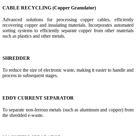
CABLE RECYCLING (Copper Granulator)
Advanced solutions for processing copper cables, efficiently
recovering copper and insulating materials. Incorporates automated
sorting systems to efficiently separate copper from other materials
such as plastics and other metals.
SHREDDER
To reduce the size of electronic waste, making it easier to handle and
process in subsequent stages.
EDDY CURRENT SEPARATOR
To separate non-ferrous metals (such as aluminum and copper) from
the shredded e-waste.