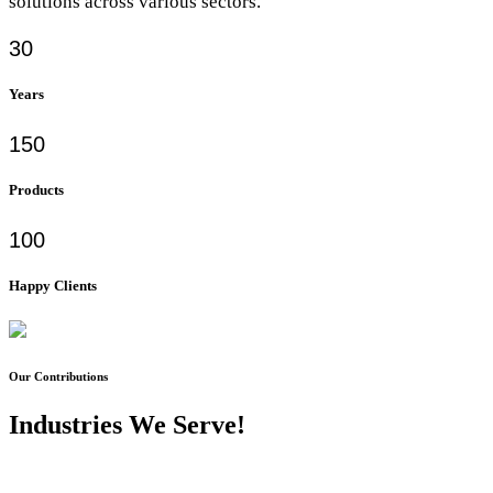
solutions across various sectors.
30
Years
150
Products
100
Happy Clients
Our Contributions
Industries We Serve!