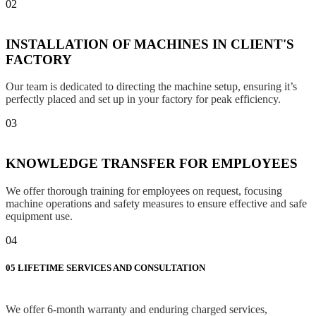
02
INSTALLATION OF MACHINES IN CLIENT'S
FACTORY
Our team is dedicated to directing the machine setup, ensuring it’s
perfectly placed and set up in your factory for peak efficiency.
03
KNOWLEDGE TRANSFER FOR EMPLOYEES
We offer thorough training for employees on request, focusing
machine operations and safety measures to ensure effective and safe
equipment use.
04
05
LIFETIME SERVICES AND CONSULTATION
We offer 6-month warranty and enduring charged services,