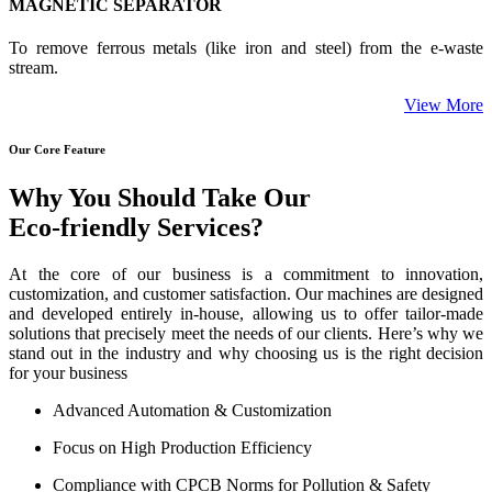
MAGNETIC SEPARATOR
To remove ferrous metals (like iron and steel) from the e-waste
stream.
View More
Our Core Feature
Why You Should Take Our
Eco-friendly Services?
At the core of our business is a commitment to innovation,
customization, and customer satisfaction. Our machines are designed
and developed entirely in-house, allowing us to offer tailor-made
solutions that precisely meet the needs of our clients. Here’s why we
stand out in the industry and why choosing us is the right decision
for your business
Advanced Automation & Customization
Focus on High Production Efficiency
Compliance with CPCB Norms for Pollution & Safety