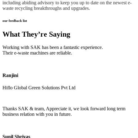
including abiding advisory to keep you up to date on the newest e-
waste recycling breakthroughs and upgrades.
our feedback list
What They’re Saying
Working with SAK has been a fantastic experience.
Their e-waste machines are reliable.
Ranjini
Hiflo Global Green Solutions Pvt Ltd
Thanks SAK & team, Appreciate it, we look forward long term
business relation with you in future.
Sunil Shrivas