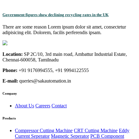
Government figures show declining recycling rates in the UK
There are some reason Lorem ipsum dolor sit amet, consectetur
adipisicing elit. Dolorem, facilis perferendis ipsam.
Location:
SP 2C/10, 3rd main road, Ambattur Industrial Estate,
Chennai-600058, Tamilnadu
Phone:
+91 9176994555, +91 9994122555
E-mail:
queries@sakautomation.in
Company
About Us
Careers
Contact
Products
Compressor Cutting Machine
CRT Cutting Machine
Eddy
Current Seperator
Magnetic Seperator
PCB Component