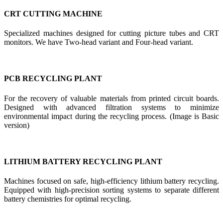
CRT CUTTING MACHINE
Specialized machines designed for cutting picture tubes and CRT
monitors. We have Two-head variant and Four-head variant.
PCB RECYCLING PLANT
For the recovery of valuable materials from printed circuit boards.
Designed with advanced filtration systems to minimize
environmental impact during the recycling process. (Image is Basic
version)
LITHIUM BATTERY RECYCLING PLANT
Machines focused on safe, high-efficiency lithium battery recycling.
Equipped with high-precision sorting systems to separate different
battery chemistries for optimal recycling.