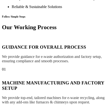
Reliable & Sustainable Solutions
Follow Simple Steps
Our Working Process
GUIDANCE FOR OVERALL PROCESS
We provide guidance for e-waste authorization and factory setup,
ensuring compliance and smooth processes.
01
MACHINE MANUFACTURING AND FACTORY
SETUP
We provide top-end, tailored machines for e-waste recycling, along
with any add-ons like furnaces & chimneys upon request.