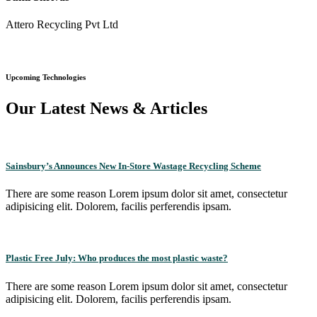
Attero Recycling Pvt Ltd
Upcoming Technologies
Our Latest News & Articles
Sainsbury’s Announces New In-Store Wastage Recycling Scheme
There are some reason Lorem ipsum dolor sit amet, consectetur
adipisicing elit. Dolorem, facilis perferendis ipsam.
Plastic Free July: Who produces the most plastic waste?
There are some reason Lorem ipsum dolor sit amet, consectetur
adipisicing elit. Dolorem, facilis perferendis ipsam.