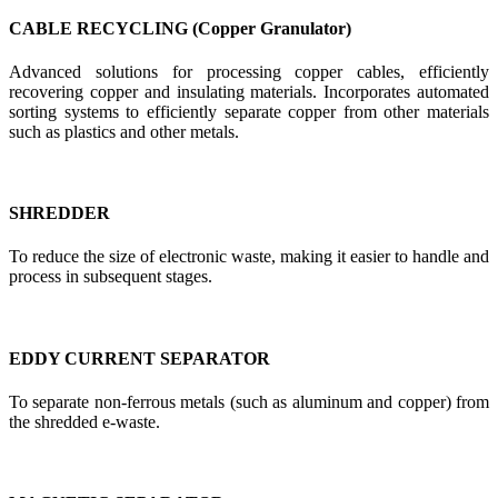
CABLE RECYCLING (Copper Granulator)
Advanced solutions for processing copper cables, efficiently
recovering copper and insulating materials. Incorporates automated
sorting systems to efficiently separate copper from other materials
such as plastics and other metals.
SHREDDER
To reduce the size of electronic waste, making it easier to handle and
process in subsequent stages.
EDDY CURRENT SEPARATOR
To separate non-ferrous metals (such as aluminum and copper) from
the shredded e-waste.