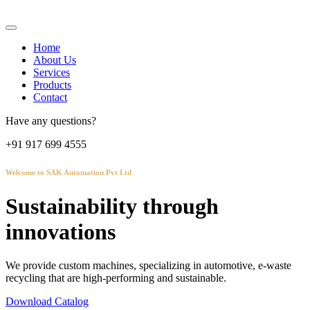
Home
About Us
Services
Products
Contact
Have any questions?
+91 917 699 4555
Welcome to SAK Automation Pvt Ltd
Sustainability through
innovations
We provide custom machines, specializing in automotive, e-waste
recycling that are high-performing and sustainable.
Download Catalog