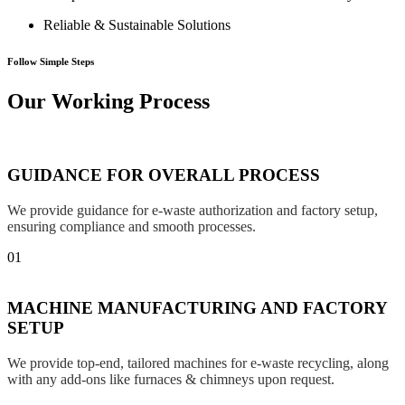
Reliable & Sustainable Solutions
Follow Simple Steps
Our Working Process
GUIDANCE FOR OVERALL PROCESS
We provide guidance for e-waste authorization and factory setup,
ensuring compliance and smooth processes.
01
MACHINE MANUFACTURING AND FACTORY
SETUP
We provide top-end, tailored machines for e-waste recycling, along
with any add-ons like furnaces & chimneys upon request.