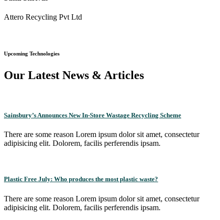
Attero Recycling Pvt Ltd
Upcoming Technologies
Our Latest News & Articles
Sainsbury’s Announces New In-Store Wastage Recycling Scheme
There are some reason Lorem ipsum dolor sit amet, consectetur
adipisicing elit. Dolorem, facilis perferendis ipsam.
Plastic Free July: Who produces the most plastic waste?
There are some reason Lorem ipsum dolor sit amet, consectetur
adipisicing elit. Dolorem, facilis perferendis ipsam.