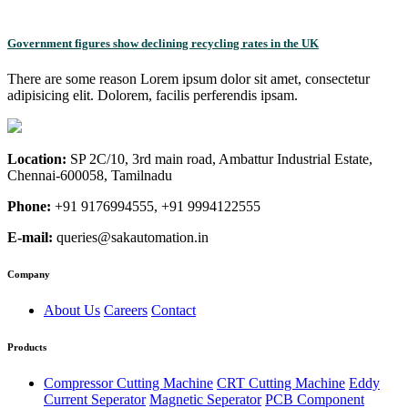
Government figures show declining recycling rates in the UK
There are some reason Lorem ipsum dolor sit amet, consectetur
adipisicing elit. Dolorem, facilis perferendis ipsam.
Location:
SP 2C/10, 3rd main road, Ambattur Industrial Estate,
Chennai-600058, Tamilnadu
Phone:
+91 9176994555, +91 9994122555
E-mail:
queries@sakautomation.in
Company
About Us
Careers
Contact
Products
Compressor Cutting Machine
CRT Cutting Machine
Eddy
Current Seperator
Magnetic Seperator
PCB Component