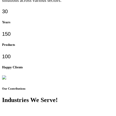
solutions across various sectors.
30
Years
150
Products
100
Happy Clients
Our Contributions
Industries We Serve!