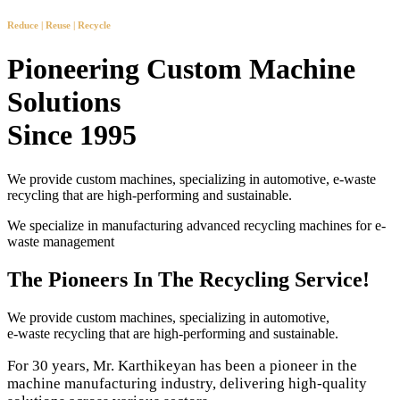
Reduce | Reuse | Recycle
Pioneering Custom Machine
Solutions
Since 1995
We provide custom machines, specializing in automotive, e-waste
recycling that are high-performing and sustainable.
We specialize in manufacturing advanced recycling machines for e-
waste management
The Pioneers In The Recycling Service!
We provide custom machines, specializing in automotive,
e-waste recycling that are high-performing and sustainable.
For 30 years, Mr. Karthikeyan has been a pioneer in the
machine manufacturing industry, delivering high-quality