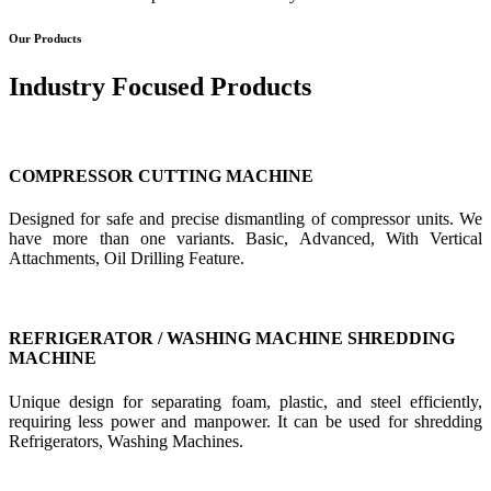
Our Products
Industry Focused Products
COMPRESSOR CUTTING MACHINE
Designed for safe and precise dismantling of compressor units. We
have more than one variants. Basic, Advanced, With Vertical
Attachments, Oil Drilling Feature.
REFRIGERATOR / WASHING MACHINE SHREDDING
MACHINE
Unique design for separating foam, plastic, and steel efficiently,
requiring less power and manpower. It can be used for shredding
Refrigerators, Washing Machines.