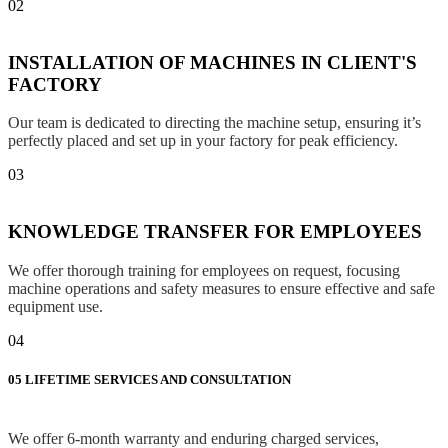
02
INSTALLATION OF MACHINES IN CLIENT'S
FACTORY
Our team is dedicated to directing the machine setup, ensuring it’s
perfectly placed and set up in your factory for peak efficiency.
03
KNOWLEDGE TRANSFER FOR EMPLOYEES
We offer thorough training for employees on request, focusing
machine operations and safety measures to ensure effective and safe
equipment use.
04
05
LIFETIME SERVICES AND CONSULTATION
We offer 6-month warranty and enduring charged services,