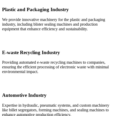
Plastic and Packaging Industry
We provide innovative machinery for the plastic and packaging
industry, including blister sealing machines and production
equipment that enhance efficiency and sustainability.
E-waste Recycling Industry
Providing automated e-waste recycling machines to companies,
ensuring the efficient processing of electronic waste with minimal
environmental impact.
Automotive Industry
Expertise in hydraulic, pneumatic systems, and custom machinery
like billet segregators, forming machines, and sealing machines to
enhance automotive production efficiency.