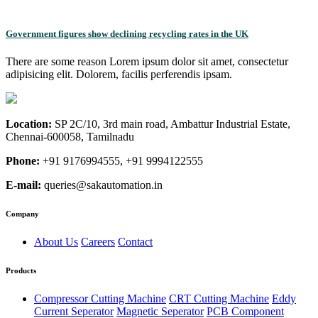
Government figures show declining recycling rates in the UK
There are some reason Lorem ipsum dolor sit amet, consectetur
adipisicing elit. Dolorem, facilis perferendis ipsam.
Location:
SP 2C/10, 3rd main road, Ambattur Industrial Estate,
Chennai-600058, Tamilnadu
Phone:
+91 9176994555, +91 9994122555
E-mail:
queries@sakautomation.in
Company
About Us
Careers
Contact
Products
Compressor Cutting Machine
CRT Cutting Machine
Eddy
Current Seperator
Magnetic Seperator
PCB Component