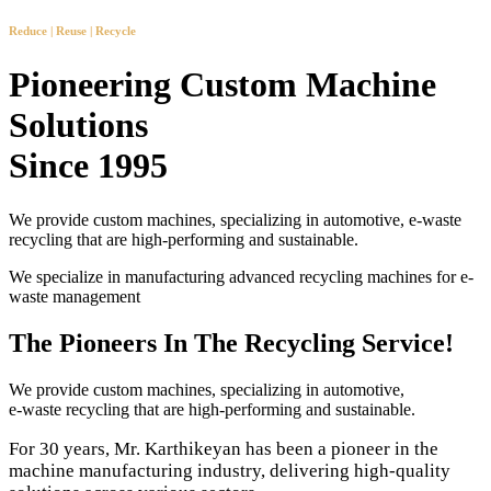
Reduce | Reuse | Recycle
Pioneering Custom Machine
Solutions
Since 1995
We provide custom machines, specializing in automotive, e-waste
recycling that are high-performing and sustainable.
We specialize in manufacturing advanced recycling machines for e-
waste management
The Pioneers In The Recycling Service!
We provide custom machines, specializing in automotive,
e-waste recycling that are high-performing and sustainable.
For 30 years, Mr. Karthikeyan has been a pioneer in the
machine manufacturing industry, delivering high-quality