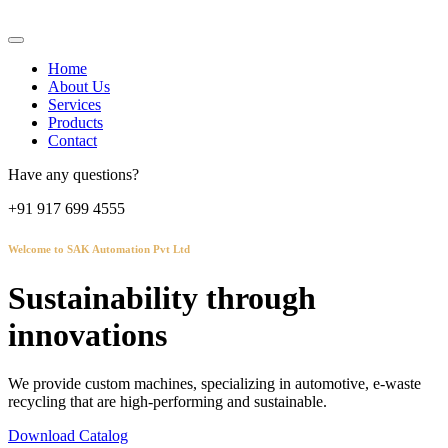
Home
About Us
Services
Products
Contact
Have any questions?
+91 917 699 4555
Welcome to SAK Automation Pvt Ltd
Sustainability through
innovations
We provide custom machines, specializing in automotive, e-waste
recycling that are high-performing and sustainable.
Download Catalog