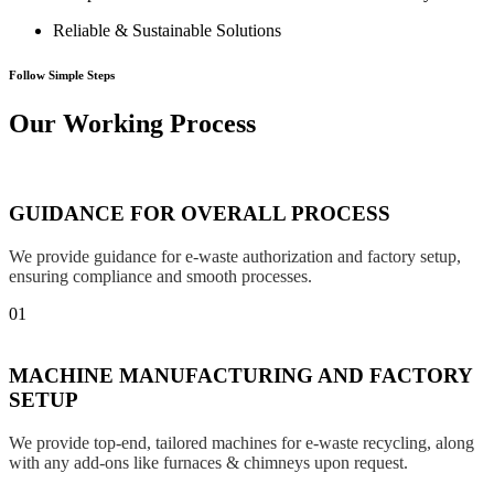
Reliable & Sustainable Solutions
Follow Simple Steps
Our Working Process
GUIDANCE FOR OVERALL PROCESS
We provide guidance for e-waste authorization and factory setup,
ensuring compliance and smooth processes.
01
MACHINE MANUFACTURING AND FACTORY
SETUP
We provide top-end, tailored machines for e-waste recycling, along
with any add-ons like furnaces & chimneys upon request.