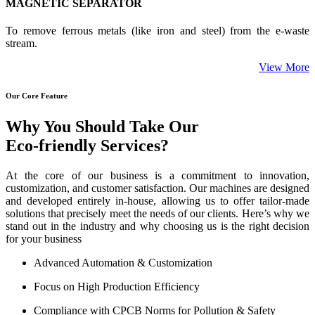
MAGNETIC SEPARATOR
To remove ferrous metals (like iron and steel) from the e-waste
stream.
View More
Our Core Feature
Why You Should Take Our
Eco-friendly Services?
At the core of our business is a commitment to innovation,
customization, and customer satisfaction. Our machines are designed
and developed entirely in-house, allowing us to offer tailor-made
solutions that precisely meet the needs of our clients. Here’s why we
stand out in the industry and why choosing us is the right decision
for your business
Advanced Automation & Customization
Focus on High Production Efficiency
Compliance with CPCB Norms for Pollution & Safety