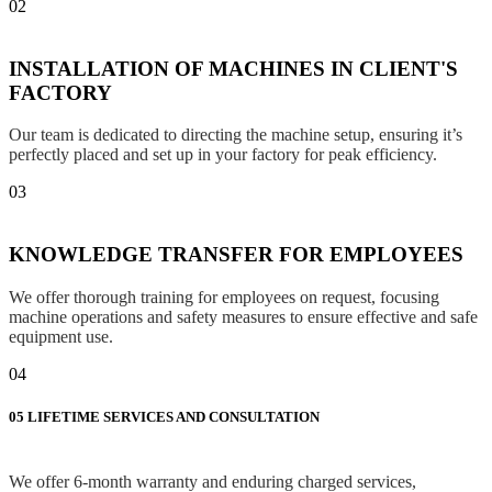
02
INSTALLATION OF MACHINES IN CLIENT'S
FACTORY
Our team is dedicated to directing the machine setup, ensuring it’s
perfectly placed and set up in your factory for peak efficiency.
03
KNOWLEDGE TRANSFER FOR EMPLOYEES
We offer thorough training for employees on request, focusing
machine operations and safety measures to ensure effective and safe
equipment use.
04
05
LIFETIME SERVICES AND CONSULTATION
We offer 6-month warranty and enduring charged services,