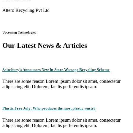
Attero Recycling Pvt Ltd
Upcoming Technologies
Our Latest News & Articles
Sainsbury’s Announces New In-Store Wastage Recycling Scheme
There are some reason Lorem ipsum dolor sit amet, consectetur
adipisicing elit. Dolorem, facilis perferendis ipsam.
Plastic Free July: Who produces the most plastic waste?
There are some reason Lorem ipsum dolor sit amet, consectetur
adipisicing elit. Dolorem, facilis perferendis ipsam.