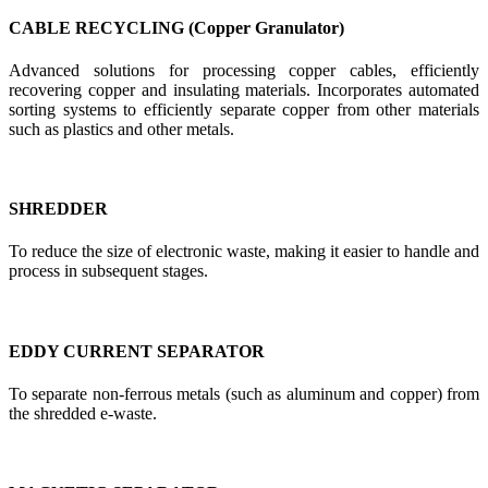
CABLE RECYCLING (Copper Granulator)
Advanced solutions for processing copper cables, efficiently
recovering copper and insulating materials. Incorporates automated
sorting systems to efficiently separate copper from other materials
such as plastics and other metals.
SHREDDER
To reduce the size of electronic waste, making it easier to handle and
process in subsequent stages.
EDDY CURRENT SEPARATOR
To separate non-ferrous metals (such as aluminum and copper) from
the shredded e-waste.