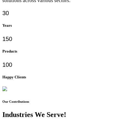
solutions across various sectors.
30
Years
150
Products
100
Happy Clients
Our Contributions
Industries We Serve!