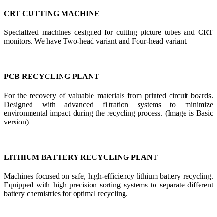
CRT CUTTING MACHINE
Specialized machines designed for cutting picture tubes and CRT
monitors. We have Two-head variant and Four-head variant.
PCB RECYCLING PLANT
For the recovery of valuable materials from printed circuit boards.
Designed with advanced filtration systems to minimize
environmental impact during the recycling process. (Image is Basic
version)
LITHIUM BATTERY RECYCLING PLANT
Machines focused on safe, high-efficiency lithium battery recycling.
Equipped with high-precision sorting systems to separate different
battery chemistries for optimal recycling.