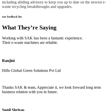
including abiding advisory to keep you up to date on the newest e-
waste recycling breakthroughs and upgrades.
our feedback list
What They’re Saying
Working with SAK has been a fantastic experience.
Their e-waste machines are reliable.
Ranjini
Hiflo Global Green Solutions Pvt Ltd
Thanks SAK & team, Appreciate it, we look forward long term
business relation with you in future.
Sunil Shrivas