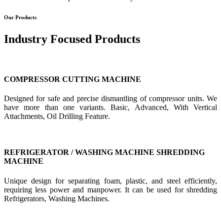
Our Products
Industry Focused Products
COMPRESSOR CUTTING MACHINE
Designed for safe and precise dismantling of compressor units. We
have more than one variants. Basic, Advanced, With Vertical
Attachments, Oil Drilling Feature.
REFRIGERATOR / WASHING MACHINE SHREDDING
MACHINE
Unique design for separating foam, plastic, and steel efficiently,
requiring less power and manpower. It can be used for shredding
Refrigerators, Washing Machines.