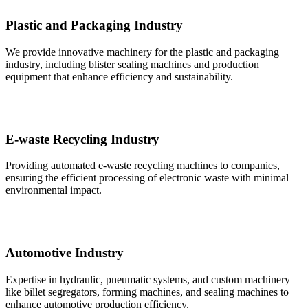
Plastic and Packaging Industry
We provide innovative machinery for the plastic and packaging
industry, including blister sealing machines and production
equipment that enhance efficiency and sustainability.
E-waste Recycling Industry
Providing automated e-waste recycling machines to companies,
ensuring the efficient processing of electronic waste with minimal
environmental impact.
Automotive Industry
Expertise in hydraulic, pneumatic systems, and custom machinery
like billet segregators, forming machines, and sealing machines to
enhance automotive production efficiency.