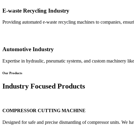
E-waste Recycling Industry
Providing automated e-waste recycling machines to companies, ensurin
Automotive Industry
Expertise in hydraulic, pneumatic systems, and custom machinery like
Our Products
Industry Focused Products
COMPRESSOR CUTTING MACHINE
Designed for safe and precise dismantling of compressor units. We ha