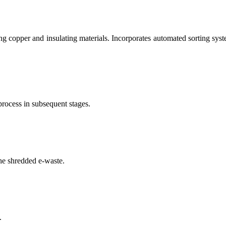
g copper and insulating materials. Incorporates automated sorting syste
process in subsequent stages.
he shredded e-waste.
.