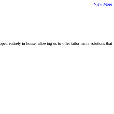
View More
ed entirely in-house, allowing us to offer tailor-made solutions that