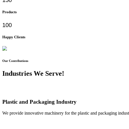
Products
100
Happy Clients
Our Contributions
Industries We Serve!
Plastic and Packaging Industry
We provide innovative machinery for the plastic and packaging industr