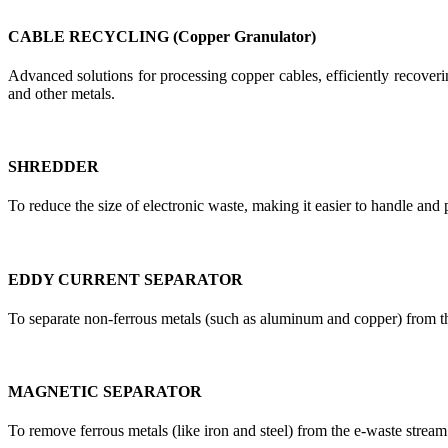
CABLE RECYCLING (Copper Granulator)
Advanced solutions for processing copper cables, efficiently recoverin
and other metals.
SHREDDER
To reduce the size of electronic waste, making it easier to handle and 
EDDY CURRENT SEPARATOR
To separate non-ferrous metals (such as aluminum and copper) from t
MAGNETIC SEPARATOR
To remove ferrous metals (like iron and steel) from the e-waste stream