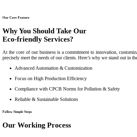
Our Core Feature
Why You Should Take Our
Eco-friendly Services?
At the core of our business is a commitment to innovation, customiza
precisely meet the needs of our clients. Here’s why we stand out in th
Advanced Automation & Customization
Focus on High Production Efficiency
Compliance with CPCB Norms for Pollution & Safety
Reliable & Sustainable Solutions
Follow Simple Steps
Our Working Process