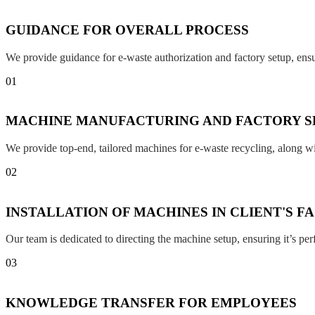
GUIDANCE FOR OVERALL PROCESS
We provide guidance for e-waste authorization and factory setup, en
01
MACHINE MANUFACTURING AND FACTORY S
We provide top-end, tailored machines for e-waste recycling, along w
02
INSTALLATION OF MACHINES IN CLIENT'S F
Our team is dedicated to directing the machine setup, ensuring it’s per
03
KNOWLEDGE TRANSFER FOR EMPLOYEES