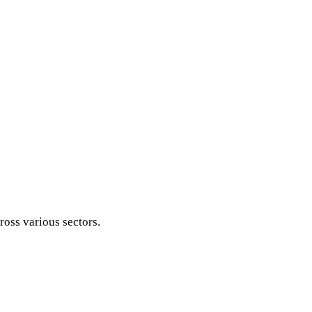
ross various sectors.