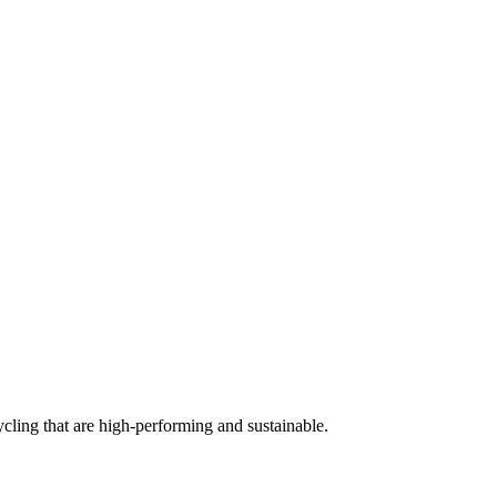
cling that are high-performing and sustainable.