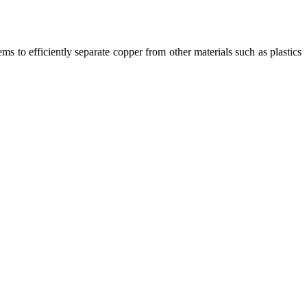
ms to efficiently separate copper from other materials such as plastics