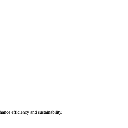
ance efficiency and sustainability.