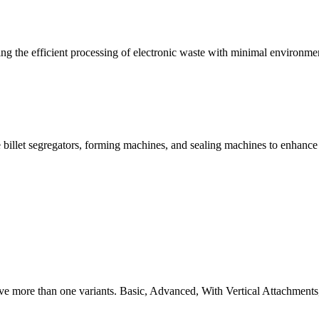
g the efficient processing of electronic waste with minimal environme
 billet segregators, forming machines, and sealing machines to enhance
ve more than one variants. Basic, Advanced, With Vertical Attachments,