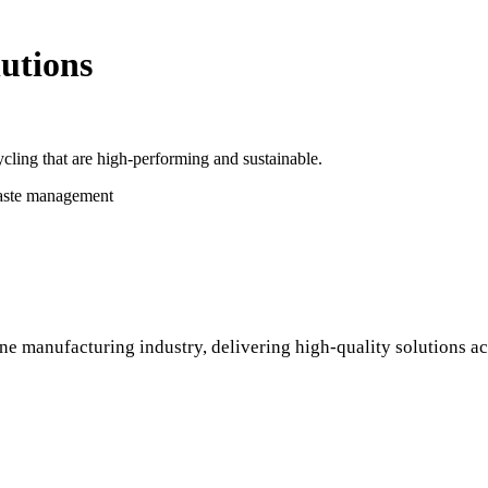
utions
cling that are high-performing and sustainable.
waste management
ne manufacturing industry, delivering high-quality solutions ac