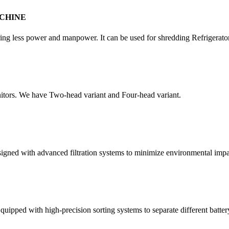
CHINE
quiring less power and manpower. It can be used for shredding Refrigera
itors. We have Two-head variant and Four-head variant.
esigned with advanced filtration systems to minimize environmental impa
quipped with high-precision sorting systems to separate different batter