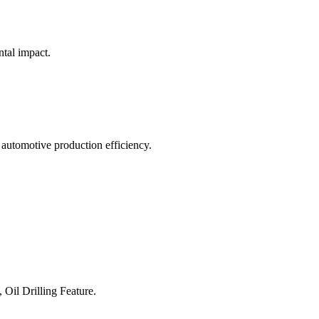
ntal impact.
 automotive production efficiency.
 Oil Drilling Feature.