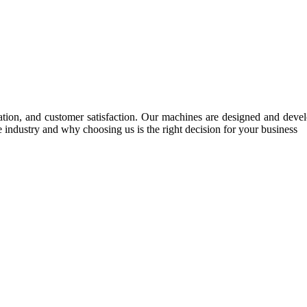
tion, and customer satisfaction. Our machines are designed and develop
e industry and why choosing us is the right decision for your business