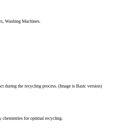
tors, Washing Machines.
ct during the recycling process. (Image is Basic version)
y chemistries for optimal recycling.