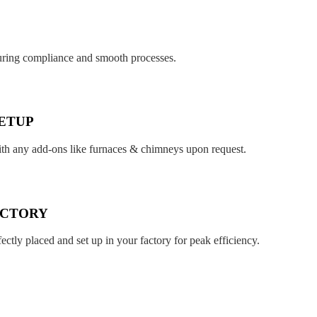
suring compliance and smooth processes.
ETUP
ith any add-ons like furnaces & chimneys upon request.
ACTORY
fectly placed and set up in your factory for peak efficiency.