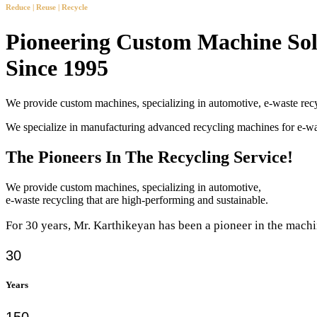
Reduce | Reuse | Recycle
Pioneering Custom Machine Sol
Since 1995
We provide custom machines, specializing in automotive, e-waste recy
We specialize in manufacturing advanced recycling machines for e-
The Pioneers In The Recycling Service!
We provide custom machines, specializing in automotive,
e-waste recycling that are high-performing and sustainable.
For 30 years, Mr. Karthikeyan has been a pioneer in the machi
30
Years
150