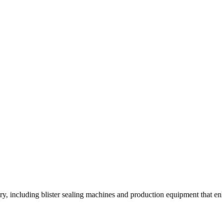
y, including blister sealing machines and production equipment that enh