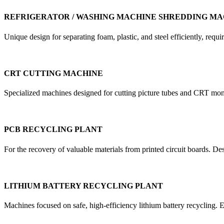
REFRIGERATOR / WASHING MACHINE SHREDDING MA
Unique design for separating foam, plastic, and steel efficiently, re
CRT CUTTING MACHINE
Specialized machines designed for cutting picture tubes and CRT mon
PCB RECYCLING PLANT
For the recovery of valuable materials from printed circuit boards. D
LITHIUM BATTERY RECYCLING PLANT
Machines focused on safe, high-efficiency lithium battery recycling. E