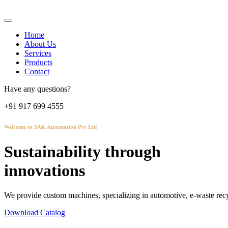
Home
About Us
Services
Products
Contact
Have any questions?
+91 917 699 4555
Welcome to SAK Automation Pvt Ltd
Sustainability through
innovations
We provide custom machines, specializing in automotive, e-waste recy
Download Catalog