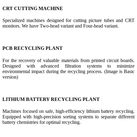
CRT CUTTING MACHINE
Specialized machines designed for cutting picture tubes and CRT
monitors. We have Two-head variant and Four-head variant.
PCB RECYCLING PLANT
For the recovery of valuable materials from printed circuit boards.
Designed with advanced filtration systems to minimize
environmental impact during the recycling process. (Image is Basic
version)
LITHIUM BATTERY RECYCLING PLANT
Machines focused on safe, high-efficiency lithium battery recycling.
Equipped with high-precision sorting systems to separate different
battery chemistries for optimal recycling.