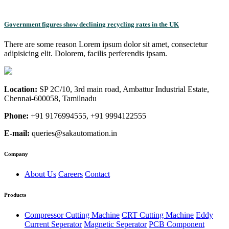
Government figures show declining recycling rates in the UK
There are some reason Lorem ipsum dolor sit amet, consectetur
adipisicing elit. Dolorem, facilis perferendis ipsam.
Location:
SP 2C/10, 3rd main road, Ambattur Industrial Estate,
Chennai-600058, Tamilnadu
Phone:
+91 9176994555, +91 9994122555
E-mail:
queries@sakautomation.in
Company
About Us
Careers
Contact
Products
Compressor Cutting Machine
CRT Cutting Machine
Eddy
Current Seperator
Magnetic Seperator
PCB Component