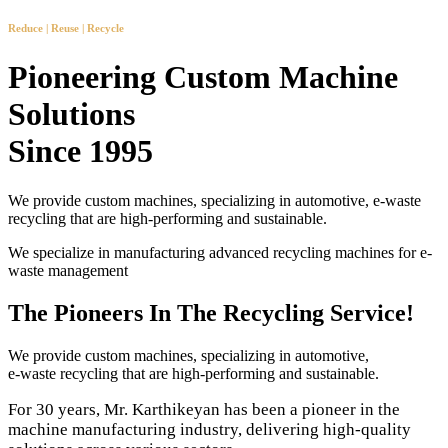
Reduce | Reuse | Recycle
Pioneering Custom Machine
Solutions
Since 1995
We provide custom machines, specializing in automotive, e-waste
recycling that are high-performing and sustainable.
We specialize in manufacturing advanced recycling machines for e-
waste management
The Pioneers In The Recycling Service!
We provide custom machines, specializing in automotive,
e-waste recycling that are high-performing and sustainable.
For 30 years, Mr. Karthikeyan has been a pioneer in the
machine manufacturing industry, delivering high-quality