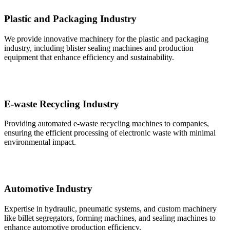
Plastic and Packaging Industry
We provide innovative machinery for the plastic and packaging
industry, including blister sealing machines and production
equipment that enhance efficiency and sustainability.
E-waste Recycling Industry
Providing automated e-waste recycling machines to companies,
ensuring the efficient processing of electronic waste with minimal
environmental impact.
Automotive Industry
Expertise in hydraulic, pneumatic systems, and custom machinery
like billet segregators, forming machines, and sealing machines to
enhance automotive production efficiency.