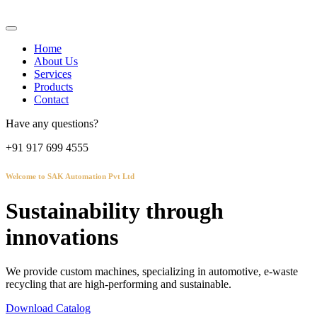
Home
About Us
Services
Products
Contact
Have any questions?
+91 917 699 4555
Welcome to SAK Automation Pvt Ltd
Sustainability through
innovations
We provide custom machines, specializing in automotive, e-waste
recycling that are high-performing and sustainable.
Download Catalog