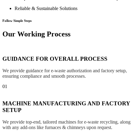
Reliable & Sustainable Solutions
Follow Simple Steps
Our Working Process
GUIDANCE FOR OVERALL PROCESS
We provide guidance for e-waste authorization and factory setup,
ensuring compliance and smooth processes.
01
MACHINE MANUFACTURING AND FACTORY
SETUP
We provide top-end, tailored machines for e-waste recycling, along
with any add-ons like furnaces & chimneys upon request.