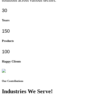
solutions across various sectors.
30
Years
150
Products
100
Happy Clients
Our Contributions
Industries We Serve!