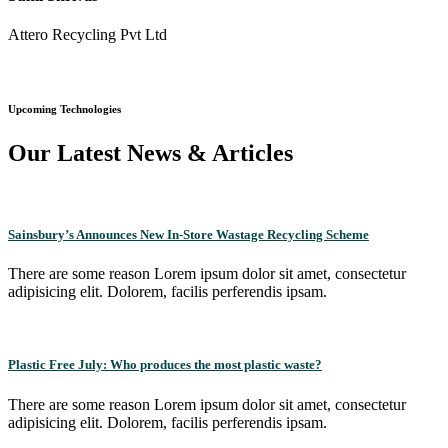
Attero Recycling Pvt Ltd
Upcoming Technologies
Our Latest News & Articles
Sainsbury’s Announces New In-Store Wastage Recycling Scheme
There are some reason Lorem ipsum dolor sit amet, consectetur
adipisicing elit. Dolorem, facilis perferendis ipsam.
Plastic Free July: Who produces the most plastic waste?
There are some reason Lorem ipsum dolor sit amet, consectetur
adipisicing elit. Dolorem, facilis perferendis ipsam.