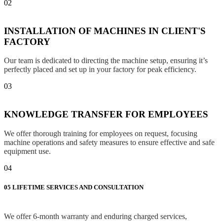
02
INSTALLATION OF MACHINES IN CLIENT'S
FACTORY
Our team is dedicated to directing the machine setup, ensuring it’s
perfectly placed and set up in your factory for peak efficiency.
03
KNOWLEDGE TRANSFER FOR EMPLOYEES
We offer thorough training for employees on request, focusing
machine operations and safety measures to ensure effective and safe
equipment use.
04
05
LIFETIME SERVICES AND CONSULTATION
We offer 6-month warranty and enduring charged services,