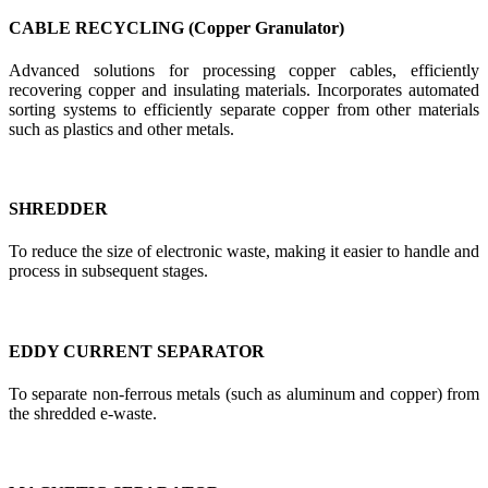
CABLE RECYCLING (Copper Granulator)
Advanced solutions for processing copper cables, efficiently
recovering copper and insulating materials. Incorporates automated
sorting systems to efficiently separate copper from other materials
such as plastics and other metals.
SHREDDER
To reduce the size of electronic waste, making it easier to handle and
process in subsequent stages.
EDDY CURRENT SEPARATOR
To separate non-ferrous metals (such as aluminum and copper) from
the shredded e-waste.