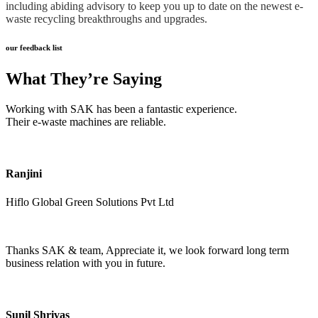
including abiding advisory to keep you up to date on the newest e-
waste recycling breakthroughs and upgrades.
our feedback list
What They’re Saying
Working with SAK has been a fantastic experience.
Their e-waste machines are reliable.
Ranjini
Hiflo Global Green Solutions Pvt Ltd
Thanks SAK & team, Appreciate it, we look forward long term
business relation with you in future.
Sunil Shrivas