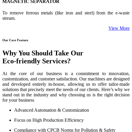
MAGNETIC SEPARATOR
To remove ferrous metals (like iron and steel) from the e-waste
stream.
View More
Our Core Feature
Why You Should Take Our
Eco-friendly Services?
At the core of our business is a commitment to innovation,
customization, and customer satisfaction. Our machines are designed
and developed entirely in-house, allowing us to offer tailor-made
solutions that precisely meet the needs of our clients. Here’s why we
stand out in the industry and why choosing us is the right decision
for your business
Advanced Automation & Customization
Focus on High Production Efficiency
Compliance with CPCB Norms for Pollution & Safety