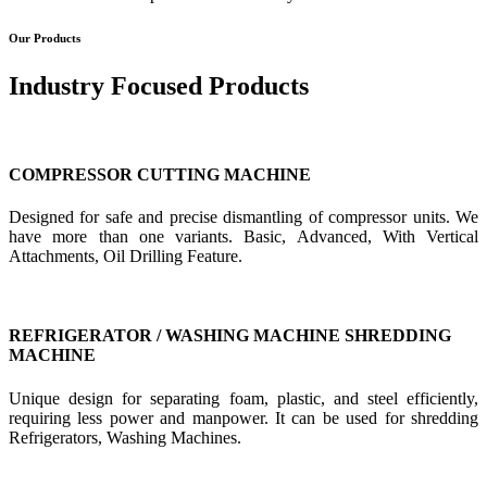
Our Products
Industry Focused Products
COMPRESSOR CUTTING MACHINE
Designed for safe and precise dismantling of compressor units. We
have more than one variants. Basic, Advanced, With Vertical
Attachments, Oil Drilling Feature.
REFRIGERATOR / WASHING MACHINE SHREDDING
MACHINE
Unique design for separating foam, plastic, and steel efficiently,
requiring less power and manpower. It can be used for shredding
Refrigerators, Washing Machines.