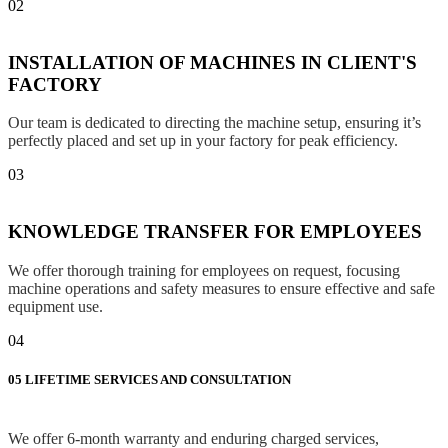
02
INSTALLATION OF MACHINES IN CLIENT'S
FACTORY
Our team is dedicated to directing the machine setup, ensuring it’s
perfectly placed and set up in your factory for peak efficiency.
03
KNOWLEDGE TRANSFER FOR EMPLOYEES
We offer thorough training for employees on request, focusing
machine operations and safety measures to ensure effective and safe
equipment use.
04
05
LIFETIME SERVICES AND CONSULTATION
We offer 6-month warranty and enduring charged services,