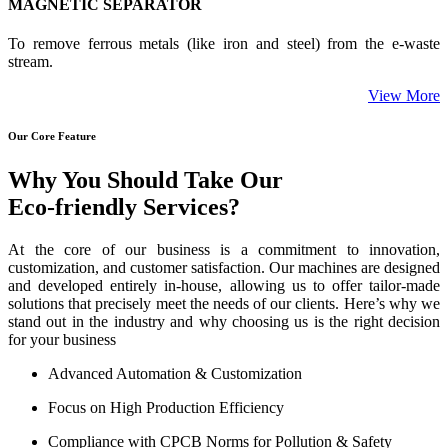
MAGNETIC SEPARATOR
To remove ferrous metals (like iron and steel) from the e-waste
stream.
View More
Our Core Feature
Why You Should Take Our
Eco-friendly Services?
At the core of our business is a commitment to innovation,
customization, and customer satisfaction. Our machines are designed
and developed entirely in-house, allowing us to offer tailor-made
solutions that precisely meet the needs of our clients. Here’s why we
stand out in the industry and why choosing us is the right decision
for your business
Advanced Automation & Customization
Focus on High Production Efficiency
Compliance with CPCB Norms for Pollution & Safety