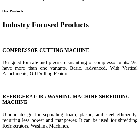
Our Products
Industry Focused Products
COMPRESSOR CUTTING MACHINE
Designed for safe and precise dismantling of compressor units. We
have more than one variants. Basic, Advanced, With Vertical
Attachments, Oil Drilling Feature.
REFRIGERATOR / WASHING MACHINE SHREDDING
MACHINE
Unique design for separating foam, plastic, and steel efficiently,
requiring less power and manpower. It can be used for shredding
Refrigerators, Washing Machines.