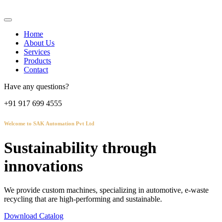
Home
About Us
Services
Products
Contact
Have any questions?
+91 917 699 4555
Welcome to SAK Automation Pvt Ltd
Sustainability through
innovations
We provide custom machines, specializing in automotive, e-waste
recycling that are high-performing and sustainable.
Download Catalog