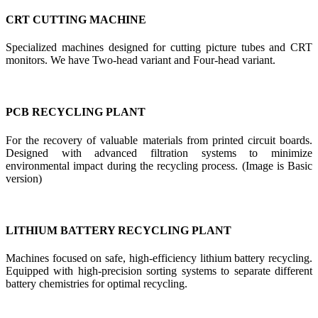
CRT CUTTING MACHINE
Specialized machines designed for cutting picture tubes and CRT
monitors. We have Two-head variant and Four-head variant.
PCB RECYCLING PLANT
For the recovery of valuable materials from printed circuit boards.
Designed with advanced filtration systems to minimize
environmental impact during the recycling process. (Image is Basic
version)
LITHIUM BATTERY RECYCLING PLANT
Machines focused on safe, high-efficiency lithium battery recycling.
Equipped with high-precision sorting systems to separate different
battery chemistries for optimal recycling.