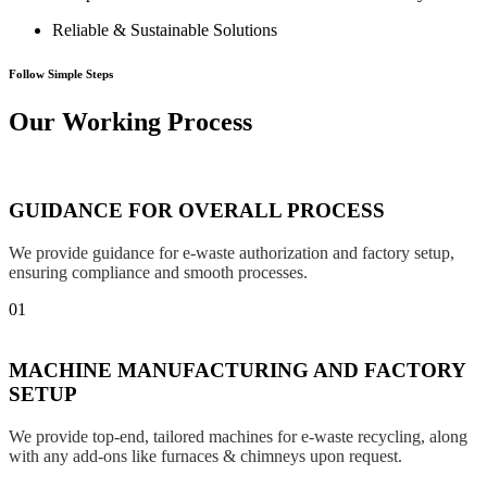
Reliable & Sustainable Solutions
Follow Simple Steps
Our Working Process
GUIDANCE FOR OVERALL PROCESS
We provide guidance for e-waste authorization and factory setup,
ensuring compliance and smooth processes.
01
MACHINE MANUFACTURING AND FACTORY
SETUP
We provide top-end, tailored machines for e-waste recycling, along
with any add-ons like furnaces & chimneys upon request.