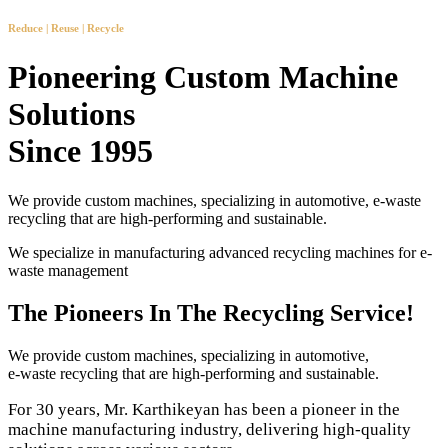
Reduce | Reuse | Recycle
Pioneering Custom Machine
Solutions
Since 1995
We provide custom machines, specializing in automotive, e-waste
recycling that are high-performing and sustainable.
We specialize in manufacturing advanced recycling machines for e-
waste management
The Pioneers In The Recycling Service!
We provide custom machines, specializing in automotive,
e-waste recycling that are high-performing and sustainable.
For 30 years, Mr. Karthikeyan has been a pioneer in the
machine manufacturing industry, delivering high-quality