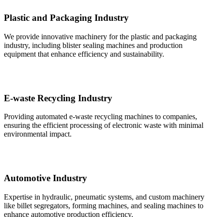
Plastic and Packaging Industry
We provide innovative machinery for the plastic and packaging
industry, including blister sealing machines and production
equipment that enhance efficiency and sustainability.
E-waste Recycling Industry
Providing automated e-waste recycling machines to companies,
ensuring the efficient processing of electronic waste with minimal
environmental impact.
Automotive Industry
Expertise in hydraulic, pneumatic systems, and custom machinery
like billet segregators, forming machines, and sealing machines to
enhance automotive production efficiency.