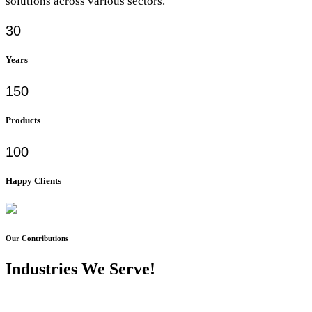
solutions across various sectors.
30
Years
150
Products
100
Happy Clients
Our Contributions
Industries We Serve!