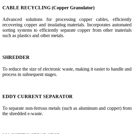
CABLE RECYCLING (Copper Granulator)
Advanced solutions for processing copper cables, efficiently
recovering copper and insulating materials. Incorporates automated
sorting systems to efficiently separate copper from other materials
such as plastics and other metals.
SHREDDER
To reduce the size of electronic waste, making it easier to handle and
process in subsequent stages.
EDDY CURRENT SEPARATOR
To separate non-ferrous metals (such as aluminum and copper) from
the shredded e-waste.