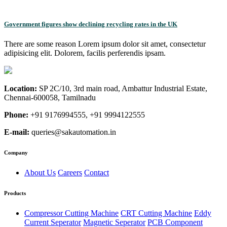
Government figures show declining recycling rates in the UK
There are some reason Lorem ipsum dolor sit amet, consectetur
adipisicing elit. Dolorem, facilis perferendis ipsam.
Location:
SP 2C/10, 3rd main road, Ambattur Industrial Estate,
Chennai-600058, Tamilnadu
Phone:
+91 9176994555, +91 9994122555
E-mail:
queries@sakautomation.in
Company
About Us
Careers
Contact
Products
Compressor Cutting Machine
CRT Cutting Machine
Eddy
Current Seperator
Magnetic Seperator
PCB Component