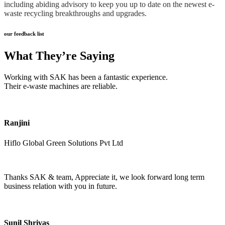
including abiding advisory to keep you up to date on the newest e-
waste recycling breakthroughs and upgrades.
our feedback list
What They’re Saying
Working with SAK has been a fantastic experience.
Their e-waste machines are reliable.
Ranjini
Hiflo Global Green Solutions Pvt Ltd
Thanks SAK & team, Appreciate it, we look forward long term
business relation with you in future.
Sunil Shrivas