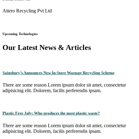
Attero Recycling Pvt Ltd
Upcoming Technologies
Our Latest News & Articles
Sainsbury’s Announces New In-Store Wastage Recycling Scheme
There are some reason Lorem ipsum dolor sit amet, consectetur
adipisicing elit. Dolorem, facilis perferendis ipsam.
Plastic Free July: Who produces the most plastic waste?
There are some reason Lorem ipsum dolor sit amet, consectetur
adipisicing elit. Dolorem, facilis perferendis ipsam.