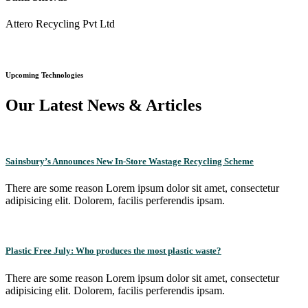
Attero Recycling Pvt Ltd
Upcoming Technologies
Our Latest News & Articles
Sainsbury’s Announces New In-Store Wastage Recycling Scheme
There are some reason Lorem ipsum dolor sit amet, consectetur
adipisicing elit. Dolorem, facilis perferendis ipsam.
Plastic Free July: Who produces the most plastic waste?
There are some reason Lorem ipsum dolor sit amet, consectetur
adipisicing elit. Dolorem, facilis perferendis ipsam.