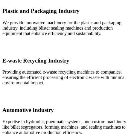
Plastic and Packaging Industry
We provide innovative machinery for the plastic and packaging
industry, including blister sealing machines and production
equipment that enhance efficiency and sustainability.
E-waste Recycling Industry
Providing automated e-waste recycling machines to companies,
ensuring the efficient processing of electronic waste with minimal
environmental impact.
Automotive Industry
Expertise in hydraulic, pneumatic systems, and custom machinery
like billet segregators, forming machines, and sealing machines to
enhance automotive production efficiency.