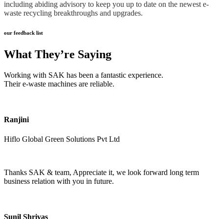
including abiding advisory to keep you up to date on the newest e-
waste recycling breakthroughs and upgrades.
our feedback list
What They’re Saying
Working with SAK has been a fantastic experience.
Their e-waste machines are reliable.
Ranjini
Hiflo Global Green Solutions Pvt Ltd
Thanks SAK & team, Appreciate it, we look forward long term
business relation with you in future.
Sunil Shrivas