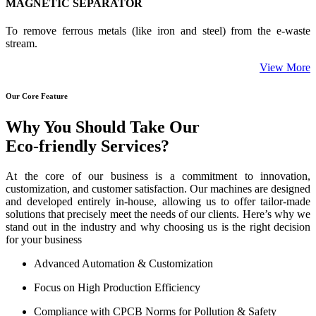
MAGNETIC SEPARATOR
To remove ferrous metals (like iron and steel) from the e-waste
stream.
View More
Our Core Feature
Why You Should Take Our
Eco-friendly Services?
At the core of our business is a commitment to innovation,
customization, and customer satisfaction. Our machines are designed
and developed entirely in-house, allowing us to offer tailor-made
solutions that precisely meet the needs of our clients. Here’s why we
stand out in the industry and why choosing us is the right decision
for your business
Advanced Automation & Customization
Focus on High Production Efficiency
Compliance with CPCB Norms for Pollution & Safety