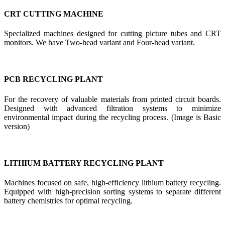
CRT CUTTING MACHINE
Specialized machines designed for cutting picture tubes and CRT
monitors. We have Two-head variant and Four-head variant.
PCB RECYCLING PLANT
For the recovery of valuable materials from printed circuit boards.
Designed with advanced filtration systems to minimize
environmental impact during the recycling process. (Image is Basic
version)
LITHIUM BATTERY RECYCLING PLANT
Machines focused on safe, high-efficiency lithium battery recycling.
Equipped with high-precision sorting systems to separate different
battery chemistries for optimal recycling.