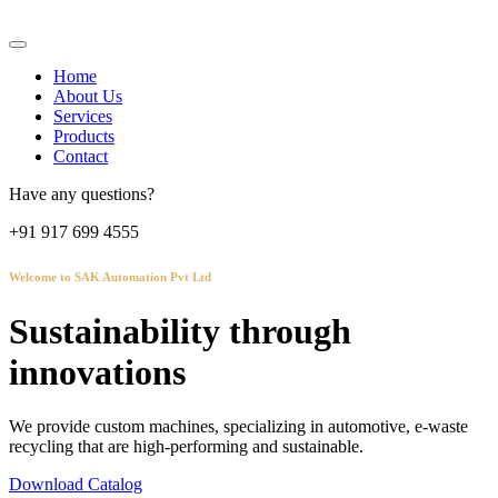
Home
About Us
Services
Products
Contact
Have any questions?
+91 917 699 4555
Welcome to SAK Automation Pvt Ltd
Sustainability through
innovations
We provide custom machines, specializing in automotive, e-waste
recycling that are high-performing and sustainable.
Download Catalog