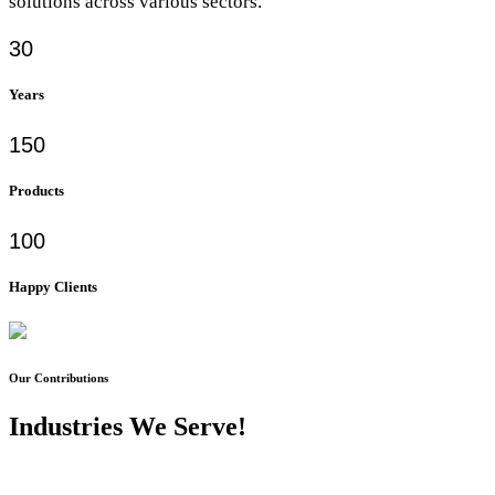
solutions across various sectors.
30
Years
150
Products
100
Happy Clients
Our Contributions
Industries We Serve!