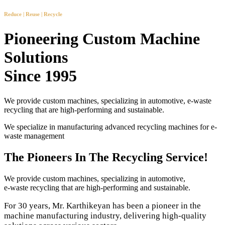
Reduce | Reuse | Recycle
Pioneering Custom Machine
Solutions
Since 1995
We provide custom machines, specializing in automotive, e-waste
recycling that are high-performing and sustainable.
We specialize in manufacturing advanced recycling machines for e-
waste management
The Pioneers In The Recycling Service!
We provide custom machines, specializing in automotive,
e-waste recycling that are high-performing and sustainable.
For 30 years, Mr. Karthikeyan has been a pioneer in the
machine manufacturing industry, delivering high-quality