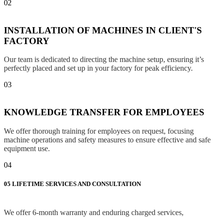
02
INSTALLATION OF MACHINES IN CLIENT'S
FACTORY
Our team is dedicated to directing the machine setup, ensuring it’s
perfectly placed and set up in your factory for peak efficiency.
03
KNOWLEDGE TRANSFER FOR EMPLOYEES
We offer thorough training for employees on request, focusing
machine operations and safety measures to ensure effective and safe
equipment use.
04
05
LIFETIME SERVICES AND CONSULTATION
We offer 6-month warranty and enduring charged services,