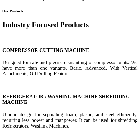
Our Products
Industry Focused Products
COMPRESSOR CUTTING MACHINE
Designed for safe and precise dismantling of compressor units. We
have more than one variants. Basic, Advanced, With Vertical
Attachments, Oil Drilling Feature.
REFRIGERATOR / WASHING MACHINE SHREDDING
MACHINE
Unique design for separating foam, plastic, and steel efficiently,
requiring less power and manpower. It can be used for shredding
Refrigerators, Washing Machines.