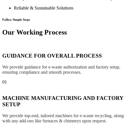
Reliable & Sustainable Solutions
Follow Simple Steps
Our Working Process
GUIDANCE FOR OVERALL PROCESS
We provide guidance for e-waste authorization and factory setup,
ensuring compliance and smooth processes.
01
MACHINE MANUFACTURING AND FACTORY
SETUP
We provide top-end, tailored machines for e-waste recycling, along
with any add-ons like furnaces & chimneys upon request.