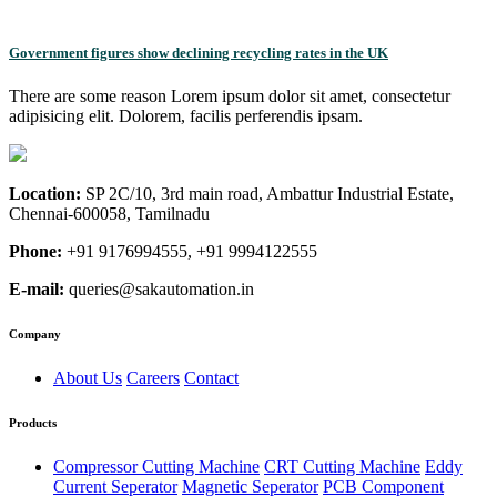
Government figures show declining recycling rates in the UK
There are some reason Lorem ipsum dolor sit amet, consectetur
adipisicing elit. Dolorem, facilis perferendis ipsam.
Location:
SP 2C/10, 3rd main road, Ambattur Industrial Estate,
Chennai-600058, Tamilnadu
Phone:
+91 9176994555, +91 9994122555
E-mail:
queries@sakautomation.in
Company
About Us
Careers
Contact
Products
Compressor Cutting Machine
CRT Cutting Machine
Eddy
Current Seperator
Magnetic Seperator
PCB Component