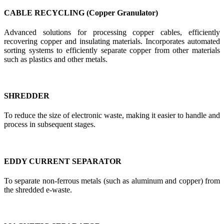
CABLE RECYCLING (Copper Granulator)
Advanced solutions for processing copper cables, efficiently
recovering copper and insulating materials. Incorporates automated
sorting systems to efficiently separate copper from other materials
such as plastics and other metals.
SHREDDER
To reduce the size of electronic waste, making it easier to handle and
process in subsequent stages.
EDDY CURRENT SEPARATOR
To separate non-ferrous metals (such as aluminum and copper) from
the shredded e-waste.