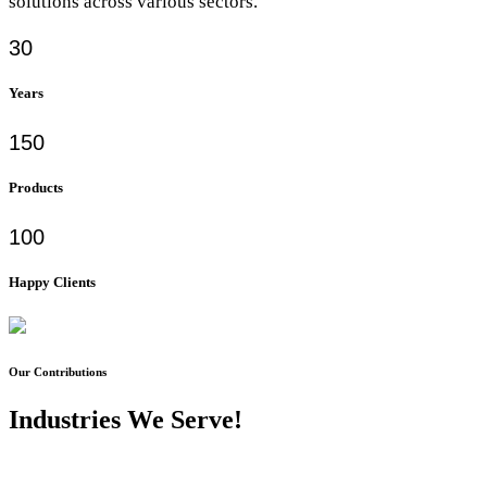
solutions across various sectors.
30
Years
150
Products
100
Happy Clients
Our Contributions
Industries We Serve!