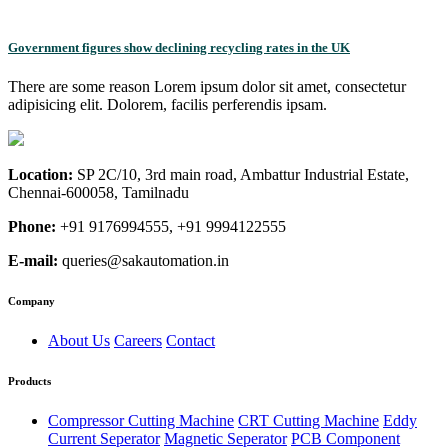
Government figures show declining recycling rates in the UK
There are some reason Lorem ipsum dolor sit amet, consectetur
adipisicing elit. Dolorem, facilis perferendis ipsam.
Location:
SP 2C/10, 3rd main road, Ambattur Industrial Estate,
Chennai-600058, Tamilnadu
Phone:
+91 9176994555, +91 9994122555
E-mail:
queries@sakautomation.in
Company
About Us
Careers
Contact
Products
Compressor Cutting Machine
CRT Cutting Machine
Eddy
Current Seperator
Magnetic Seperator
PCB Component