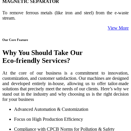
MAGNETIC SEPARATOR
To remove ferrous metals (like iron and steel) from the e-waste
stream.
View More
Our Core Feature
Why You Should Take Our
Eco-friendly Services?
At the core of our business is a commitment to innovation,
customization, and customer satisfaction. Our machines are designed
and developed entirely in-house, allowing us to offer tailor-made
solutions that precisely meet the needs of our clients. Here’s why we
stand out in the industry and why choosing us is the right decision
for your business
Advanced Automation & Customization
Focus on High Production Efficiency
Compliance with CPCB Norms for Pollution & Safety