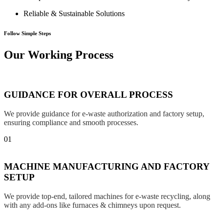
Reliable & Sustainable Solutions
Follow Simple Steps
Our Working Process
GUIDANCE FOR OVERALL PROCESS
We provide guidance for e-waste authorization and factory setup,
ensuring compliance and smooth processes.
01
MACHINE MANUFACTURING AND FACTORY
SETUP
We provide top-end, tailored machines for e-waste recycling, along
with any add-ons like furnaces & chimneys upon request.