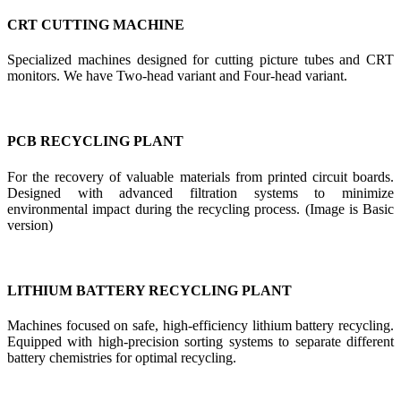
CRT CUTTING MACHINE
Specialized machines designed for cutting picture tubes and CRT
monitors. We have Two-head variant and Four-head variant.
PCB RECYCLING PLANT
For the recovery of valuable materials from printed circuit boards.
Designed with advanced filtration systems to minimize
environmental impact during the recycling process. (Image is Basic
version)
LITHIUM BATTERY RECYCLING PLANT
Machines focused on safe, high-efficiency lithium battery recycling.
Equipped with high-precision sorting systems to separate different
battery chemistries for optimal recycling.