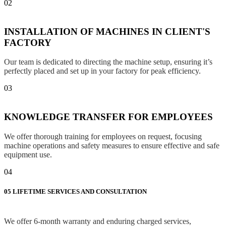
02
INSTALLATION OF MACHINES IN CLIENT'S
FACTORY
Our team is dedicated to directing the machine setup, ensuring it’s
perfectly placed and set up in your factory for peak efficiency.
03
KNOWLEDGE TRANSFER FOR EMPLOYEES
We offer thorough training for employees on request, focusing
machine operations and safety measures to ensure effective and safe
equipment use.
04
05
LIFETIME SERVICES AND CONSULTATION
We offer 6-month warranty and enduring charged services,