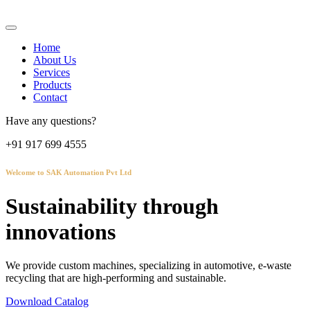
Home
About Us
Services
Products
Contact
Have any questions?
+91 917 699 4555
Welcome to SAK Automation Pvt Ltd
Sustainability through
innovations
We provide custom machines, specializing in automotive, e-waste
recycling that are high-performing and sustainable.
Download Catalog