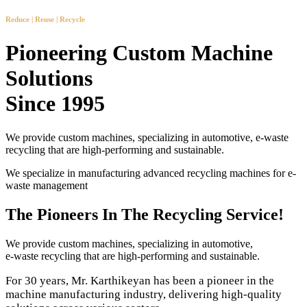
Reduce | Reuse | Recycle
Pioneering Custom Machine
Solutions
Since 1995
We provide custom machines, specializing in automotive, e-waste
recycling that are high-performing and sustainable.
We specialize in manufacturing advanced recycling machines for e-
waste management
The Pioneers In The Recycling Service!
We provide custom machines, specializing in automotive,
e-waste recycling that are high-performing and sustainable.
For 30 years, Mr. Karthikeyan has been a pioneer in the
machine manufacturing industry, delivering high-quality