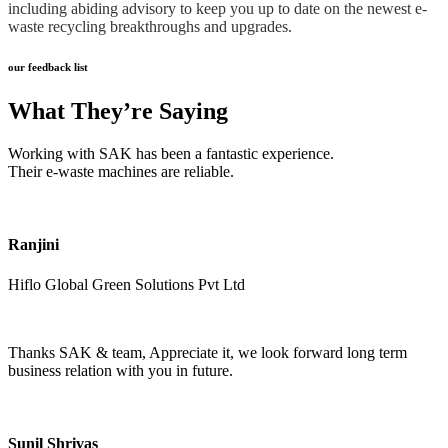
including abiding advisory to keep you up to date on the newest e-
waste recycling breakthroughs and upgrades.
our feedback list
What They’re Saying
Working with SAK has been a fantastic experience.
Their e-waste machines are reliable.
Ranjini
Hiflo Global Green Solutions Pvt Ltd
Thanks SAK & team, Appreciate it, we look forward long term
business relation with you in future.
Sunil Shrivas