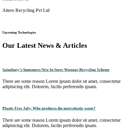
Attero Recycling Pvt Ltd
Upcoming Technologies
Our Latest News & Articles
Sainsbury’s Announces New In-Store Wastage Recycling Scheme
There are some reason Lorem ipsum dolor sit amet, consectetur
adipisicing elit. Dolorem, facilis perferendis ipsam.
Plastic Free July: Who produces the most plastic waste?
There are some reason Lorem ipsum dolor sit amet, consectetur
adipisicing elit. Dolorem, facilis perferendis ipsam.