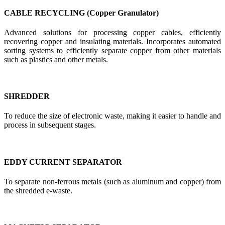
CABLE RECYCLING (Copper Granulator)
Advanced solutions for processing copper cables, efficiently
recovering copper and insulating materials. Incorporates automated
sorting systems to efficiently separate copper from other materials
such as plastics and other metals.
SHREDDER
To reduce the size of electronic waste, making it easier to handle and
process in subsequent stages.
EDDY CURRENT SEPARATOR
To separate non-ferrous metals (such as aluminum and copper) from
the shredded e-waste.