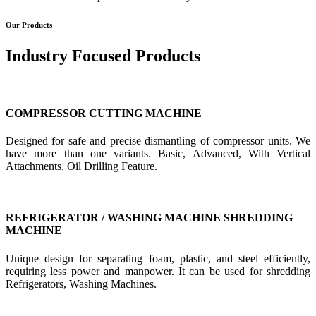
Our Products
Industry Focused Products
COMPRESSOR CUTTING MACHINE
Designed for safe and precise dismantling of compressor units. We
have more than one variants. Basic, Advanced, With Vertical
Attachments, Oil Drilling Feature.
REFRIGERATOR / WASHING MACHINE SHREDDING
MACHINE
Unique design for separating foam, plastic, and steel efficiently,
requiring less power and manpower. It can be used for shredding
Refrigerators, Washing Machines.