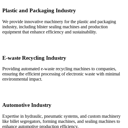
Plastic and Packaging Industry
We provide innovative machinery for the plastic and packaging
industry, including blister sealing machines and production
equipment that enhance efficiency and sustainability.
E-waste Recycling Industry
Providing automated e-waste recycling machines to companies,
ensuring the efficient processing of electronic waste with minimal
environmental impact.
Automotive Industry
Expertise in hydraulic, pneumatic systems, and custom machinery
like billet segregators, forming machines, and sealing machines to
enhance automotive production efficiency.