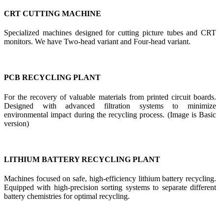
CRT CUTTING MACHINE
Specialized machines designed for cutting picture tubes and CRT
monitors. We have Two-head variant and Four-head variant.
PCB RECYCLING PLANT
For the recovery of valuable materials from printed circuit boards.
Designed with advanced filtration systems to minimize
environmental impact during the recycling process. (Image is Basic
version)
LITHIUM BATTERY RECYCLING PLANT
Machines focused on safe, high-efficiency lithium battery recycling.
Equipped with high-precision sorting systems to separate different
battery chemistries for optimal recycling.