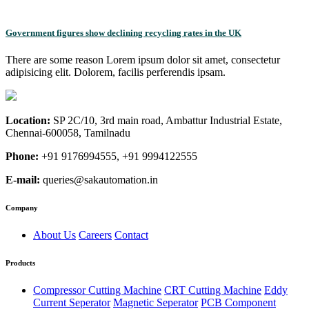
Government figures show declining recycling rates in the UK
There are some reason Lorem ipsum dolor sit amet, consectetur
adipisicing elit. Dolorem, facilis perferendis ipsam.
Location:
SP 2C/10, 3rd main road, Ambattur Industrial Estate,
Chennai-600058, Tamilnadu
Phone:
+91 9176994555, +91 9994122555
E-mail:
queries@sakautomation.in
Company
About Us
Careers
Contact
Products
Compressor Cutting Machine
CRT Cutting Machine
Eddy
Current Seperator
Magnetic Seperator
PCB Component