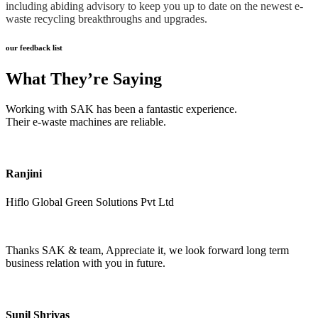
including abiding advisory to keep you up to date on the newest e-
waste recycling breakthroughs and upgrades.
our feedback list
What They’re Saying
Working with SAK has been a fantastic experience.
Their e-waste machines are reliable.
Ranjini
Hiflo Global Green Solutions Pvt Ltd
Thanks SAK & team, Appreciate it, we look forward long term
business relation with you in future.
Sunil Shrivas