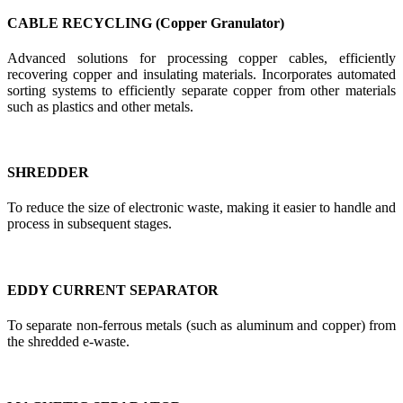
CABLE RECYCLING (Copper Granulator)
Advanced solutions for processing copper cables, efficiently
recovering copper and insulating materials. Incorporates automated
sorting systems to efficiently separate copper from other materials
such as plastics and other metals.
SHREDDER
To reduce the size of electronic waste, making it easier to handle and
process in subsequent stages.
EDDY CURRENT SEPARATOR
To separate non-ferrous metals (such as aluminum and copper) from
the shredded e-waste.