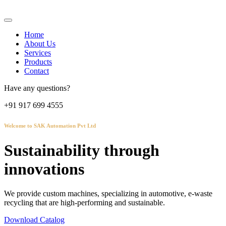
Home
About Us
Services
Products
Contact
Have any questions?
+91 917 699 4555
Welcome to SAK Automation Pvt Ltd
Sustainability through
innovations
We provide custom machines, specializing in automotive, e-waste
recycling that are high-performing and sustainable.
Download Catalog