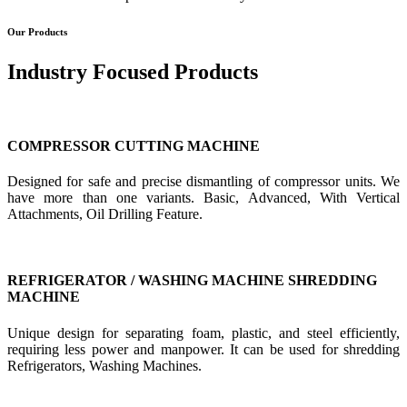
Our Products
Industry Focused Products
COMPRESSOR CUTTING MACHINE
Designed for safe and precise dismantling of compressor units. We
have more than one variants. Basic, Advanced, With Vertical
Attachments, Oil Drilling Feature.
REFRIGERATOR / WASHING MACHINE SHREDDING
MACHINE
Unique design for separating foam, plastic, and steel efficiently,
requiring less power and manpower. It can be used for shredding
Refrigerators, Washing Machines.