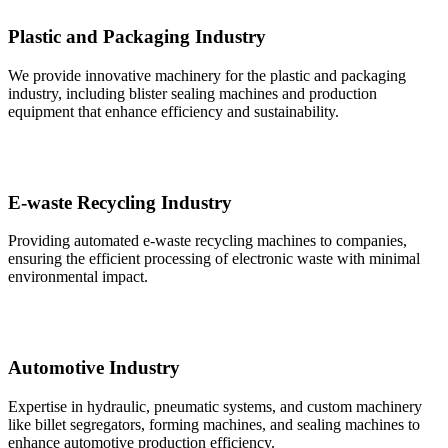
Plastic and Packaging Industry
We provide innovative machinery for the plastic and packaging
industry, including blister sealing machines and production
equipment that enhance efficiency and sustainability.
E-waste Recycling Industry
Providing automated e-waste recycling machines to companies,
ensuring the efficient processing of electronic waste with minimal
environmental impact.
Automotive Industry
Expertise in hydraulic, pneumatic systems, and custom machinery
like billet segregators, forming machines, and sealing machines to
enhance automotive production efficiency.