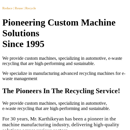
Reduce | Reuse | Recycle
Pioneering Custom Machine
Solutions
Since 1995
We provide custom machines, specializing in automotive, e-waste
recycling that are high-performing and sustainable.
We specialize in manufacturing advanced recycling machines for e-
waste management
The Pioneers In The Recycling Service!
We provide custom machines, specializing in automotive,
e-waste recycling that are high-performing and sustainable.
For 30 years, Mr. Karthikeyan has been a pioneer in the
machine manufacturing industry, delivering high-quality