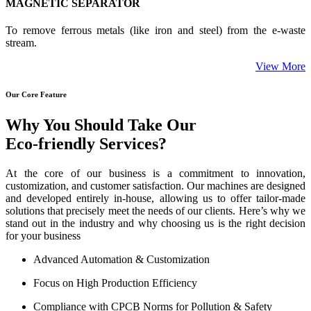
MAGNETIC SEPARATOR
To remove ferrous metals (like iron and steel) from the e-waste
stream.
View More
Our Core Feature
Why You Should Take Our
Eco-friendly Services?
At the core of our business is a commitment to innovation,
customization, and customer satisfaction. Our machines are designed
and developed entirely in-house, allowing us to offer tailor-made
solutions that precisely meet the needs of our clients. Here’s why we
stand out in the industry and why choosing us is the right decision
for your business
Advanced Automation & Customization
Focus on High Production Efficiency
Compliance with CPCB Norms for Pollution & Safety