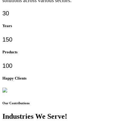
solutions across various sectors.
30
Years
150
Products
100
Happy Clients
Our Contributions
Industries We Serve!