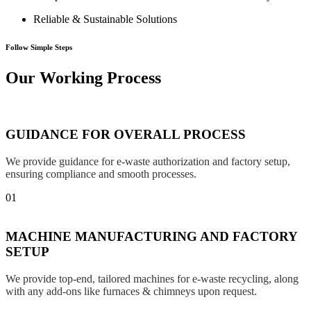
Reliable & Sustainable Solutions
Follow Simple Steps
Our Working Process
GUIDANCE FOR OVERALL PROCESS
We provide guidance for e-waste authorization and factory setup,
ensuring compliance and smooth processes.
01
MACHINE MANUFACTURING AND FACTORY
SETUP
We provide top-end, tailored machines for e-waste recycling, along
with any add-ons like furnaces & chimneys upon request.