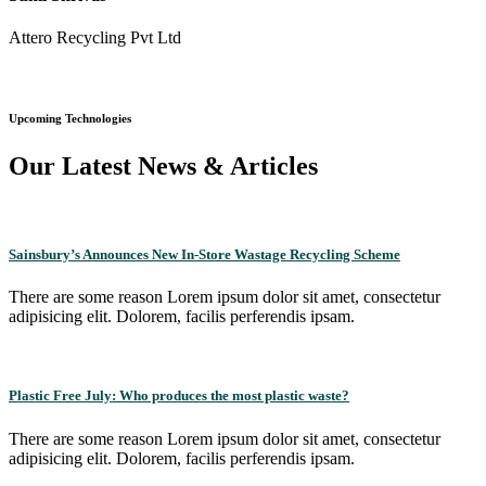
Attero Recycling Pvt Ltd
Upcoming Technologies
Our Latest News & Articles
Sainsbury’s Announces New In-Store Wastage Recycling Scheme
There are some reason Lorem ipsum dolor sit amet, consectetur
adipisicing elit. Dolorem, facilis perferendis ipsam.
Plastic Free July: Who produces the most plastic waste?
There are some reason Lorem ipsum dolor sit amet, consectetur
adipisicing elit. Dolorem, facilis perferendis ipsam.