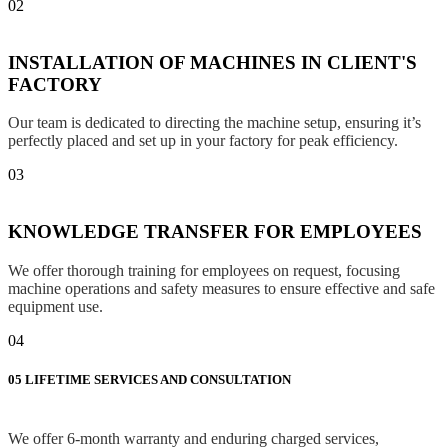
02
INSTALLATION OF MACHINES IN CLIENT'S
FACTORY
Our team is dedicated to directing the machine setup, ensuring it’s
perfectly placed and set up in your factory for peak efficiency.
03
KNOWLEDGE TRANSFER FOR EMPLOYEES
We offer thorough training for employees on request, focusing
machine operations and safety measures to ensure effective and safe
equipment use.
04
05
LIFETIME SERVICES AND CONSULTATION
We offer 6-month warranty and enduring charged services,