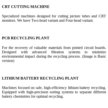
CRT CUTTING MACHINE
Specialized machines designed for cutting picture tubes and CRT
monitors. We have Two-head variant and Four-head variant.
PCB RECYCLING PLANT
For the recovery of valuable materials from printed circuit boards.
Designed with advanced filtration systems to minimize
environmental impact during the recycling process. (Image is Basic
version)
LITHIUM BATTERY RECYCLING PLANT
Machines focused on safe, high-efficiency lithium battery recycling.
Equipped with high-precision sorting systems to separate different
battery chemistries for optimal recycling.