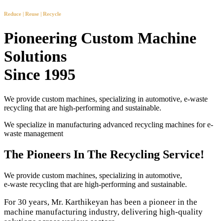
Reduce | Reuse | Recycle
Pioneering Custom Machine
Solutions
Since 1995
We provide custom machines, specializing in automotive, e-waste
recycling that are high-performing and sustainable.
We specialize in manufacturing advanced recycling machines for e-
waste management
The Pioneers In The Recycling Service!
We provide custom machines, specializing in automotive,
e-waste recycling that are high-performing and sustainable.
For 30 years, Mr. Karthikeyan has been a pioneer in the
machine manufacturing industry, delivering high-quality