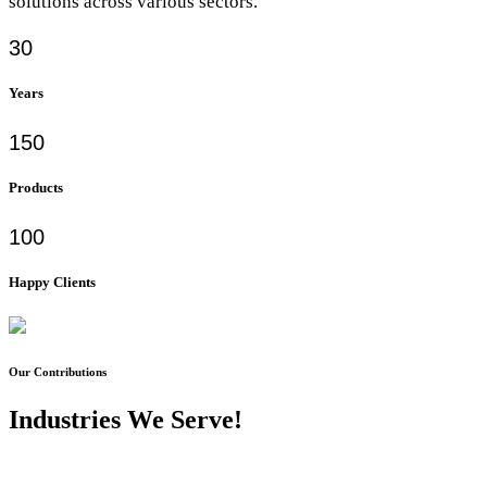
solutions across various sectors.
30
Years
150
Products
100
Happy Clients
Our Contributions
Industries We Serve!