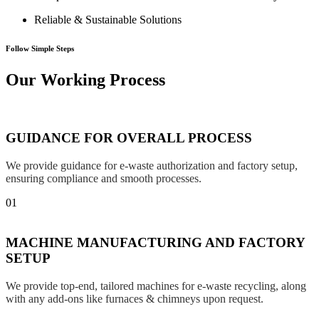
Reliable & Sustainable Solutions
Follow Simple Steps
Our Working Process
GUIDANCE FOR OVERALL PROCESS
We provide guidance for e-waste authorization and factory setup,
ensuring compliance and smooth processes.
01
MACHINE MANUFACTURING AND FACTORY
SETUP
We provide top-end, tailored machines for e-waste recycling, along
with any add-ons like furnaces & chimneys upon request.