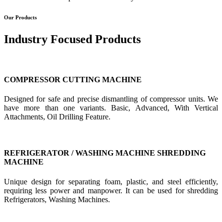
Our Products
Industry Focused Products
COMPRESSOR CUTTING MACHINE
Designed for safe and precise dismantling of compressor units. We
have more than one variants. Basic, Advanced, With Vertical
Attachments, Oil Drilling Feature.
REFRIGERATOR / WASHING MACHINE SHREDDING
MACHINE
Unique design for separating foam, plastic, and steel efficiently,
requiring less power and manpower. It can be used for shredding
Refrigerators, Washing Machines.