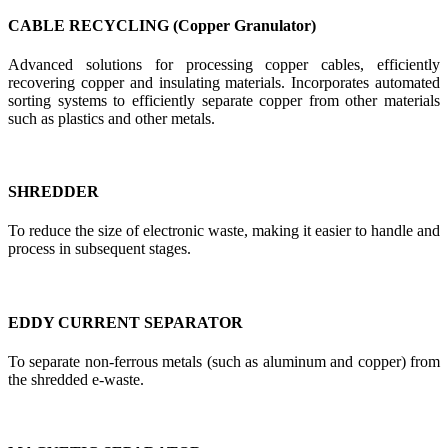
CABLE RECYCLING (Copper Granulator)
Advanced solutions for processing copper cables, efficiently
recovering copper and insulating materials. Incorporates automated
sorting systems to efficiently separate copper from other materials
such as plastics and other metals.
SHREDDER
To reduce the size of electronic waste, making it easier to handle and
process in subsequent stages.
EDDY CURRENT SEPARATOR
To separate non-ferrous metals (such as aluminum and copper) from
the shredded e-waste.