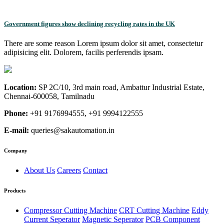
Government figures show declining recycling rates in the UK
There are some reason Lorem ipsum dolor sit amet, consectetur
adipisicing elit. Dolorem, facilis perferendis ipsam.
Location:
SP 2C/10, 3rd main road, Ambattur Industrial Estate,
Chennai-600058, Tamilnadu
Phone:
+91 9176994555, +91 9994122555
E-mail:
queries@sakautomation.in
Company
About Us
Careers
Contact
Products
Compressor Cutting Machine
CRT Cutting Machine
Eddy
Current Seperator
Magnetic Seperator
PCB Component