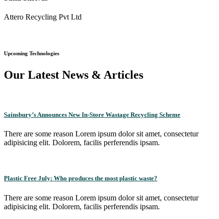
Attero Recycling Pvt Ltd
Upcoming Technologies
Our Latest News & Articles
Sainsbury’s Announces New In-Store Wastage Recycling Scheme
There are some reason Lorem ipsum dolor sit amet, consectetur
adipisicing elit. Dolorem, facilis perferendis ipsam.
Plastic Free July: Who produces the most plastic waste?
There are some reason Lorem ipsum dolor sit amet, consectetur
adipisicing elit. Dolorem, facilis perferendis ipsam.