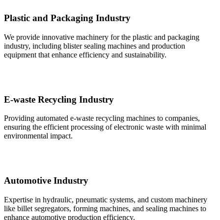
Plastic and Packaging Industry
We provide innovative machinery for the plastic and packaging
industry, including blister sealing machines and production
equipment that enhance efficiency and sustainability.
E-waste Recycling Industry
Providing automated e-waste recycling machines to companies,
ensuring the efficient processing of electronic waste with minimal
environmental impact.
Automotive Industry
Expertise in hydraulic, pneumatic systems, and custom machinery
like billet segregators, forming machines, and sealing machines to
enhance automotive production efficiency.