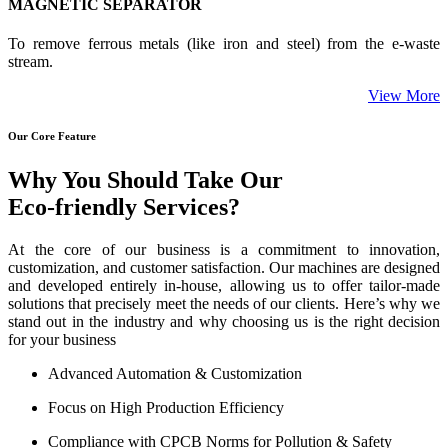
MAGNETIC SEPARATOR
To remove ferrous metals (like iron and steel) from the e-waste
stream.
View More
Our Core Feature
Why You Should Take Our
Eco-friendly Services?
At the core of our business is a commitment to innovation,
customization, and customer satisfaction. Our machines are designed
and developed entirely in-house, allowing us to offer tailor-made
solutions that precisely meet the needs of our clients. Here’s why we
stand out in the industry and why choosing us is the right decision
for your business
Advanced Automation & Customization
Focus on High Production Efficiency
Compliance with CPCB Norms for Pollution & Safety