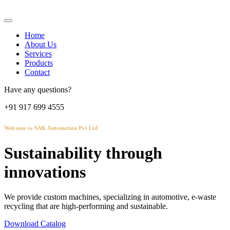
Home
About Us
Services
Products
Contact
Have any questions?
+91 917 699 4555
Welcome to SAK Automation Pvt Ltd
Sustainability through
innovations
We provide custom machines, specializing in automotive, e-waste
recycling that are high-performing and sustainable.
Download Catalog