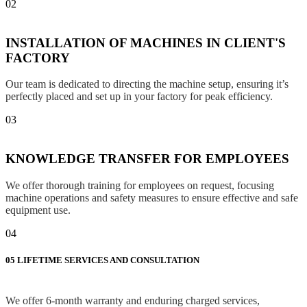
02
INSTALLATION OF MACHINES IN CLIENT'S
FACTORY
Our team is dedicated to directing the machine setup, ensuring it’s
perfectly placed and set up in your factory for peak efficiency.
03
KNOWLEDGE TRANSFER FOR EMPLOYEES
We offer thorough training for employees on request, focusing
machine operations and safety measures to ensure effective and safe
equipment use.
04
05
LIFETIME SERVICES AND CONSULTATION
We offer 6-month warranty and enduring charged services,