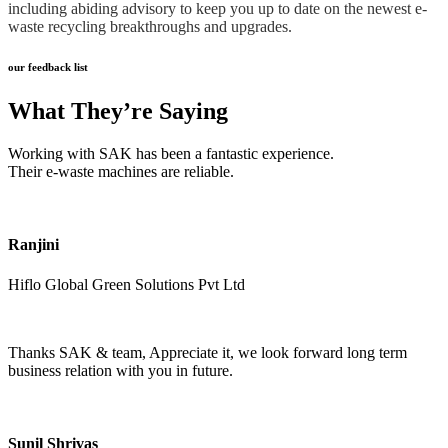
including abiding advisory to keep you up to date on the newest e-
waste recycling breakthroughs and upgrades.
our feedback list
What They’re Saying
Working with SAK has been a fantastic experience.
Their e-waste machines are reliable.
Ranjini
Hiflo Global Green Solutions Pvt Ltd
Thanks SAK & team, Appreciate it, we look forward long term
business relation with you in future.
Sunil Shrivas