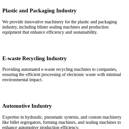
Plastic and Packaging Industry
We provide innovative machinery for the plastic and packaging
industry, including blister sealing machines and production
equipment that enhance efficiency and sustainability.
E-waste Recycling Industry
Providing automated e-waste recycling machines to companies,
ensuring the efficient processing of electronic waste with minimal
environmental impact.
Automotive Industry
Expertise in hydraulic, pneumatic systems, and custom machinery
like billet segregators, forming machines, and sealing machines to
enhance automotive production efficiency.