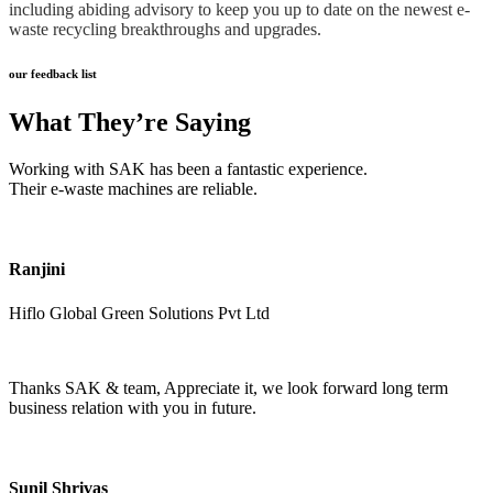
including abiding advisory to keep you up to date on the newest e-
waste recycling breakthroughs and upgrades.
our feedback list
What They’re Saying
Working with SAK has been a fantastic experience.
Their e-waste machines are reliable.
Ranjini
Hiflo Global Green Solutions Pvt Ltd
Thanks SAK & team, Appreciate it, we look forward long term
business relation with you in future.
Sunil Shrivas