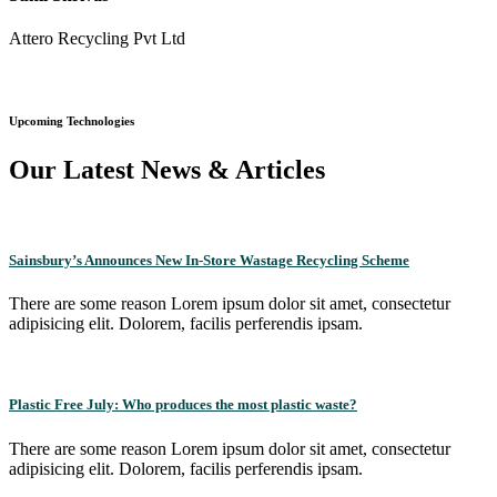
Attero Recycling Pvt Ltd
Upcoming Technologies
Our Latest News & Articles
Sainsbury’s Announces New In-Store Wastage Recycling Scheme
There are some reason Lorem ipsum dolor sit amet, consectetur
adipisicing elit. Dolorem, facilis perferendis ipsam.
Plastic Free July: Who produces the most plastic waste?
There are some reason Lorem ipsum dolor sit amet, consectetur
adipisicing elit. Dolorem, facilis perferendis ipsam.