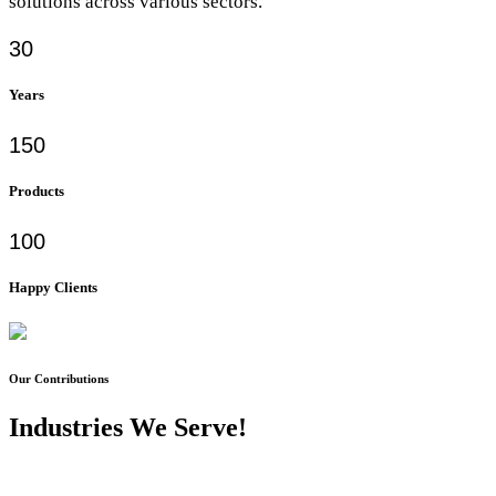
solutions across various sectors.
30
Years
150
Products
100
Happy Clients
Our Contributions
Industries We Serve!