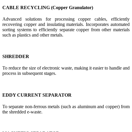
CABLE RECYCLING (Copper Granulator)
Advanced solutions for processing copper cables, efficiently
recovering copper and insulating materials. Incorporates automated
sorting systems to efficiently separate copper from other materials
such as plastics and other metals.
SHREDDER
To reduce the size of electronic waste, making it easier to handle and
process in subsequent stages.
EDDY CURRENT SEPARATOR
To separate non-ferrous metals (such as aluminum and copper) from
the shredded e-waste.