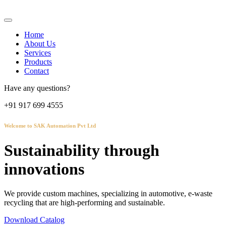
Home
About Us
Services
Products
Contact
Have any questions?
+91 917 699 4555
Welcome to SAK Automation Pvt Ltd
Sustainability through
innovations
We provide custom machines, specializing in automotive, e-waste
recycling that are high-performing and sustainable.
Download Catalog