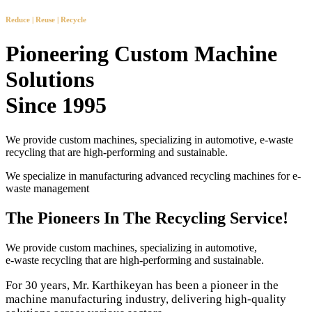
Reduce | Reuse | Recycle
Pioneering Custom Machine
Solutions
Since 1995
We provide custom machines, specializing in automotive, e-waste
recycling that are high-performing and sustainable.
We specialize in manufacturing advanced recycling machines for e-
waste management
The Pioneers In The Recycling Service!
We provide custom machines, specializing in automotive,
e-waste recycling that are high-performing and sustainable.
For 30 years, Mr. Karthikeyan has been a pioneer in the
machine manufacturing industry, delivering high-quality