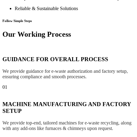
Reliable & Sustainable Solutions
Follow Simple Steps
Our Working Process
GUIDANCE FOR OVERALL PROCESS
We provide guidance for e-waste authorization and factory setup,
ensuring compliance and smooth processes.
01
MACHINE MANUFACTURING AND FACTORY
SETUP
We provide top-end, tailored machines for e-waste recycling, along
with any add-ons like furnaces & chimneys upon request.