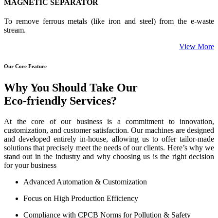
MAGNETIC SEPARATOR
To remove ferrous metals (like iron and steel) from the e-waste
stream.
View More
Our Core Feature
Why You Should Take Our
Eco-friendly Services?
At the core of our business is a commitment to innovation,
customization, and customer satisfaction. Our machines are designed
and developed entirely in-house, allowing us to offer tailor-made
solutions that precisely meet the needs of our clients. Here’s why we
stand out in the industry and why choosing us is the right decision
for your business
Advanced Automation & Customization
Focus on High Production Efficiency
Compliance with CPCB Norms for Pollution & Safety