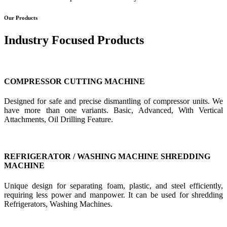
Our Products
Industry Focused Products
COMPRESSOR CUTTING MACHINE
Designed for safe and precise dismantling of compressor units. We
have more than one variants. Basic, Advanced, With Vertical
Attachments, Oil Drilling Feature.
REFRIGERATOR / WASHING MACHINE SHREDDING
MACHINE
Unique design for separating foam, plastic, and steel efficiently,
requiring less power and manpower. It can be used for shredding
Refrigerators, Washing Machines.