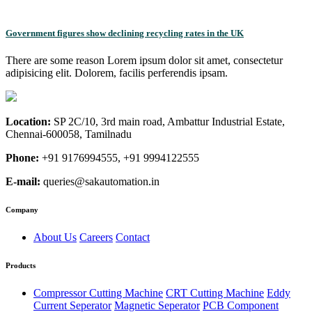
Government figures show declining recycling rates in the UK
There are some reason Lorem ipsum dolor sit amet, consectetur
adipisicing elit. Dolorem, facilis perferendis ipsam.
Location:
SP 2C/10, 3rd main road, Ambattur Industrial Estate,
Chennai-600058, Tamilnadu
Phone:
+91 9176994555, +91 9994122555
E-mail:
queries@sakautomation.in
Company
About Us
Careers
Contact
Products
Compressor Cutting Machine
CRT Cutting Machine
Eddy
Current Seperator
Magnetic Seperator
PCB Component