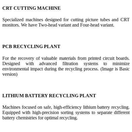
CRT CUTTING MACHINE
Specialized machines designed for cutting picture tubes and CRT
monitors. We have Two-head variant and Four-head variant.
PCB RECYCLING PLANT
For the recovery of valuable materials from printed circuit boards.
Designed with advanced filtration systems to minimize
environmental impact during the recycling process. (Image is Basic
version)
LITHIUM BATTERY RECYCLING PLANT
Machines focused on safe, high-efficiency lithium battery recycling.
Equipped with high-precision sorting systems to separate different
battery chemistries for optimal recycling.