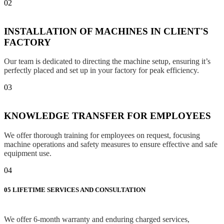
02
INSTALLATION OF MACHINES IN CLIENT'S
FACTORY
Our team is dedicated to directing the machine setup, ensuring it’s
perfectly placed and set up in your factory for peak efficiency.
03
KNOWLEDGE TRANSFER FOR EMPLOYEES
We offer thorough training for employees on request, focusing
machine operations and safety measures to ensure effective and safe
equipment use.
04
05
LIFETIME SERVICES AND CONSULTATION
We offer 6-month warranty and enduring charged services,