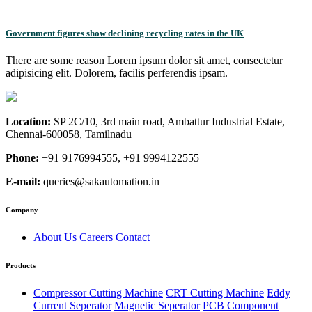
Government figures show declining recycling rates in the UK
There are some reason Lorem ipsum dolor sit amet, consectetur
adipisicing elit. Dolorem, facilis perferendis ipsam.
Location:
SP 2C/10, 3rd main road, Ambattur Industrial Estate,
Chennai-600058, Tamilnadu
Phone:
+91 9176994555, +91 9994122555
E-mail:
queries@sakautomation.in
Company
About Us
Careers
Contact
Products
Compressor Cutting Machine
CRT Cutting Machine
Eddy
Current Seperator
Magnetic Seperator
PCB Component