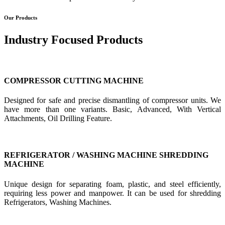
Our Products
Industry Focused Products
COMPRESSOR CUTTING MACHINE
Designed for safe and precise dismantling of compressor units. We
have more than one variants. Basic, Advanced, With Vertical
Attachments, Oil Drilling Feature.
REFRIGERATOR / WASHING MACHINE SHREDDING
MACHINE
Unique design for separating foam, plastic, and steel efficiently,
requiring less power and manpower. It can be used for shredding
Refrigerators, Washing Machines.