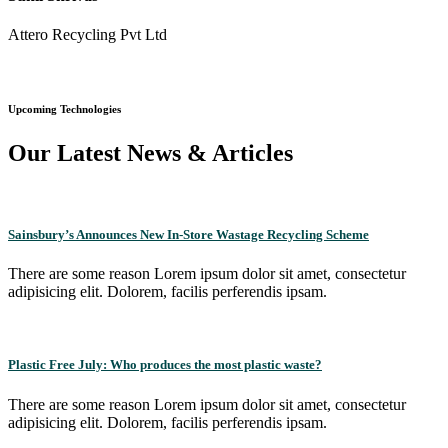
Attero Recycling Pvt Ltd
Upcoming Technologies
Our Latest News & Articles
Sainsbury’s Announces New In-Store Wastage Recycling Scheme
There are some reason Lorem ipsum dolor sit amet, consectetur
adipisicing elit. Dolorem, facilis perferendis ipsam.
Plastic Free July: Who produces the most plastic waste?
There are some reason Lorem ipsum dolor sit amet, consectetur
adipisicing elit. Dolorem, facilis perferendis ipsam.