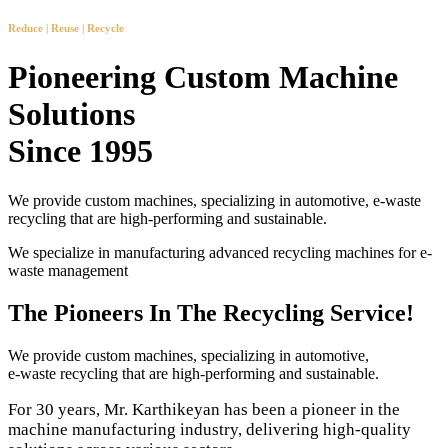
Reduce | Reuse | Recycle
Pioneering Custom Machine
Solutions
Since 1995
We provide custom machines, specializing in automotive, e-waste
recycling that are high-performing and sustainable.
We specialize in manufacturing advanced recycling machines for e-
waste management
The Pioneers In The Recycling Service!
We provide custom machines, specializing in automotive,
e-waste recycling that are high-performing and sustainable.
For 30 years, Mr. Karthikeyan has been a pioneer in the
machine manufacturing industry, delivering high-quality