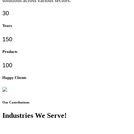
solutions across various sectors.
30
Years
150
Products
100
Happy Clients
Our Contributions
Industries We Serve!