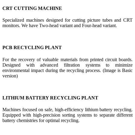
CRT CUTTING MACHINE
Specialized machines designed for cutting picture tubes and CRT
monitors. We have Two-head variant and Four-head variant.
PCB RECYCLING PLANT
For the recovery of valuable materials from printed circuit boards.
Designed with advanced filtration systems to minimize
environmental impact during the recycling process. (Image is Basic
version)
LITHIUM BATTERY RECYCLING PLANT
Machines focused on safe, high-efficiency lithium battery recycling.
Equipped with high-precision sorting systems to separate different
battery chemistries for optimal recycling.