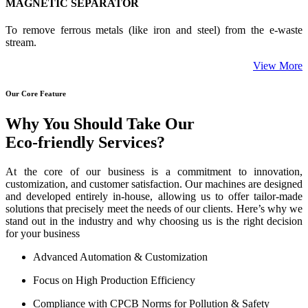
MAGNETIC SEPARATOR
To remove ferrous metals (like iron and steel) from the e-waste
stream.
View More
Our Core Feature
Why You Should Take Our
Eco-friendly Services?
At the core of our business is a commitment to innovation,
customization, and customer satisfaction. Our machines are designed
and developed entirely in-house, allowing us to offer tailor-made
solutions that precisely meet the needs of our clients. Here’s why we
stand out in the industry and why choosing us is the right decision
for your business
Advanced Automation & Customization
Focus on High Production Efficiency
Compliance with CPCB Norms for Pollution & Safety