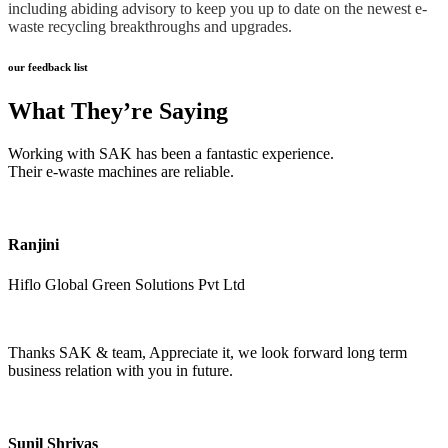
including abiding advisory to keep you up to date on the newest e-
waste recycling breakthroughs and upgrades.
our feedback list
What They’re Saying
Working with SAK has been a fantastic experience.
Their e-waste machines are reliable.
Ranjini
Hiflo Global Green Solutions Pvt Ltd
Thanks SAK & team, Appreciate it, we look forward long term
business relation with you in future.
Sunil Shrivas