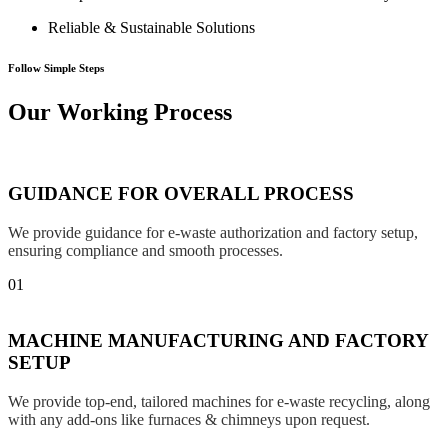
Reliable & Sustainable Solutions
Follow Simple Steps
Our Working Process
GUIDANCE FOR OVERALL PROCESS
We provide guidance for e-waste authorization and factory setup,
ensuring compliance and smooth processes.
01
MACHINE MANUFACTURING AND FACTORY
SETUP
We provide top-end, tailored machines for e-waste recycling, along
with any add-ons like furnaces & chimneys upon request.