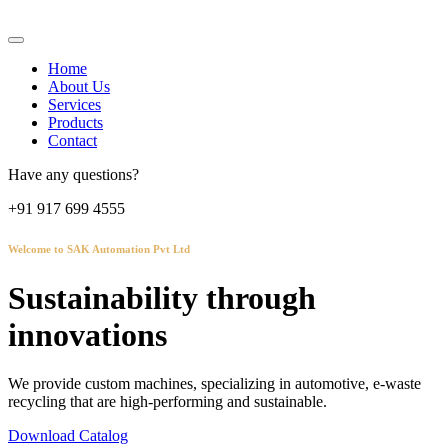
Home
About Us
Services
Products
Contact
Have any questions?
+91 917 699 4555
Welcome to SAK Automation Pvt Ltd
Sustainability through
innovations
We provide custom machines, specializing in automotive, e-waste
recycling that are high-performing and sustainable.
Download Catalog