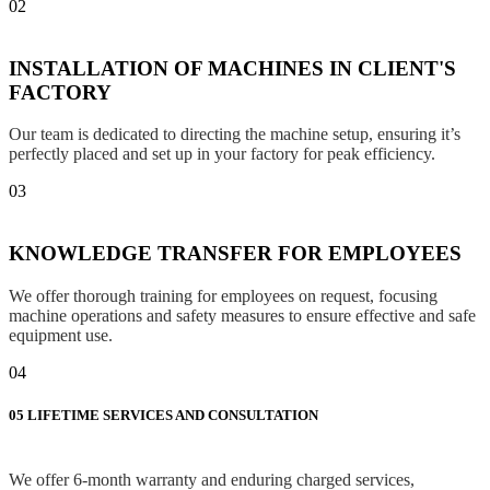
02
INSTALLATION OF MACHINES IN CLIENT'S
FACTORY
Our team is dedicated to directing the machine setup, ensuring it’s
perfectly placed and set up in your factory for peak efficiency.
03
KNOWLEDGE TRANSFER FOR EMPLOYEES
We offer thorough training for employees on request, focusing
machine operations and safety measures to ensure effective and safe
equipment use.
04
05
LIFETIME SERVICES AND CONSULTATION
We offer 6-month warranty and enduring charged services,