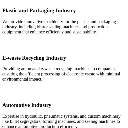
Plastic and Packaging Industry
We provide innovative machinery for the plastic and packaging
industry, including blister sealing machines and production
equipment that enhance efficiency and sustainability.
E-waste Recycling Industry
Providing automated e-waste recycling machines to companies,
ensuring the efficient processing of electronic waste with minimal
environmental impact.
Automotive Industry
Expertise in hydraulic, pneumatic systems, and custom machinery
like billet segregators, forming machines, and sealing machines to
enhance automotive production efficiency.