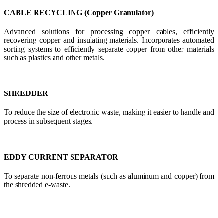
CABLE RECYCLING (Copper Granulator)
Advanced solutions for processing copper cables, efficiently
recovering copper and insulating materials. Incorporates automated
sorting systems to efficiently separate copper from other materials
such as plastics and other metals.
SHREDDER
To reduce the size of electronic waste, making it easier to handle and
process in subsequent stages.
EDDY CURRENT SEPARATOR
To separate non-ferrous metals (such as aluminum and copper) from
the shredded e-waste.